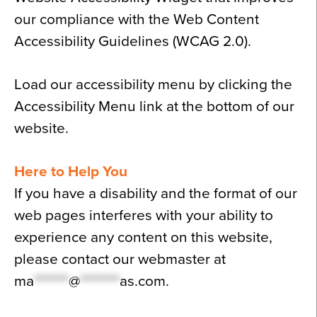
our compliance with the Web Content
Accessibility Guidelines (WCAG 2.0).
Load our accessibility menu by clicking the
Accessibility Menu link at the bottom of our
website.
Here to Help You
If you have a disability and the format of our
web pages interferes with your ability to
experience any content on this website,
please contact our webmaster at
ma
*******
@
********
as.com
.