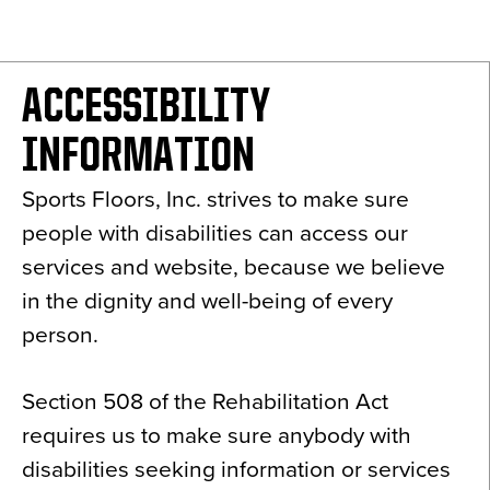
News
About
ACCESSIBILITY
Contact
INFORMATION
Sports Floors, Inc. strives to make sure
people with disabilities can access our
services and website, because we believe
in the dignity and well-being of every
person.
Section 508 of the Rehabilitation Act
requires us to make sure anybody with
disabilities seeking information or services