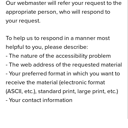
Our webmaster will refer your request to the
appropriate person, who will respond to
your request.
To help us to respond in a manner most
helpful to you, please describe:
- The nature of the accessibility problem
- The web address of the requested material
- Your preferred format in which you want to
receive the material (electronic format
(ASCII, etc.), standard print, large print, etc.)
- Your contact information