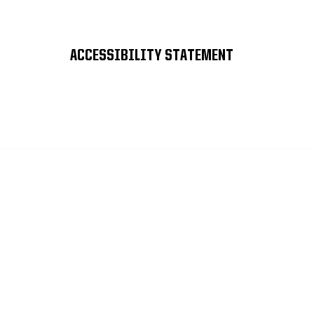
ACCESSIBILITY STATEMENT