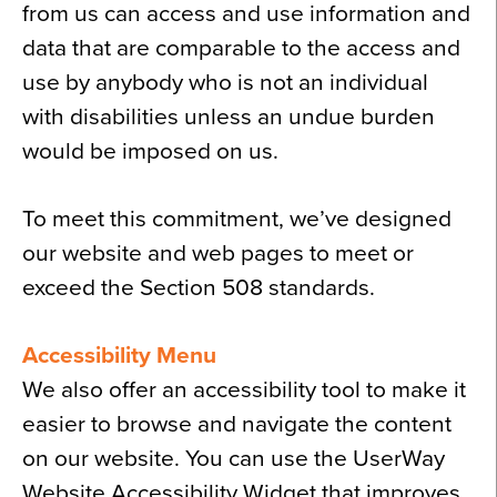
from us can access and use information and
data that are comparable to the access and
use by anybody who is not an individual
with disabilities unless an undue burden
would be imposed on us.
To meet this commitment, we’ve designed
our website and web pages to meet or
exceed the Section 508 standards.
Accessibility Menu
We also offer an accessibility tool to make it
easier to browse and navigate the content
on our website. You can use the UserWay
Website Accessibility Widget that improves