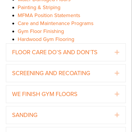
Painting & Striping
MFMA Position Statements
Care and Maintenance Programs
Gym Floor Finishing
Hardwood Gym Flooring
Ex
FLOOR CARE DO’S AND DON’TS
Ex
SCREENING AND RECOATING
Ex
WE FINISH GYM FLOORS
Ex
SANDING