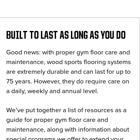
News
About
Contact
BUILT TO LAST AS LONG AS YOU DO
Good news: with proper gym floor care and
maintenance, wood sports flooring systems
are extremely durable and can last for up to
75 years. However, they do require care on
a daily, weekly and annual level.
We’ve put together a list of resources as a
guide for proper gym floor care and
maintenance, along with information about
special programs we offer to extend your