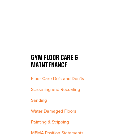
GYM FLOOR CARE &
MAINTENANCE
Floor Care Do’s and Don’ts
Screening and Recoating
Sanding
Water Damaged Floors
Painting & Stripping
MFMA Position Statements