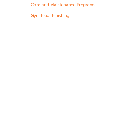
Care and Maintenance Programs
Gym Floor Finishing