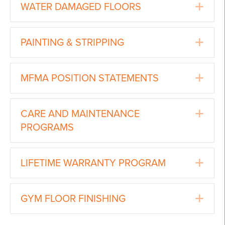
Ex
WATER DAMAGED FLOORS
Ex
PAINTING & STRIPPING
Ex
MFMA POSITION STATEMENTS
Ex
CARE AND MAINTENANCE
PROGRAMS
Ex
LIFETIME WARRANTY PROGRAM
Ex
GYM FLOOR FINISHING