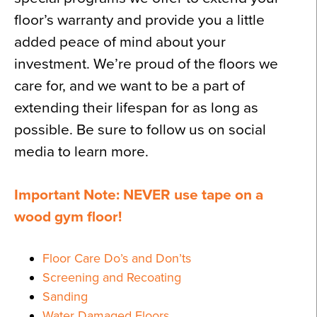
floor’s warranty and provide you a little
added peace of mind about your
investment. We’re proud of the floors we
care for, and we want to be a part of
extending their lifespan for as long as
possible. Be sure to follow us on social
media to learn more.
Important Note: NEVER use tape on a
wood gym floor!
Floor Care Do’s and Don’ts
Screening and Recoating
Sanding
Water Damaged Floors