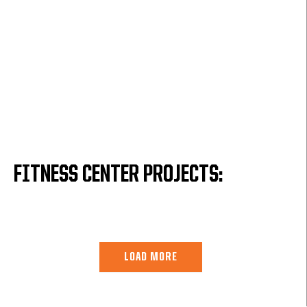
FITNESS CENTER PROJECTS:
LOAD MORE