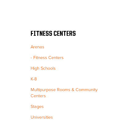
FITNESS CENTERS
Arenas
Fitness Centers
High Schools
K-8
Multipurpose Rooms & Community
Centers
Stages
Universities