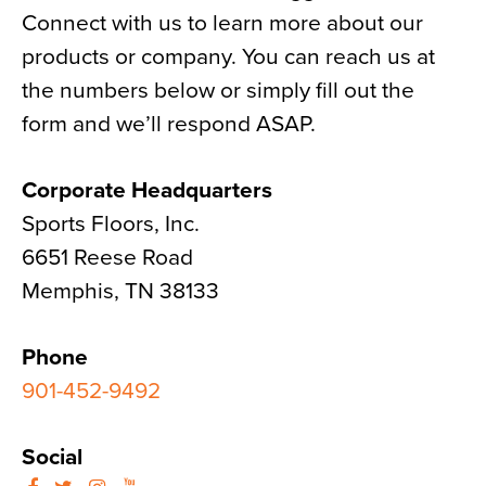
Connect with us to learn more about our
News
products or company. You can reach us at
About
the numbers below or simply fill out the
Contact
form and we’ll respond ASAP.
Corporate Headquarters
Sports Floors, Inc.
6651 Reese Road
Memphis, TN 38133
Phone
901-452-9492
Social