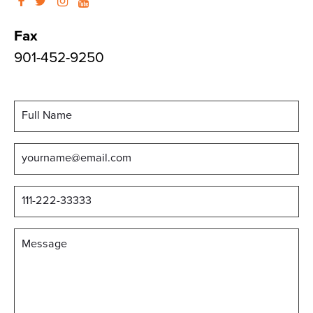
Fax
901-452-9250