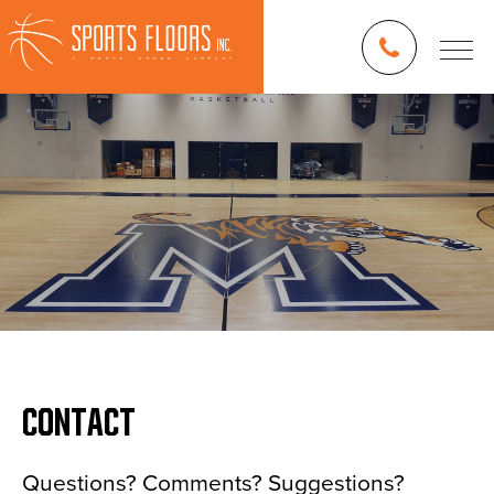
CONTACT
Blog
Questions? Comments? Suggestions?