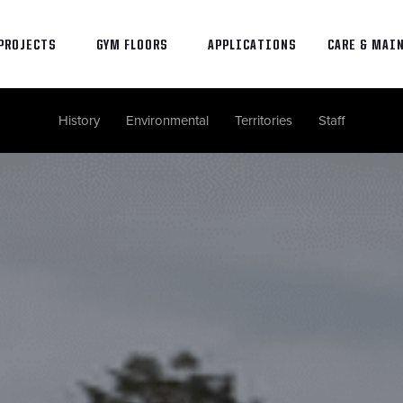
PROJECTS
GYM FLOORS
APPLICATIONS
CARE & MAI
History
Environmental
Territories
Staff