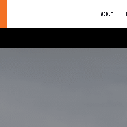
ABOUT
Blog
News
About
Contact