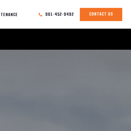
CONTACT US
901-452-9492
NTENANCE