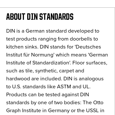
News
About
ABOUT DIN STANDARDS
Contact
DIN is a German standard developed to
test products ranging from doorbells to
kitchen sinks. DIN stands for 'Deutsches
Institut für Normung' which means 'German
Institute of Standardization'. Floor surfaces,
such as tile, synthetic, carpet and
hardwood are included. DIN is analogous
to U.S. standards like ASTM and UL.
Products can be tested against DIN
standards by one of two bodies: The Otto
Graph Institute in Germany or the USSL in