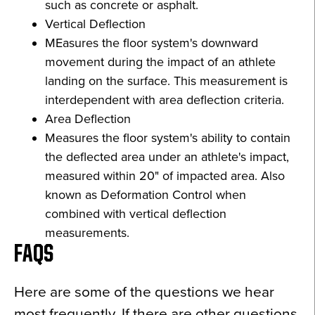
such as concrete or asphalt.
Vertical Deflection
MEasures the floor system's downward
movement during the impact of an athlete
landing on the surface. This measurement is
interdependent with area deflection criteria.
Area Deflection
Measures the floor system's ability to contain
the deflected area under an athlete's impact,
measured within 20" of impacted area. Also
known as Deformation Control when
combined with vertical deflection
measurements.
FAQS
Here are some of the questions we hear
most frequently. If there are other questions