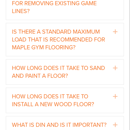
FOR REMOVING EXISTING GAME
LINES?
Ex
IS THERE A STANDARD MAXIMUM
LOAD THAT IS RECOMMENDED FOR
MAPLE GYM FLOORING?
Ex
HOW LONG DOES IT TAKE TO SAND
AND PAINT A FLOOR?
Ex
HOW LONG DOES IT TAKE TO
INSTALL A NEW WOOD FLOOR?
Ex
WHAT IS DIN AND IS IT IMPORTANT?