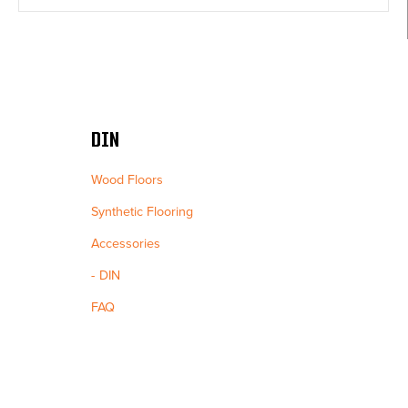
DIN
Wood Floors
Synthetic Flooring
Accessories
DIN
FAQ