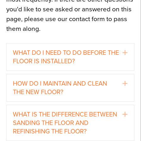
you'd like to see asked or answered on this
page, please use our contact form to pass
them along.
Ex
WHAT DO I NEED TO DO BEFORE THE
FLOOR IS INSTALLED?
Ex
HOW DO I MAINTAIN AND CLEAN
THE NEW FLOOR?
Ex
WHAT IS THE DIFFERENCE BETWEEN
SANDING THE FLOOR AND
REFINISHING THE FLOOR?