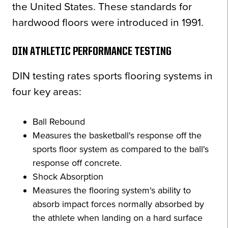
the United States. These standards for
hardwood floors were introduced in 1991.
DIN ATHLETIC PERFORMANCE TESTING
DIN testing rates sports flooring systems in
four key areas:
Ball Rebound
Measures the basketball's response off the
sports floor system as compared to the ball's
response off concrete.
Shock Absorption
Measures the flooring system's ability to
absorb impact forces normally absorbed by
the athlete when landing on a hard surface