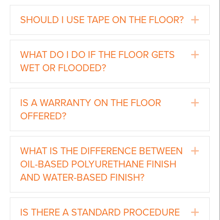
Ex
SHOULD I USE TAPE ON THE FLOOR?
Ex
WHAT DO I DO IF THE FLOOR GETS
WET OR FLOODED?
Ex
IS A WARRANTY ON THE FLOOR
OFFERED?
Ex
WHAT IS THE DIFFERENCE BETWEEN
OIL-BASED POLYURETHANE FINISH
AND WATER-BASED FINISH?
Ex
IS THERE A STANDARD PROCEDURE