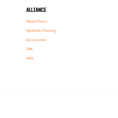
ALLIANCE
Wood Floors
Synthetic Flooring
Accessories
DIN
FAQ