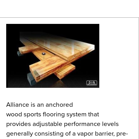
News
About
Contact
Alliance is an anchored
wood sports flooring system that
provides adjustable performance levels
generally consisting of a vapor barrier, pre-