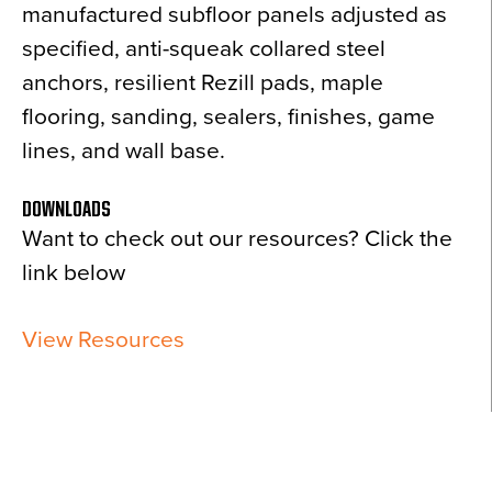
manufactured subfloor panels adjusted as
specified, anti-squeak collared steel
anchors, resilient Rezill pads, maple
flooring, sanding, sealers, finishes, game
lines, and wall base.
DOWNLOADS
Want to check out our resources? Click the
link below
View Resources