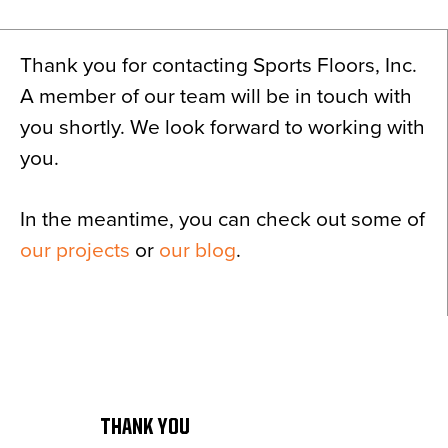
News
About
Thank you for contacting Sports Floors, Inc.
Contact
A member of our team will be in touch with
you shortly. We look forward to working with
you.
In the meantime, you can check out some of
our projects
or
our blog
.
THANK YOU