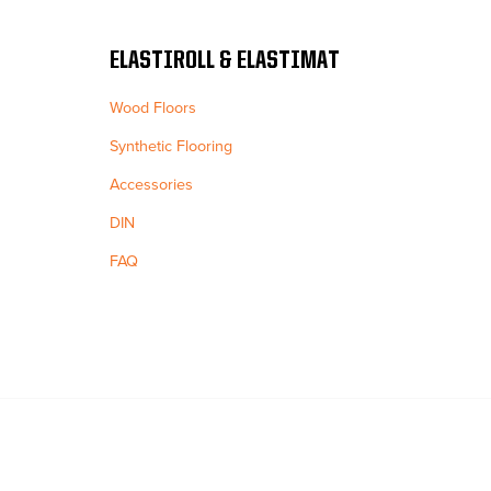
ELASTIROLL & ELASTIMAT
Wood Floors
Synthetic Flooring
Accessories
DIN
FAQ