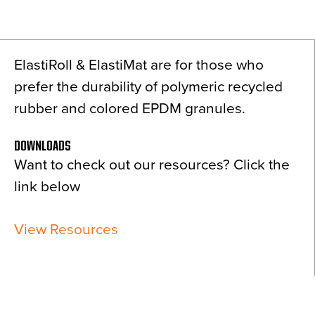
News
About
ElastiRoll & ElastiMat are for those who
Contact
prefer the durability of polymeric recycled
rubber and colored EPDM granules.
DOWNLOADS
Want to check out our resources? Click the
link below
View Resources