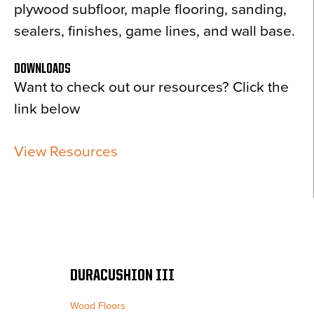
plywood subfloor, maple flooring, sanding,
sealers, finishes, game lines, and wall base.
DOWNLOADS
Want to check out our resources? Click the
link below
View Resources
DURACUSHION III
Wood Floors