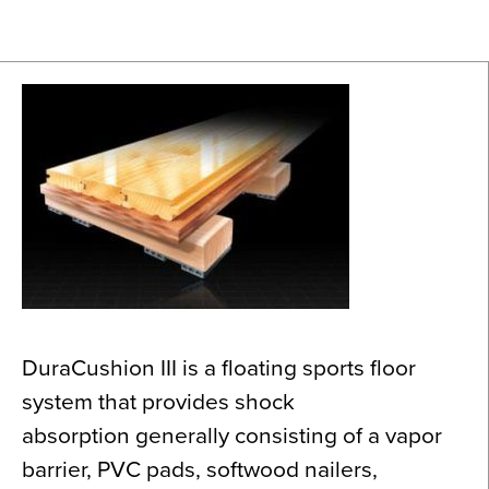
News
About
Contact
DuraCushion III is a floating sports floor
system that provides shock
absorption generally consisting of a vapor
barrier, PVC pads, softwood nailers,