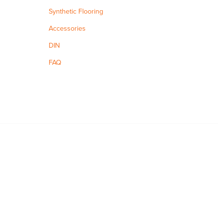
Synthetic Flooring
Accessories
DIN
FAQ