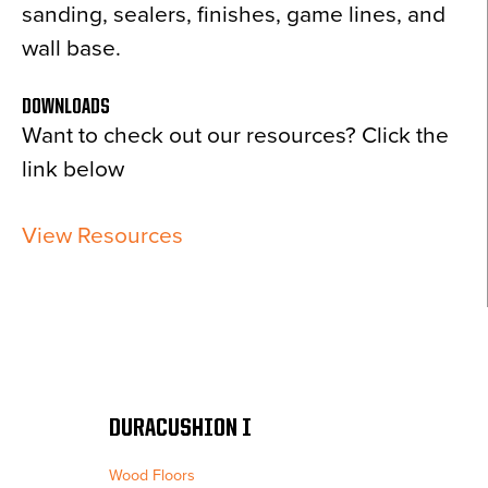
sanding, sealers, finishes, game lines, and
wall base.
DOWNLOADS
Want to check out our resources? Click the
link below
View Resources
DURACUSHION I
Wood Floors