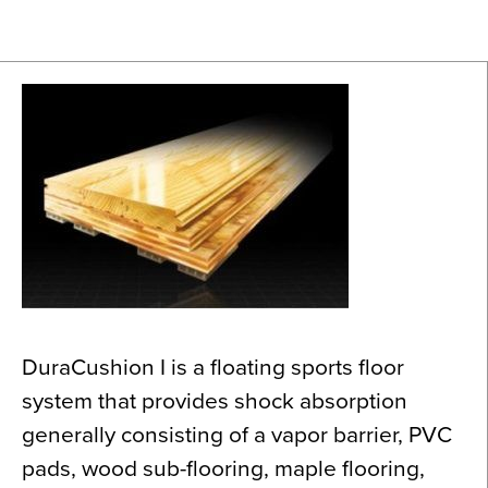
News
About
Contact
DuraCushion I is a floating sports floor
system that provides shock absorption
generally consisting of a vapor barrier, PVC
pads, wood sub-flooring, maple flooring,