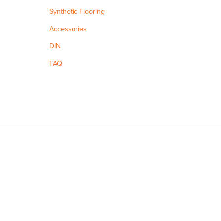
Synthetic Flooring
Accessories
DIN
FAQ