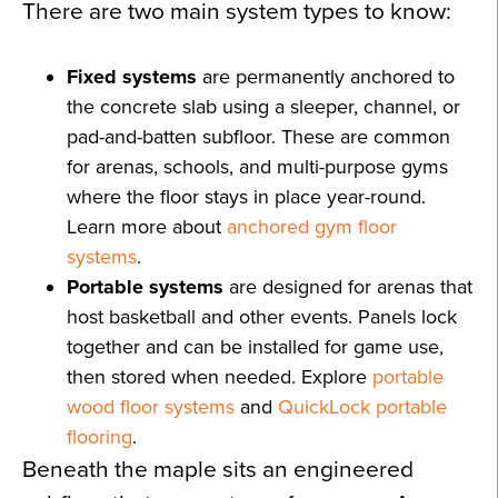
There are two main system types to know:
Fixed systems
are permanently anchored to
the concrete slab using a sleeper, channel, or
pad-and-batten subfloor. These are common
for arenas, schools, and multi-purpose gyms
where the floor stays in place year-round.
Learn more about
anchored gym floor
systems
.
Portable systems
are designed for arenas that
host basketball and other events. Panels lock
together and can be installed for game use,
then stored when needed. Explore
portable
wood floor systems
and
QuickLock portable
flooring
.
Beneath the maple sits an engineered