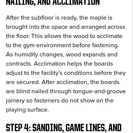
NAILING, AND ACCLIMATION
After the subfloor is ready, the maple is
brought into the space and arranged across
the floor. This allows the wood to acclimate
to the gym environment before fastening.
As humidity changes, wood expands and
contracts. Acclimation helps the boards
adjust to the facility’s conditions before they
are secured. After acclimation, the boards
are blind nailed through tongue-and-groove
joinery so fasteners do not show on the
playing surface.
STEP 4: SANDING, GAME LINES, AND