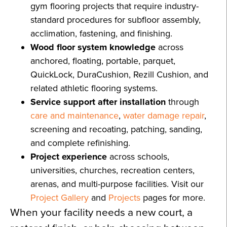
gym flooring projects that require industry-
standard procedures for subfloor assembly,
acclimation, fastening, and finishing.
Wood floor system knowledge
across
anchored, floating, portable, parquet,
QuickLock, DuraCushion, Rezill Cushion, and
related athletic flooring systems.
Service support after installation
through
care and maintenance
,
water damage repair
,
screening and recoating, patching, sanding,
and complete refinishing.
Project experience
across schools,
universities, churches, recreation centers,
arenas, and multi-purpose facilities. Visit our
Project Gallery
and
Projects
pages for more.
When your facility needs a new court, a