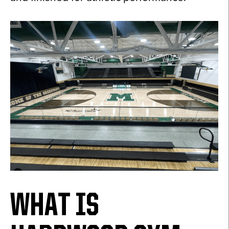
WHAT IS