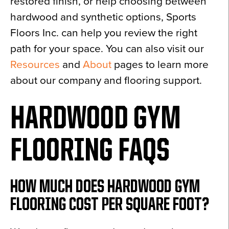
restored finish, or help choosing between
hardwood and synthetic options, Sports
Floors Inc. can help you review the right
path for your space. You can also visit our
Resources
and
About
pages to learn more
about our company and flooring support.
HARDWOOD GYM
FLOORING FAQS
HOW MUCH DOES HARDWOOD GYM
FLOORING COST PER SQUARE FOOT?