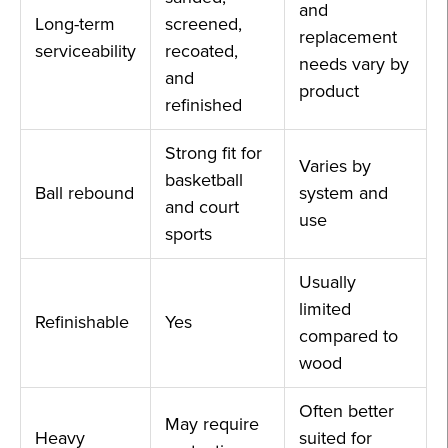
and
Long-term
screened,
replacement
serviceability
recoated,
needs vary by
and
product
refinished
Strong fit for
Varies by
basketball
Ball rebound
system and
and court
use
sports
Usually
limited
Refinishable
Yes
compared to
wood
Often better
May require
Heavy
suited for