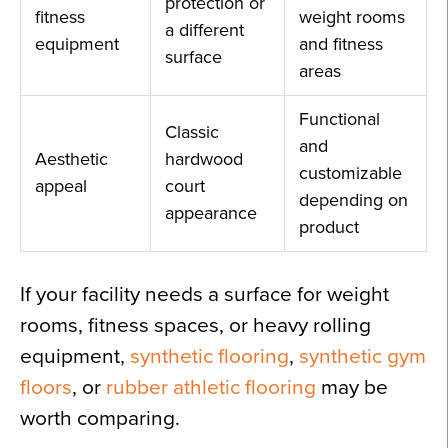
protection or
fitness
weight rooms
a different
equipment
and fitness
surface
areas
Functional
Classic
and
Aesthetic
hardwood
customizable
appeal
court
depending on
appearance
product
If your facility needs a surface for weight
rooms, fitness spaces, or heavy rolling
equipment,
synthetic flooring
,
synthetic gym
floors
, or
rubber athletic flooring
may be
worth comparing.