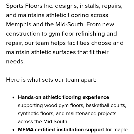
Sports Floors Inc. designs, installs, repairs,
and maintains athletic flooring across
Memphis and the Mid-South. From new
construction to gym floor refinishing and
repair, our team helps facilities choose and
maintain athletic surfaces that fit their
needs.
Here is what sets our team apart:
Hands-on athletic flooring experience
supporting wood gym floors, basketball courts,
synthetic floors, and maintenance projects
across the Mid-South.
MFMA certified installation support
for maple