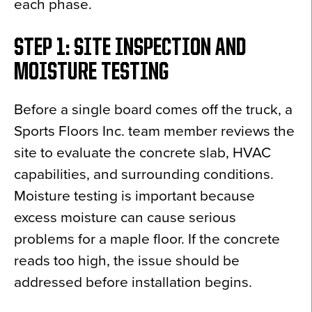
each phase.
STEP 1: SITE INSPECTION AND
MOISTURE TESTING
Before a single board comes off the truck, a
Sports Floors Inc. team member reviews the
site to evaluate the concrete slab, HVAC
capabilities, and surrounding conditions.
Moisture testing is important because
excess moisture can cause serious
problems for a maple floor. If the concrete
reads too high, the issue should be
addressed before installation begins.