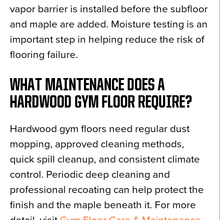
vapor barrier is installed before the subfloor
and maple are added. Moisture testing is an
important step in helping reduce the risk of
flooring failure.
WHAT MAINTENANCE DOES A
HARDWOOD GYM FLOOR REQUIRE?
Hardwood gym floors need regular dust
mopping, approved cleaning methods,
quick spill cleanup, and consistent climate
control. Periodic deep cleaning and
professional recoating can help protect the
finish and the maple beneath it. For more