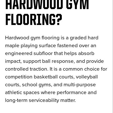
HARDWOOD GYM
FLOORING?
Hardwood gym flooring is a graded hard
maple playing surface fastened over an
engineered subfloor that helps absorb
impact, support ball response, and provide
controlled traction. It is a common choice for
competition basketball courts, volleyball
courts, school gyms, and multi-purpose
athletic spaces where performance and
long-term serviceability matter.