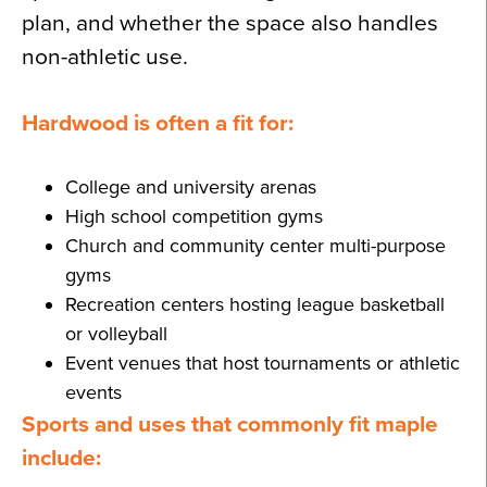
plan, and whether the space also handles
non-athletic use.
Hardwood is often a fit for:
College and university arenas
High school competition gyms
Church and community center multi-purpose
gyms
Recreation centers hosting league basketball
or volleyball
Event venues that host tournaments or athletic
events
Sports and uses that commonly fit maple
include: