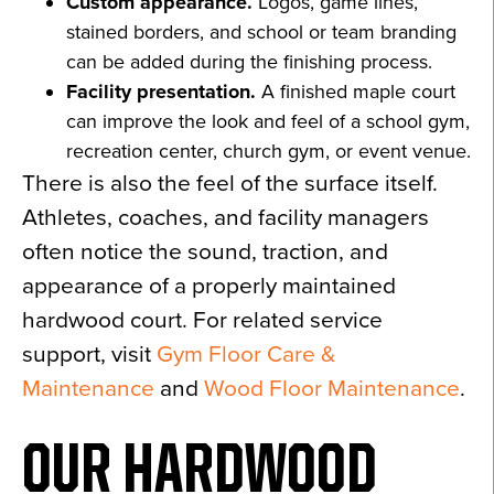
Custom appearance.
Logos, game lines,
stained borders, and school or team branding
can be added during the finishing process.
Facility presentation.
A finished maple court
can improve the look and feel of a school gym,
recreation center, church gym, or event venue.
There is also the feel of the surface itself.
Athletes, coaches, and facility managers
often notice the sound, traction, and
appearance of a properly maintained
hardwood court. For related service
support, visit
Gym Floor Care &
Maintenance
and
Wood Floor Maintenance
.
OUR HARDWOOD