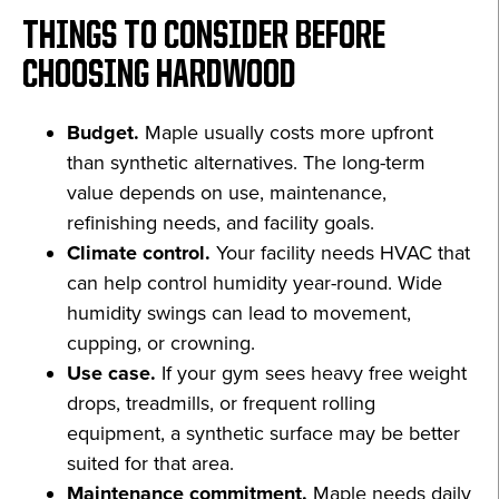
THINGS TO CONSIDER BEFORE
CHOOSING HARDWOOD
Budget.
Maple usually costs more upfront
than synthetic alternatives. The long-term
value depends on use, maintenance,
refinishing needs, and facility goals.
Climate control.
Your facility needs HVAC that
can help control humidity year-round. Wide
humidity swings can lead to movement,
cupping, or crowning.
Use case.
If your gym sees heavy free weight
drops, treadmills, or frequent rolling
equipment, a synthetic surface may be better
suited for that area.
Maintenance commitment.
Maple needs daily