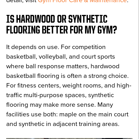
detail, visit
Gym Floor Care & Maintenance
.
IS HARDWOOD OR SYNTHETIC
FLOORING BETTER FOR MY GYM?
It depends on use. For competition
basketball, volleyball, and court sports
where ball response matters, hardwood
basketball flooring is often a strong choice.
For fitness centers, weight rooms, and high-
traffic multi-purpose spaces, synthetic
flooring may make more sense. Many
facilities use both: maple on the main court
and synthetic in adjacent training areas.