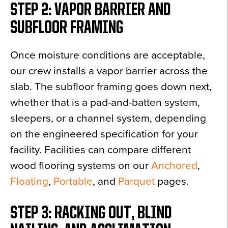
STEP 2: VAPOR BARRIER AND
SUBFLOOR FRAMING
Once moisture conditions are acceptable,
our crew installs a vapor barrier across the
slab. The subfloor framing goes down next,
whether that is a pad-and-batten system,
sleepers, or a channel system, depending
on the engineered specification for your
facility. Facilities can compare different
wood flooring systems on our
Anchored
,
Floating
,
Portable
, and
Parquet
pages.
STEP 3: RACKING OUT, BLIND