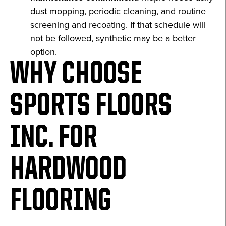
dust mopping, periodic cleaning, and routine
screening and recoating. If that schedule will
not be followed, synthetic may be a better
option.
WHY CHOOSE
SPORTS FLOORS
INC. FOR
HARDWOOD
FLOORING