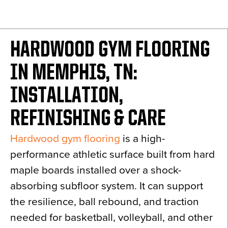
News
About
HARDWOOD GYM FLOORING
Contact
IN MEMPHIS, TN:
INSTALLATION,
REFINISHING & CARE
Hardwood gym flooring
is a high-
performance athletic surface built from hard
maple boards installed over a shock-
absorbing subfloor system. It can support
the resilience, ball rebound, and traction
needed for basketball, volleyball, and other