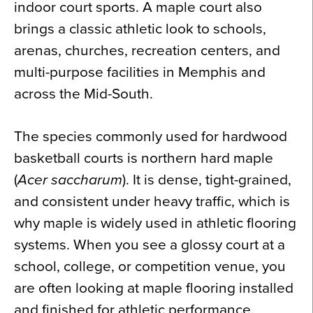
indoor court sports. A maple court also
brings a classic athletic look to schools,
arenas, churches, recreation centers, and
multi-purpose facilities in Memphis and
across the Mid-South.
The species commonly used for hardwood
basketball courts is northern hard maple
(
Acer saccharum
). It is dense, tight-grained,
and consistent under heavy traffic, which is
why maple is widely used in athletic flooring
systems. When you see a glossy court at a
school, college, or competition venue, you
are often looking at maple flooring installed
and finished for athletic performance.