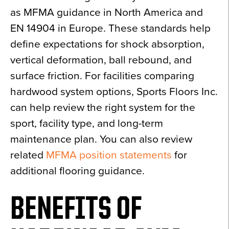
as MFMA guidance in North America and
EN 14904 in Europe. These standards help
define expectations for shock absorption,
vertical deformation, ball rebound, and
surface friction. For facilities comparing
hardwood system options, Sports Floors Inc.
can help review the right system for the
sport, facility type, and long-term
maintenance plan. You can also review
related
MFMA position statements
for
additional flooring guidance.
BENEFITS OF