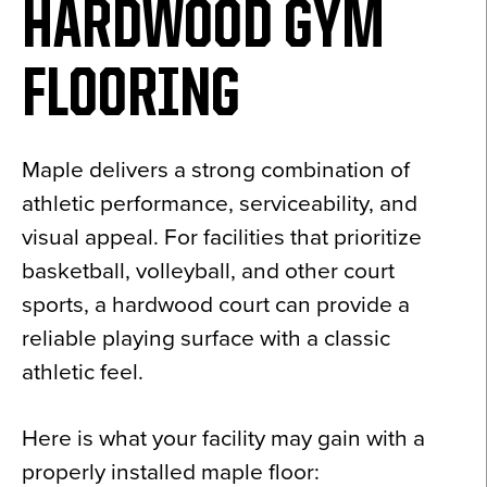
HARDWOOD GYM
FLOORING
Maple delivers a strong combination of
athletic performance, serviceability, and
visual appeal. For facilities that prioritize
basketball, volleyball, and other court
sports, a hardwood court can provide a
reliable playing surface with a classic
athletic feel.
Here is what your facility may gain with a
properly installed maple floor: