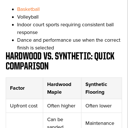
Basketball
Volleyball
Indoor court sports requiring consistent ball
response
Dance and performance use when the correct
finish is selected
HARDWOOD VS. SYNTHETIC: QUICK
COMPARISON
Hardwood
Synthetic
Factor
Maple
Flooring
Upfront cost
Often higher
Often lower
Can be
Maintenance
sanded,