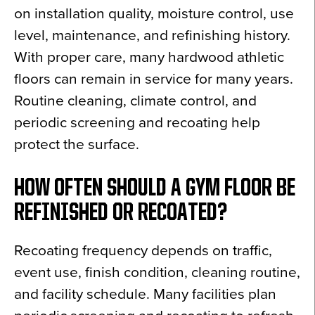
on installation quality, moisture control, use
level, maintenance, and refinishing history.
With proper care, many hardwood athletic
floors can remain in service for many years.
Routine cleaning, climate control, and
periodic screening and recoating help
protect the surface.
HOW OFTEN SHOULD A GYM FLOOR BE
REFINISHED OR RECOATED?
Recoating frequency depends on traffic,
event use, finish condition, cleaning routine,
and facility schedule. Many facilities plan