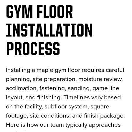
GYM FLOOR
INSTALLATION
PROCESS
Installing a maple gym floor requires careful
planning, site preparation, moisture review,
acclimation, fastening, sanding, game line
layout, and finishing. Timelines vary based
on the facility, subfloor system, square
footage, site conditions, and finish package.
Here is how our team typically approaches