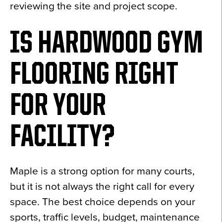
reviewing the site and project scope.
IS HARDWOOD GYM
FLOORING RIGHT
FOR YOUR
FACILITY?
Maple is a strong option for many courts,
but it is not always the right call for every
space. The best choice depends on your
sports, traffic levels, budget, maintenance