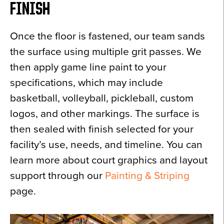
FINISH
Once the floor is fastened, our team sands
the surface using multiple grit passes. We
then apply game line paint to your
specifications, which may include
basketball, volleyball, pickleball, custom
logos, and other markings. The surface is
then sealed with finish selected for your
facility’s use, needs, and timeline. You can
learn more about court graphics and layout
support through our
Painting & Striping
page.