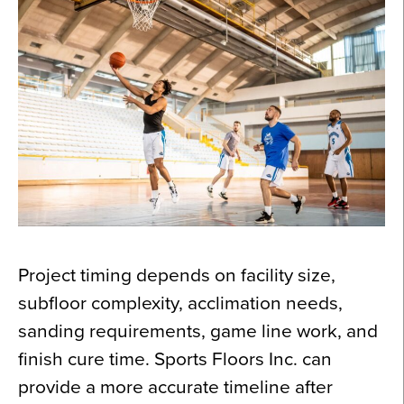
Project timing depends on facility size,
subfloor complexity, acclimation needs,
sanding requirements, game line work, and
finish cure time. Sports Floors Inc. can
provide a more accurate timeline after