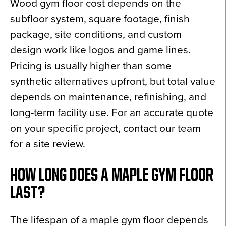
Wood gym floor cost depends on the
subfloor system, square footage, finish
package, site conditions, and custom
design work like logos and game lines.
Pricing is usually higher than some
synthetic alternatives upfront, but total value
depends on maintenance, refinishing, and
long-term facility use. For an accurate quote
on your specific project, contact our team
for a site review.
HOW LONG DOES A MAPLE GYM FLOOR
LAST?
The lifespan of a maple gym floor depends