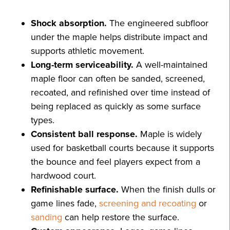
Shock absorption.
The engineered subfloor
under the maple helps distribute impact and
supports athletic movement.
Long-term serviceability.
A well-maintained
maple floor can often be sanded, screened,
recoated, and refinished over time instead of
being replaced as quickly as some surface
types.
Consistent ball response.
Maple is widely
used for basketball courts because it supports
the bounce and feel players expect from a
hardwood court.
Refinishable surface.
When the finish dulls or
game lines fade,
screening and recoating
or
sanding
can help restore the surface.