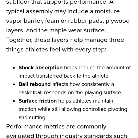
subfloor that supports performance. A
typical assembly may include a moisture
vapor barrier, foam or rubber pads, plywood
layers, and the maple wear surface.
Together, these layers help manage three
things athletes feel with every step:
Shock absorption
helps reduce the amount of
impact transferred back to the athlete.
Ball rebound
affects how consistently a
basketball responds on the playing surface.
Surface friction
helps athletes maintain
traction while still allowing controlled pivoting
and cutting.
Performance metrics are commonly
evaluated through industry standards such