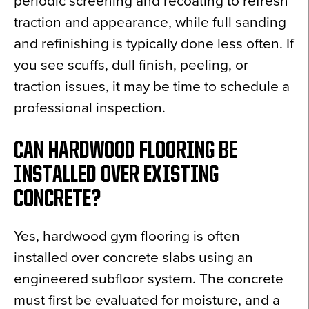
periodic screening and recoating to refresh
traction and appearance, while full sanding
and refinishing is typically done less often. If
you see scuffs, dull finish, peeling, or
traction issues, it may be time to schedule a
professional inspection.
CAN HARDWOOD FLOORING BE
INSTALLED OVER EXISTING
CONCRETE?
Yes, hardwood gym flooring is often
installed over concrete slabs using an
engineered subfloor system. The concrete
must first be evaluated for moisture, and a