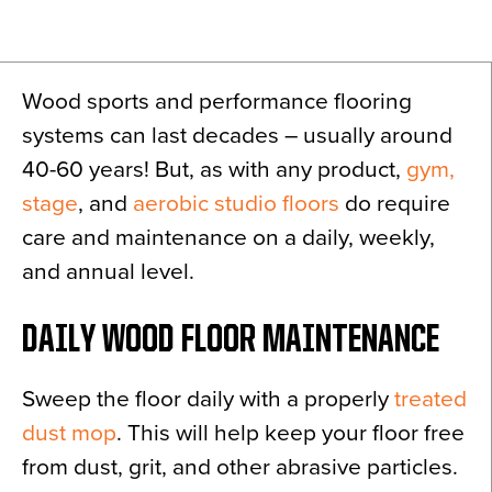
News
About
Wood sports and performance flooring
Contact
systems can last decades – usually around
40-60 years! But, as with any product,
gym,
stage
, and
aerobic studio floors
do require
care and maintenance on a daily, weekly,
and annual level.
DAILY WOOD FLOOR MAINTENANCE
Sweep the floor daily with a properly
treated
dust mop
. This will help keep your floor free
from dust, grit, and other abrasive particles.