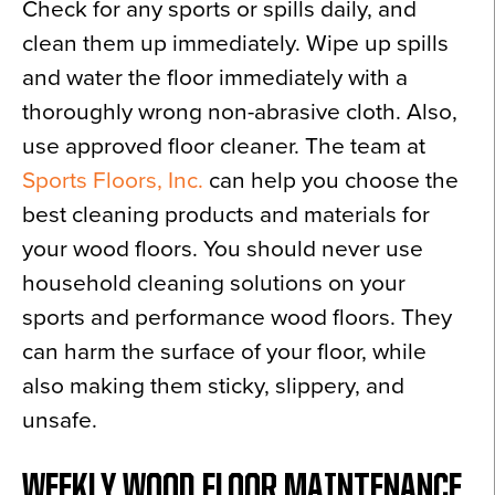
Check for any sports or spills daily, and
clean them up immediately. Wipe up spills
and water the floor immediately with a
thoroughly wrong non-abrasive cloth. Also,
use approved floor cleaner. The team at
Sports Floors, Inc.
can help you choose the
best cleaning products and materials for
your wood floors. You should never use
household cleaning solutions on your
sports and performance wood floors. They
can harm the surface of your floor, while
also making them sticky, slippery, and
unsafe.
WEEKLY WOOD FLOOR MAINTENANCE