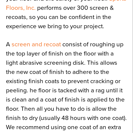
Floors, Inc.
performs over 300 screen &
recoats, so you can be confident in the
experience we bring to your project.
A
screen and recoat
consist of roughing up
the top layer of finish on the floor with a
light abrasive screening disk. This allows
the new coat of finish to adhere to the
existing finish coats to prevent cracking or
peeling. he floor is tacked with a rag until it
is clean and a coat of finish is applied to the
floor. Then all you have to do is allow the
finish to dry (usually 48 hours with one coat).
We recommend using one coat of an extra