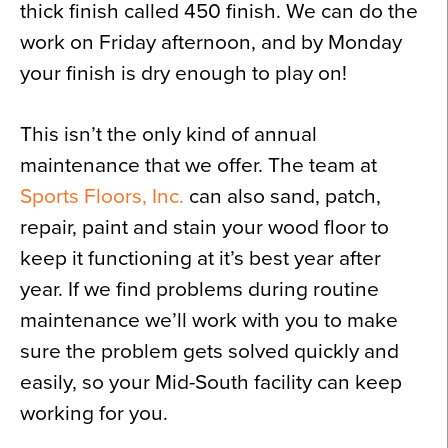
thick finish called 450 finish. We can do the
work on Friday afternoon, and by Monday
your finish is dry enough to play on!
This isn’t the only kind of annual
maintenance that we offer. The team at
Sports Floors, Inc.
can also sand, patch,
repair, paint and stain your wood floor to
keep it functioning at it’s best year after
year. If we find problems during routine
maintenance we’ll work with you to make
sure the problem gets solved quickly and
easily, so your Mid-South facility can keep
working for you.