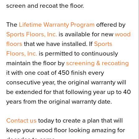
screen and recoat the floor.
The
Lifetime Warranty Program
offered by
Sports Floors, Inc.
is available for new
wood
floors
that we have installed. If
Sports
Floors, Inc.
is permitted to continuously
maintain the floor by
screening & recoating
it with one coat of 450 finish every
consecutive year, the original warranty will
be extended for that following year up to 40
years from the original warranty date.
Contact us
today to create a plan that will
keep your wood floor looking amazing for