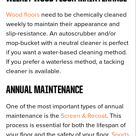
Wood floors
need to be chemically cleaned
weekly to maintain their appearance and
slip-resistance. An autoscrubber and/or
mop-bucket with a neutral cleaner is perfect
if you want a water-based cleaning method.
If you prefer a waterless method, a tacking
cleaner is available.
ANNUAL MAINTENANCE
One of the most important types of annual
maintenance is the
Screen & Recoat
. This
process is essential for both the lifespan of
your floor and the safety of your floor.
Sports