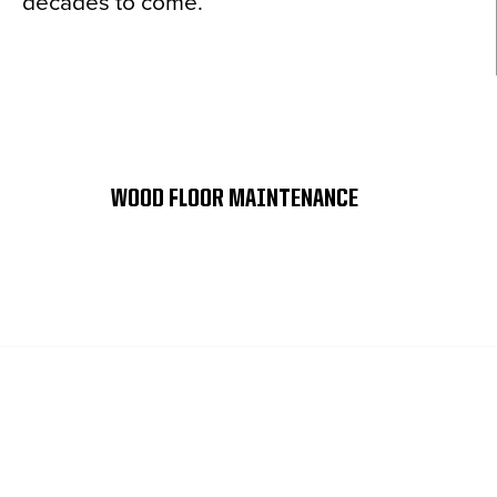
decades to come.
WOOD FLOOR MAINTENANCE