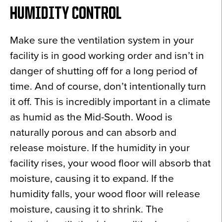
HUMIDITY CONTROL
Make sure the ventilation system in your
facility is in good working order and isn’t in
danger of shutting off for a long period of
time. And of course, don’t intentionally turn
it off. This is incredibly important in a climate
as humid as the Mid-South. Wood is
naturally porous and can absorb and
release moisture. If the humidity in your
facility rises, your wood floor will absorb that
moisture, causing it to expand. If the
humidity falls, your wood floor will release
moisture, causing it to shrink. The