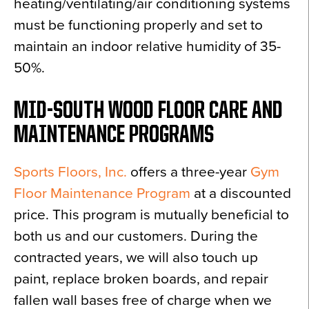
heating/ventilating/air conditioning systems
must be functioning properly and set to
maintain an indoor relative humidity of 35-
50%.
MID-SOUTH WOOD FLOOR CARE AND
MAINTENANCE PROGRAMS
Sports Floors, Inc.
offers a three-year
Gym
Floor Maintenance Program
at a discounted
price. This program is mutually beneficial to
both us and our customers. During the
contracted years, we will also touch up
paint, replace broken boards, and repair
fallen wall bases free of charge when we