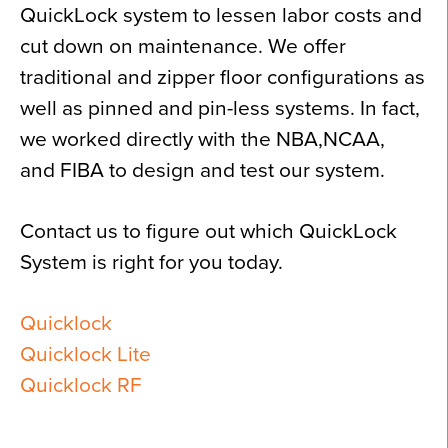
QuickLock system to lessen labor costs and
cut down on maintenance. We offer
traditional and zipper floor configurations as
well as pinned and pin-less systems. In fact,
we worked directly with the NBA,NCAA,
and FIBA to design and test our system.
Contact us to figure out which QuickLock
System is right for you today.
Quicklock
Quicklock Lite
Quicklock RF