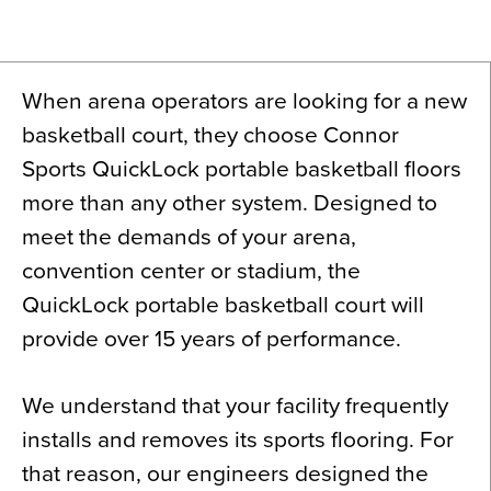
News
About
When arena operators are looking for a new
Contact
basketball court, they choose Connor
Sports QuickLock portable basketball floors
more than any other system. Designed to
meet the demands of your arena,
convention center or stadium, the
QuickLock portable basketball court will
provide over 15 years of performance.
We understand that your facility frequently
installs and removes its sports flooring. For
that reason, our engineers designed the