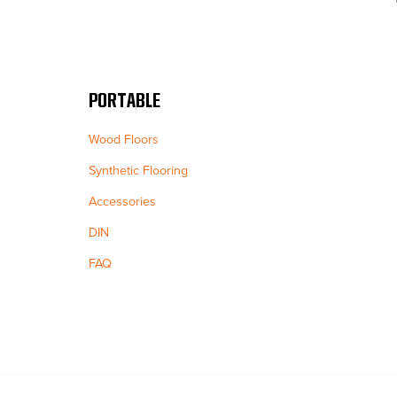
PORTABLE
Wood Floors
Synthetic Flooring
Accessories
DIN
FAQ