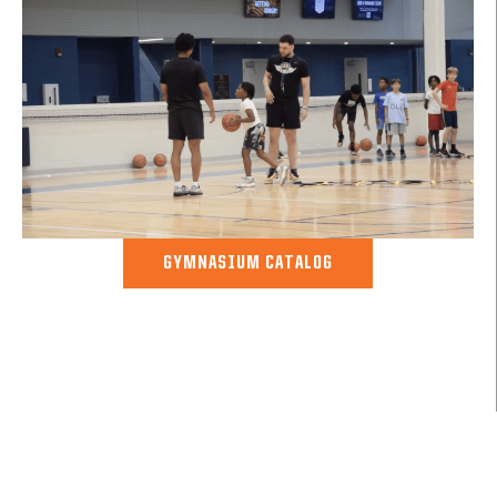
GYMNASIUM CATALOG