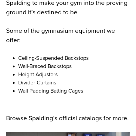
Spalding to make your gym into the proving
ground it’s destined to be.
Some of the gymnasium equipment we
offer:
Ceiling-Suspended Backstops
Wall-Braced Backstops
Height Adjusters
Divider Curtains
Wall Padding Batting Cages
Browse Spalding’s official catalogs for more.