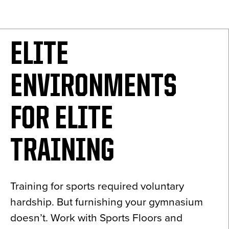
News
About
ELITE
Contact
ENVIRONMENTS
FOR ELITE
TRAINING
Training for sports required voluntary
hardship. But furnishing your gymnasium
doesn’t. Work with Sports Floors and