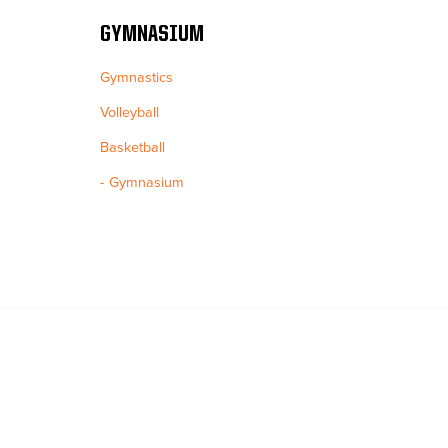
GYMNASIUM
Gymnastics
Volleyball
Basketball
Gymnasium