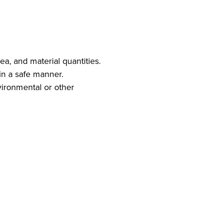
ea, and material quantities.
in a safe manner.
vironmental or other