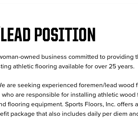
LEAD POSITION
 a woman-owned business committed to providing t
ting athletic flooring available for over 25 years.
We are seeking experienced foremen/lead wood fl
nd who are responsible for installing athletic wood
nd flooring equipment. Sports Floors, Inc. offers 
it package that also includes daily per diem and