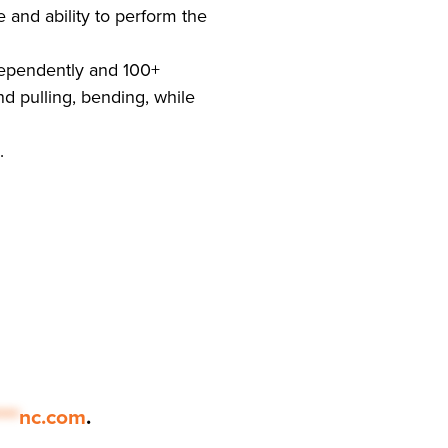
and ability to perform the
ndependently and 100+
d pulling, bending, while
.
***
nc.com
.