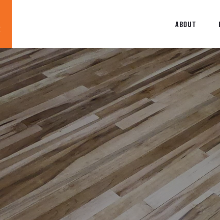
ABOUT
Blog
News
About
Contact