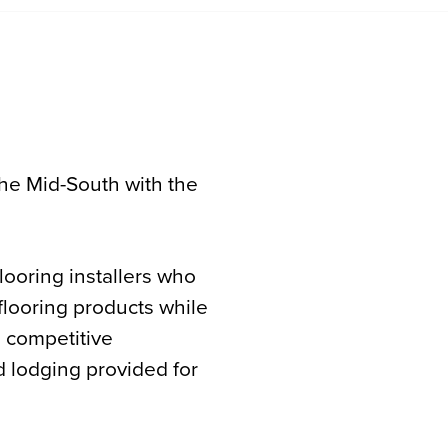
he Mid-South with the
ooring installers who
 flooring products while
a competitive
 lodging provided for