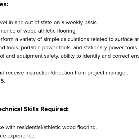
es:
vel in and out of state on a weekly basis.
enance of wood athletic flooring.
form a variety of simple calculations related to surface ar
d tools, portable power tools, and stationary power tools 
l and equipment safety, ability to identify and correct en
nd receive instruction/direction from project manager.
 5.
chnical Skills Required:
e with residential/athletic wood flooring.
ce experience.