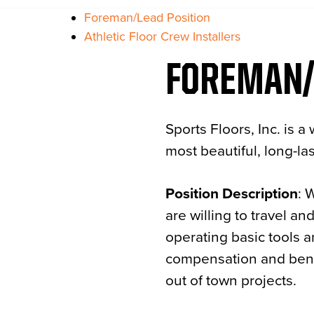
Foreman/Lead Position
Athletic Floor Crew Installers
FOREMAN/
Sports Floors, Inc. is
most beautiful, long-las
Position Description
: 
are willing to travel a
operating basic tools a
compensation and benef
out of town projects.