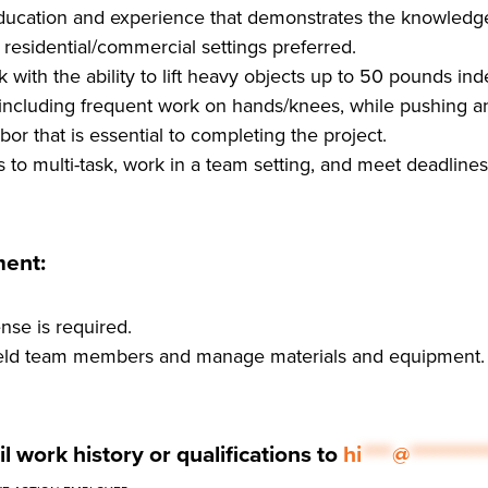
ucation and experience that demonstrates the knowledge 
residential/commercial settings preferred.
 with the ability to lift heavy objects up to 50 pounds i
, including frequent work on hands/knees, while pushing an
bor that is essential to completing the project.
s to multi-task, work in a team setting, and meet deadlines
ment:
ense is required.
 field team members and manage materials and equipment.
l work history or qualifications to
hi
****
@
**********