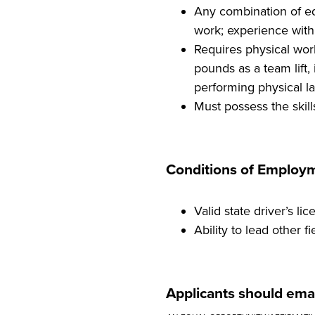
Any combination of ed
work; experience with 
Requires physical work
pounds as a team lift
performing physical la
Must possess the skill
Conditions of Employ
Valid state driver’s lic
Ability to lead other
Applicants should emai