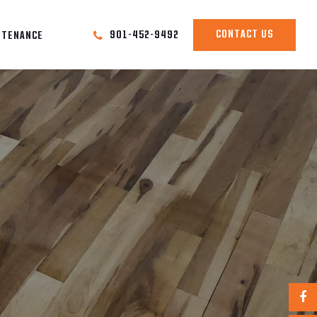
CONTACT US
901-452-9492
NTENANCE