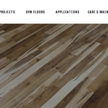
PROJECTS
GYM FLOORS
APPLICATIONS
CARE & MAI