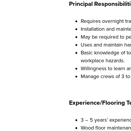
Principal Responsibiliti
Requires overnight tra
Installation and maint
May be required to per
Uses and maintain han
Basic knowledge of too
workplace hazards.
Willingness to learn a
Manage crews of 3 to
Experience/Flooring Te
3 – 5 years’ experienc
Wood floor maintenan