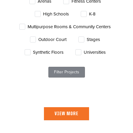
Arenas
Fitness Centers
News
High Schools
K-8
About
Multipurpose Rooms & Community Centers
Contact
Outdoor Court
Stages
Synthetic Floors
Universities
Filter Projects
VIEW MORE