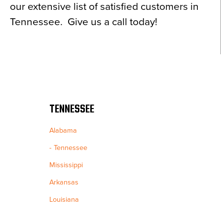
our extensive list of satisfied customers in
Tennessee. Give us a call today!
TENNESSEE
Alabama
Tennessee
Mississippi
Arkansas
Louisiana