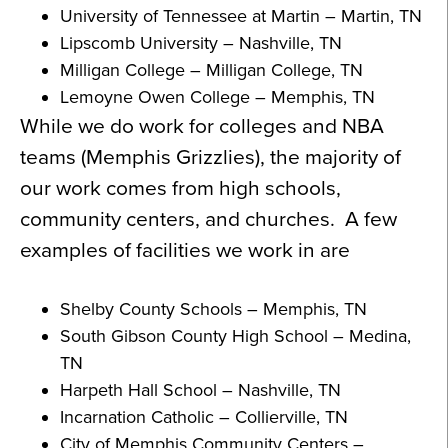
University of Tennessee at Martin – Martin, TN
Lipscomb University – Nashville, TN
Milligan College – Milligan College, TN
Lemoyne Owen College – Memphis, TN
While we do work for colleges and NBA
teams (Memphis Grizzlies), the majority of
our work comes from high schools,
community centers, and churches. A few
examples of facilities we work in are
Shelby County Schools – Memphis, TN
South Gibson County High School – Medina,
TN
Harpeth Hall School – Nashville, TN
Incarnation Catholic – Collierville, TN
City of Memphis Community Centers –