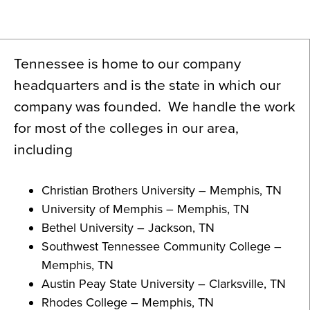
News
About
Tennessee is home to our company
Contact
headquarters and is the state in which our
company was founded. We handle the work
for most of the colleges in our area,
including
Christian Brothers University – Memphis, TN
University of Memphis – Memphis, TN
Bethel University – Jackson, TN
Southwest Tennessee Community College –
Memphis, TN
Austin Peay State University – Clarksville, TN
Rhodes College – Memphis, TN