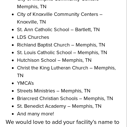
Memphis, TN
City of Knoxville Community Centers –
Knoxville, TN
St. Ann Catholic School – Bartlett, TN
LDS Churches
Richland Baptist Church – Memphis, TN
St. Louis Catholic School – Memphis, TN
Hutchison School – Memphis, TN
Christ the King Lutheran Church – Memphis,
TN
YMCA’s
Streets Ministries – Memphis, TN
Briarcrest Christian Schools – Memphis, TN
St. Benedict Academy – Memphis, TN
And many more!
We would love to add your facility’s name to