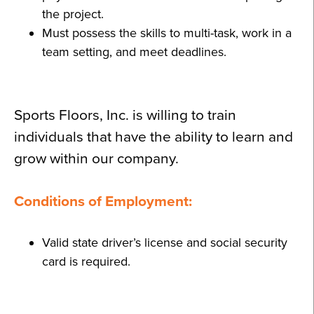
the project.
Must possess the skills to multi-task, work in a
team setting, and meet deadlines.
Sports Floors, Inc. is willing to train
individuals that have the ability to learn and
grow within our company.
Conditions of Employment:
Valid state driver’s license and social security
card is required.