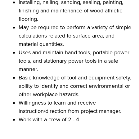
Installing, nailing, sanding, sealing, painting,
finishing and maintenance of wood athletic
flooring.
May be required to perform a variety of simple
calculations related to surface area, and
material quantities.
Uses and maintain hand tools, portable power
tools, and stationary power tools in a safe
manner.
Basic knowledge of tool and equipment safety,
ability to identify and correct environmental or
other workplace hazards.
Willingness to learn and receive
instruction/direction from project manager.
Work with a crew of 2 - 4.