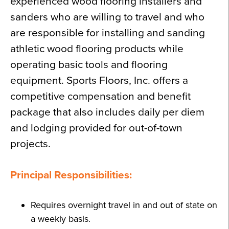
experienced wood flooring installers and
sanders who are willing to travel and who
are responsible for installing and sanding
athletic wood flooring products while
operating basic tools and flooring
equipment. Sports Floors, Inc. offers a
competitive compensation and benefit
package that also includes daily per diem
and lodging provided for out-of-town
projects.
Principal Responsibilities:
Requires overnight travel in and out of state on
a weekly basis.