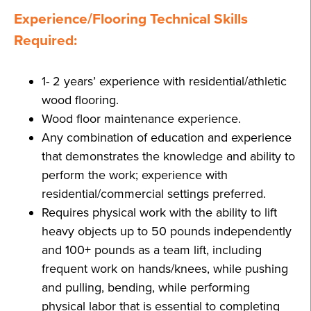
Experience/Flooring Technical Skills
Required:
1- 2 years’ experience with residential/athletic
wood flooring.
Wood floor maintenance experience.
Any combination of education and experience
that demonstrates the knowledge and ability to
perform the work; experience with
residential/commercial settings preferred.
Requires physical work with the ability to lift
heavy objects up to 50 pounds independently
and 100+ pounds as a team lift, including
frequent work on hands/knees, while pushing
and pulling, bending, while performing
physical labor that is essential to completing