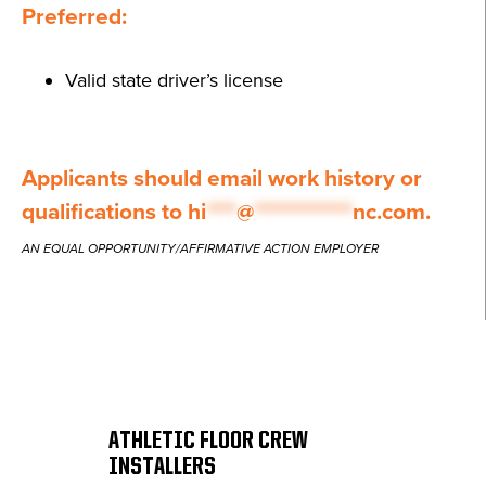
Preferred:
Valid state driver’s license
Applicants should email work history or
qualifications to
hi
****
@
*************
nc.com
.
AN EQUAL OPPORTUNITY/AFFIRMATIVE ACTION EMPLOYER
ATHLETIC FLOOR CREW
INSTALLERS