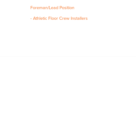
Foreman/Lead Position
Athletic Floor Crew Installers