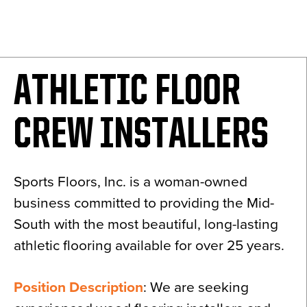
News
About
Contact
ATHLETIC FLOOR
CREW INSTALLERS
Sports Floors, Inc. is a woman-owned
business committed to providing the Mid-
South with the most beautiful, long-lasting
athletic flooring available for over 25 years.
Position Description
: We are seeking