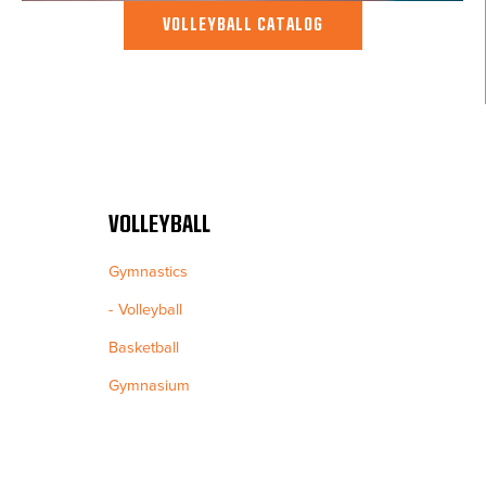
VOLLEYBALL CATALOG
VOLLEYBALL
Gymnastics
Volleyball
Basketball
Gymnasium