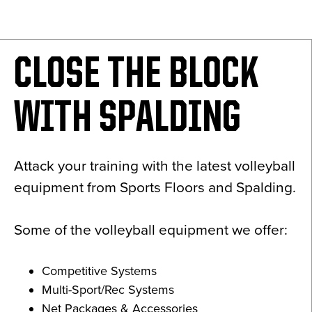
News
About
CLOSE THE BLOCK
Contact
WITH SPALDING
Attack your training with the latest volleyball
equipment from Sports Floors and Spalding.
Some of the volleyball equipment we offer:
Competitive Systems
Multi-Sport/Rec Systems
Net Packages & Accessories