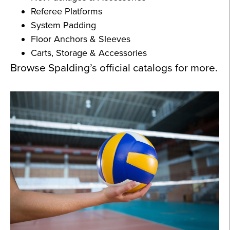
Referee Platforms
System Padding
Floor Anchors & Sleeves
Carts, Storage & Accessories
Browse Spalding’s official catalogs for more.