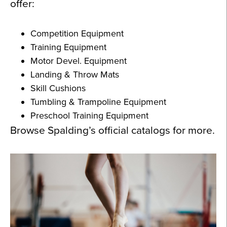
offer:
Competition Equipment
Training Equipment
Motor Devel. Equipment
Landing & Throw Mats
Skill Cushions
Tumbling & Trampoline Equipment
Preschool Training Equipment
Browse Spalding’s official catalogs for more.