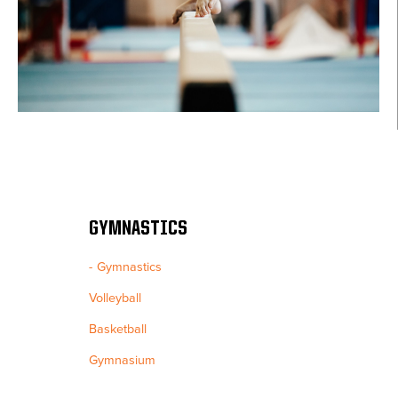
GYMNASTICS
Gymnastics
Volleyball
Basketball
Gymnasium