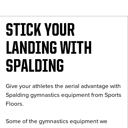
News
About
STICK YOUR
Contact
LANDING WITH
SPALDING
Give your athletes the aerial advantage with
Spalding gymnastics equipment from Sports
Floors.
Some of the gymnastics equipment we