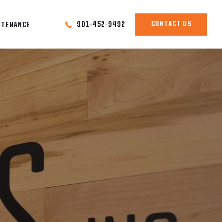
CONTACT US
901-452-9492
NTENANCE