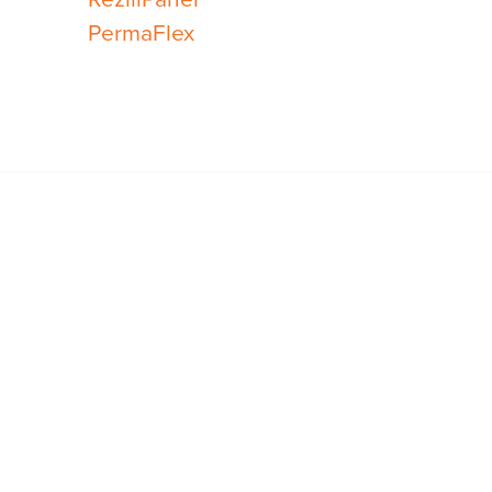
PermaFlex