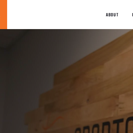
ABOUT
Blog
News
About
Contact