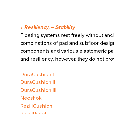
+ Resiliency, – Stability
Floating systems rest freely without anc
combinations of pad and subfloor designs
components and various elastomeric pad
and resiliency, however, they do not provi
DuraCushion I
DuraCushion II
DuraCushion III
Neoshok
RezillCushion
RezillPanel