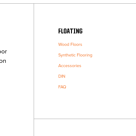
FLOATING
Wood Floors
oor
Synthetic Flooring
ion
Accessories
DIN
FAQ