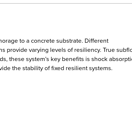
horage to a concrete substrate. Different
 provide varying levels of resiliency. True subfl
s, these system’s key benefits is shock absorpt
de the stability of fixed resilient systems.