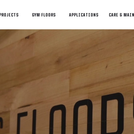
PROJECTS
GYM FLOORS
APPLICATIONS
CARE & MAI