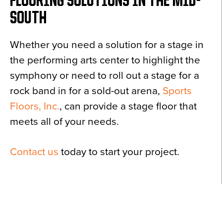
FLOORING SOLUTIONS IN THE MID-
SOUTH
Whether you need a solution for a stage in
the performing arts center to highlight the
symphony or need to roll out a stage for a
rock band in for a sold-out arena,
Sports
Floors, Inc.
, can provide a stage floor that
meets all of your needs.
Contact us
today to start your project.