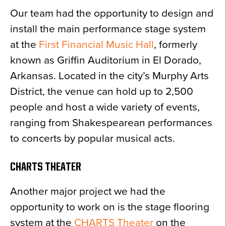
Our team had the opportunity to design and
install the main performance stage system
at the
First Financial Music Hall
, formerly
known as Griffin Auditorium in El Dorado,
Arkansas. Located in the city’s Murphy Arts
District, the venue can hold up to 2,500
people and host a wide variety of events,
ranging from Shakespearean performances
to concerts by popular musical acts.
CHARTS THEATER
Another major project we had the
opportunity to work on is the stage flooring
system at the
CHARTS Theater
on the