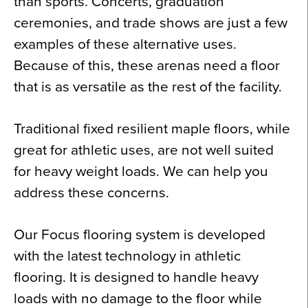
than sports. Concerts, graduation
ceremonies, and trade shows are just a few
examples of these alternative uses.
Because of this, these arenas need a floor
that is as versatile as the rest of the facility.
Traditional fixed resilient maple floors, while
great for athletic uses, are not well suited
for heavy weight loads. We can help you
address these concerns.
Our Focus flooring system is developed
with the latest technology in athletic
flooring. It is designed to handle heavy
loads with no damage to the floor while