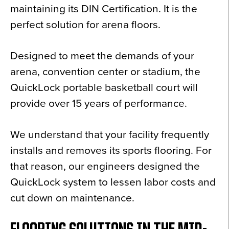
maintaining its DIN Certification. It is the
perfect solution for arena floors.
Designed to meet the demands of your
arena, convention center or stadium, the
QuickLock portable basketball court will
provide over 15 years of performance.
We understand that your facility frequently
installs and removes its sports flooring. For
that reason, our engineers designed the
QuickLock system to lessen labor costs and
cut down on maintenance.