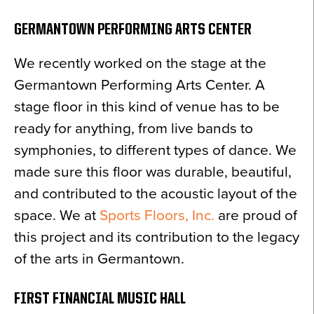
GERMANTOWN PERFORMING ARTS CENTER
We recently worked on the stage at the
Germantown Performing Arts Center. A
stage floor in this kind of venue has to be
ready for anything, from live bands to
symphonies, to different types of dance. We
made sure this floor was durable, beautiful,
and contributed to the acoustic layout of the
space. We at
Sports Floors, Inc.
are proud of
this project and its contribution to the legacy
of the arts in Germantown.
FIRST FINANCIAL MUSIC HALL