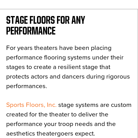
News
About
STAGE FLOORS FOR ANY
Contact
PERFORMANCE
For years theaters have been placing
performance flooring systems under their
stages to create a resilient stage that
protects actors and dancers during rigorous
performances.
Sports Floors, Inc.
stage systems are custom
created for the theater to deliver the
performance your troop needs and the
aesthetics theatergoers expect.