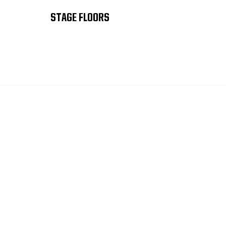
STAGE FLOORS