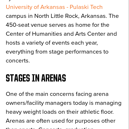
University of Arkansas - Pulaski Tech
campus in North Little Rock, Arkansas. The
450-seat venue serves as home for the
Center of Humanities and Arts Center and
hosts a variety of events each year,
everything from stage performances to
concerts.
STAGES IN ARENAS
One of the main concerns facing arena
owners/facility managers today is managing
heavy weight loads on their athletic floor.
Arenas are often used for purposes other