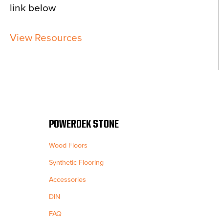
link below
View Resources
POWERDEK STONE
Wood Floors
Synthetic Flooring
Accessories
DIN
FAQ