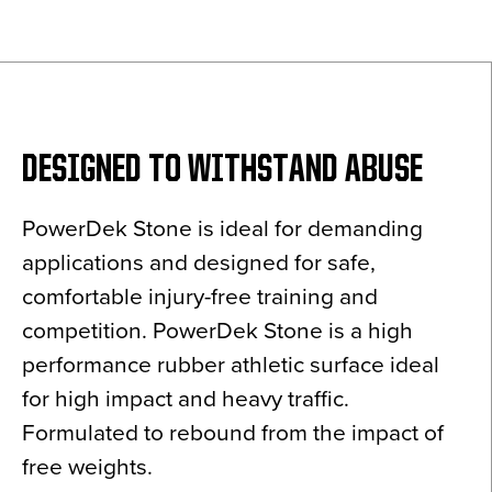
News
About
Contact
DESIGNED TO WITHSTAND ABUSE
PowerDek Stone is ideal for demanding
applications and designed for safe,
comfortable injury-free training and
competition. PowerDek Stone is a high
performance rubber athletic surface ideal
for high impact and heavy traffic.
Formulated to rebound from the impact of
free weights.