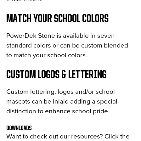
MATCH YOUR SCHOOL COLORS
PowerDek Stone is available in seven
standard colors or can be custom blended
to match your school colors.
CUSTOM LOGOS & LETTERING
Custom lettering, logos and/or school
mascots can be inlaid adding a special
distinction to enhance school pride.
DOWNLOADS
Want to check out our resources? Click the