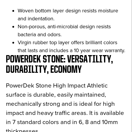
Woven bottom layer design resists moisture
and indentation.
Non-porous, anti-microbial design resists
bacteria and odors.
Virgin rubber top layer offers brilliant colors
that lasts and includes a 10 year wear warranty.
POWERDEK STONE: VERSATILITY,
DURABILITY, ECONOMY
PowerDek Stone High Impact Athletic
surface is durable, easily maintained,
mechanically strong and is ideal for high
impact and heavy traffic areas. It is available
in 7 standard colors and in 6, 8 and 10mm
thicknesses.