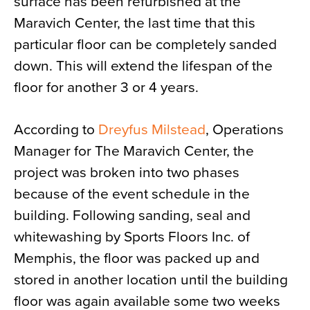
surface has been refurbished at the
Maravich Center, the last time that this
particular floor can be completely sanded
down. This will extend the lifespan of the
floor for another 3 or 4 years.
According to
Dreyfus Milstead
, Operations
Manager for The Maravich Center, the
project was broken into two phases
because of the event schedule in the
building. Following sanding, seal and
whitewashing by Sports Floors Inc. of
Memphis, the floor was packed up and
stored in another location until the building
floor was again available some two weeks