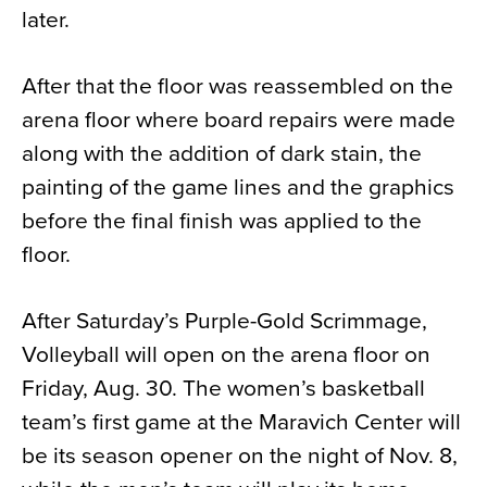
later.
After that the floor was reassembled on the
arena floor where board repairs were made
along with the addition of dark stain, the
painting of the game lines and the graphics
before the final finish was applied to the
floor.
After Saturday’s Purple-Gold Scrimmage,
Volleyball will open on the arena floor on
Friday, Aug. 30. The women’s basketball
team’s first game at the Maravich Center will
be its season opener on the night of Nov. 8,