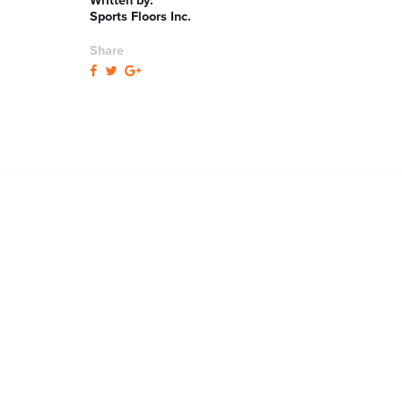
Written by:
Sports Floors Inc.
Share