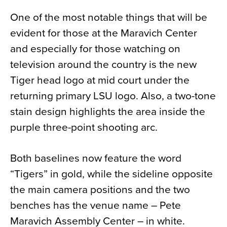
One of the most notable things that will be
evident for those at the Maravich Center
and especially for those watching on
television around the country is the new
Tiger head logo at mid court under the
returning primary LSU logo. Also, a two-tone
stain design highlights the area inside the
purple three-point shooting arc.
Both baselines now feature the word
“Tigers” in gold, while the sideline opposite
the main camera positions and the two
benches has the venue name – Pete
Maravich Assembly Center – in white.