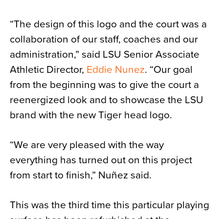
“The design of this logo and the court was a
collaboration of our staff, coaches and our
administration,” said LSU Senior Associate
Athletic Director,
Eddie Nunez
. “Our goal
from the beginning was to give the court a
reenergized look and to showcase the LSU
brand with the new Tiger head logo.
“We are very pleased with the way
everything has turned out on this project
from start to finish,” Nuñez said.
This was the third time this particular playing