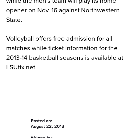
while the men’s team will play its home
opener on Nov. 16 against Northwestern
State.
Volleyball offers free admission for all
matches while ticket information for the
2013-14 basketball seasons is available at
LSUtix.net.
Posted on:
August 22, 2013