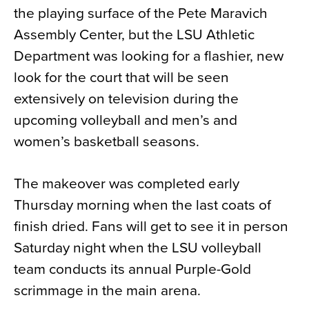
the playing surface of the Pete Maravich
News
Assembly Center, but the LSU Athletic
About
Department was looking for a flashier, new
Contact
look for the court that will be seen
extensively on television during the
upcoming volleyball and men’s and
women’s basketball seasons.
The makeover was completed early
Thursday morning when the last coats of
finish dried. Fans will get to see it in person
Saturday night when the LSU volleyball
team conducts its annual Purple-Gold
scrimmage in the main arena.