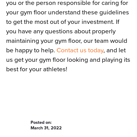
you or the person responsible for caring for
your gym floor understand these guidelines
to get the most out of your investment. If
you have any questions about properly
maintaining your gym floor, our team would
be happy to help.
Contact us today
, and let
us get your gym floor looking and playing its
best for your athletes!
Posted on:
March 31, 2022