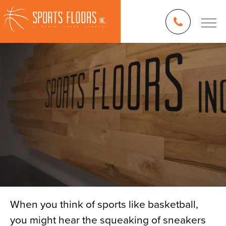
When you think of sports like basketball,
you might hear the squeaking of sneakers
Blog