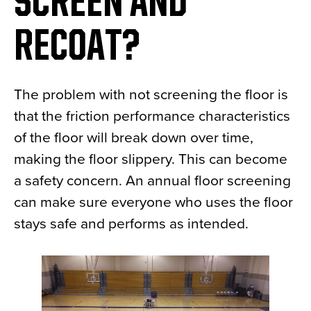
SCREEN AND
RECOAT?
The problem with not screening the floor is
that the friction performance characteristics
of the floor will break down over time,
making the floor slippery. This can become
a safety concern. An annual floor screening
can make sure everyone who uses the floor
stays safe and performs as intended.