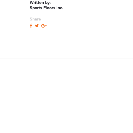
Written by:
Sports Floors Inc.
Share