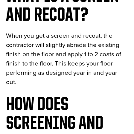
AND RECOAT?
When you get a screen and recoat, the
contractor will slightly abrade the existing
finish on the floor and apply 1 to 2 coats of
finish to the floor. This keeps your floor
performing as designed year in and year
out.
HOW DOES
SCREENING AND