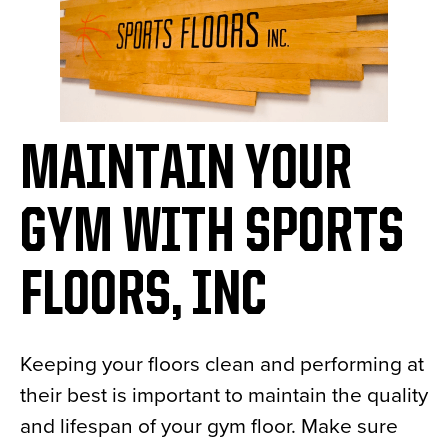
MAINTAIN YOUR
GYM WITH SPORTS
FLOORS, INC
Keeping your floors clean and performing at
their best is important to maintain the quality
and lifespan of your gym floor. Make sure