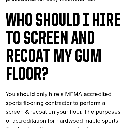
WHO SHOULD I HIRE
TO SCREEN AND
RECOAT MY GUM
FLOOR?
You should only hire a MFMA accredited
sports flooring contractor to perform a
screen & recoat on your floor. The purposes
of accreditation for hardwood maple sports