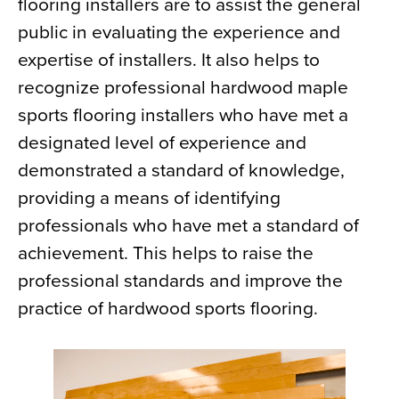
flooring installers are to assist the general
public in evaluating the experience and
expertise of installers. It also helps to
recognize professional hardwood maple
sports flooring installers who have met a
designated level of experience and
demonstrated a standard of knowledge,
providing a means of identifying
professionals who have met a standard of
achievement. This helps to raise the
professional standards and improve the
practice of hardwood sports flooring.