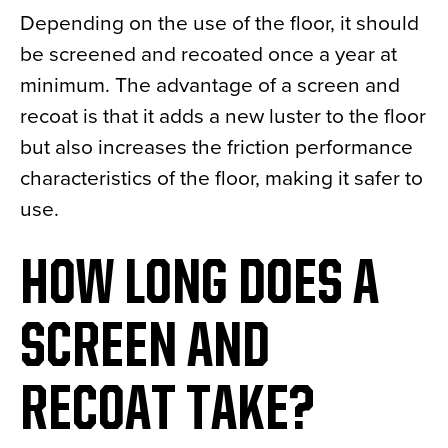
Depending on the use of the floor, it should
be screened and recoated once a year at
minimum. The advantage of a screen and
recoat is that it adds a new luster to the floor
but also increases the friction performance
characteristics of the floor, making it safer to
use.
HOW LONG DOES A
SCREEN AND
RECOAT TAKE?