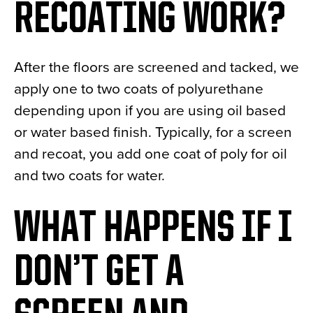
RECOATING WORK?
After the floors are screened and tacked, we
apply one to two coats of polyurethane
depending upon if you are using oil based
or water based finish. Typically, for a screen
and recoat, you add one coat of poly for oil
and two coats for water.
WHAT HAPPENS IF I
DON’T GET A