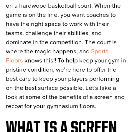
on a hardwood basketball court. When the
News
game is on the line, you want coaches to
About
have the right space to work with their
Contact
teams, challenge their abilities, and
dominate in the competition. The court is
where the magic happens, and
Sports
Floors
knows this!! To help keep your gym in
pristine condition, we’re here to offer the
best care to keep your players performing
on the best surface possible. Let’s take a
look at some of the benefits of a screen and
recoat for your gymnasium floors.
WHAT IS A SCREEN