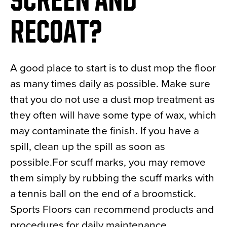
SCREEN AND
RECOAT?
A good place to start is to dust mop the floor
as many times daily as possible. Make sure
that you do not use a dust mop treatment as
they often will have some type of wax, which
may contaminate the finish. If you have a
spill, clean up the spill as soon as
possible.For scuff marks, you may remove
them simply by rubbing the scuff marks with
a tennis ball on the end of a broomstick.
Sports Floors can recommend products and
procedures for daily maintenance.