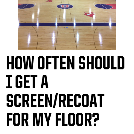
HOW OFTEN SHOULD
I GET A
SCREEN/RECOAT
FOR MY FLOOR?