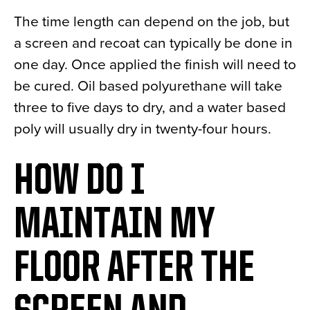
The time length can depend on the job, but
a screen and recoat can typically be done in
one day. Once applied the finish will need to
be cured. Oil based polyurethane will take
three to five days to dry, and a water based
poly will usually dry in twenty-four hours.
HOW DO I
MAINTAIN MY
FLOOR AFTER THE