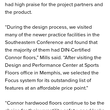
had high praise for the project partners and
the product.
“During the design process, we visited
many of the newer practice facilities in the
Southeastern Conference and found that
the majority of them had DIN-Certified
Connor floors,” Mills said. “After visiting the
Design and Performance Center at Sports
Floors office in Memphis, we selected the
Focus system for its outstanding list of
features at an affordable price point.”
“Connor hardwood floors continue to be the