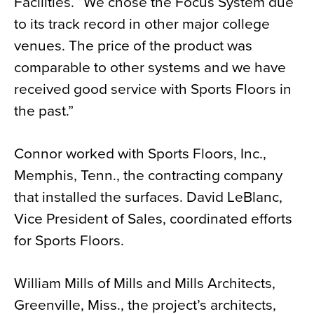
Facilities. “We chose the Focus System due
to its track record in other major college
venues. The price of the product was
comparable to other systems and we have
received good service with Sports Floors in
the past.”
Connor worked with Sports Floors, Inc.,
Memphis, Tenn., the contracting company
that installed the surfaces. David LeBlanc,
Vice President of Sales, coordinated efforts
for Sports Floors.
William Mills of Mills and Mills Architects,
Greenville, Miss., the project’s architects,