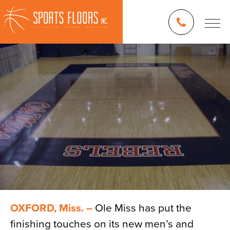
OXFORD, Miss. –
Ole Miss has put the
finishing touches on its new men’s and
Blog