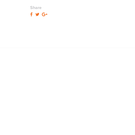
Share