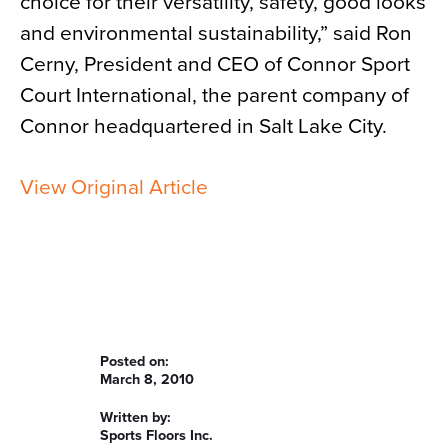
choice for their versatility, safety, good looks
and environmental sustainability,” said Ron
Cerny, President and CEO of Connor Sport
Court International, the parent company of
Connor headquartered in Salt Lake City.
View Original Article
Posted on:
March 8, 2010
Written by:
Sports Floors Inc.