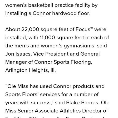
women’s basketball practice facility by
News
installing a Connor hardwood floor.
About
Contact
About 22,000 square feet of Focus™ were
installed, with 11,000 square feet in each of
the men’s and women’s gymnasiums, said
Jon Isaacs, Vice President and General
Manager of Connor Sports Flooring,
Arlington Heights, Ill.
“Ole Miss has used Connor products and
Sports Floors’ services for a number of
years with success,” said Blake Barnes, Ole
Miss Senior Associate Athletics Director of