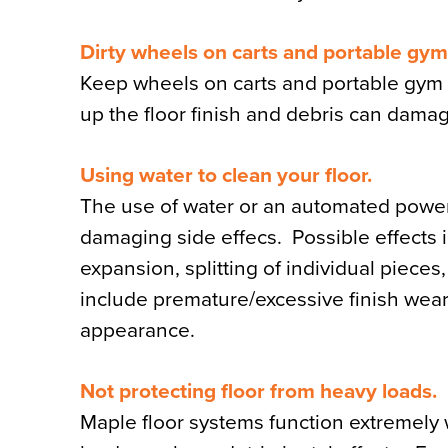
Dirty wheels on carts and portable gy
Keep wheels on carts and portable gym 
up the floor finish and debris can dama
Using water to clean your floor.
The use of water or an automated power
damaging side effecs. Possible effects i
expansion, splitting of individual pieces
include premature/excessive finish wear, 
appearance.
Not protecting floor from heavy loads.
Maple floor systems function extremely 