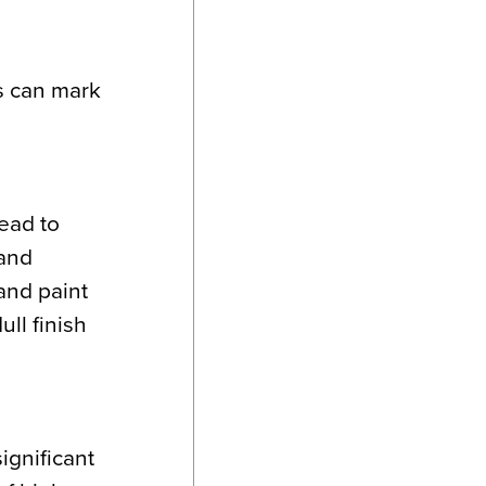
s can mark
ead to
 and
 and paint
ll finish
ignificant