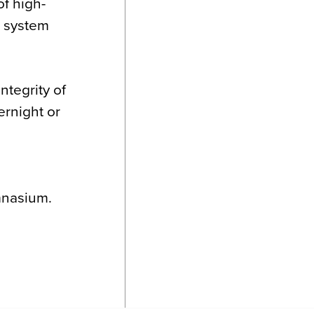
of high-
o system
ntegrity of
ernight or
ymnasium.