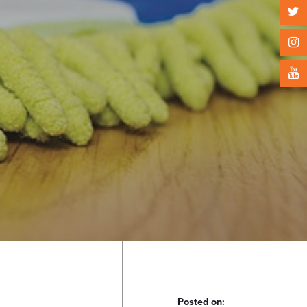
Posted on: