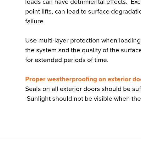
loads can have detrimiental effects. Exc
point lifts, can lead to surface degrad
failure.
Use multi-layer protection when loading a 
the system and the quality of the surfac
for extended periods of time.
Proper weatherproofing on exterior do
Seals on all exterior doors should be su
Sunlight should not be visible when the 