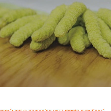
com/what-is-damaging-your-maple-gym-floor/