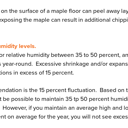
n the surface of a maple floor can peel away lay
xposing the maple can result in additional chippi
midity levels.
r relative humidity between 35 to 50 percent, an
 year-round. Excessive shrinkage and/or expan
tions in excess of 15 percent.
ndation is the 15 percent fluctuation. Based on 
not be possible to maintain 35 tp 50 percent humid
However, if you maintain an average high and lo
t on average for the year, you will not see exce