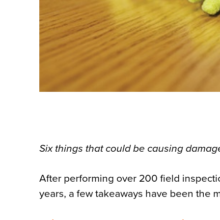
Six things that could be causing damage
After performing over 200 field inspect
years, a few takeaways have been the 