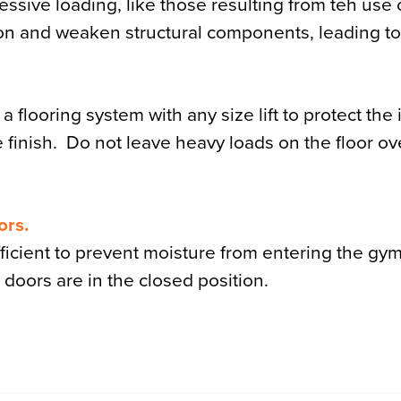
essive loading, like those resulting from teh use 
ation and weaken structural components, leading t
flooring system with any size lift to protect the i
e finish. Do not leave heavy loads on the floor ov
ors.
fficient to prevent moisture from entering the g
doors are in the closed position.