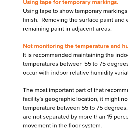
Using tape for temporary markings.
Using tape to show temporary markings o
finish. Removing the surface paint and e
remaining paint in adjacent areas.
Not monitoring the temperature and hu
It is recommended maintaining the indoo
temperatures between 55 to 75 degrees
occur with indoor relative humidity varia
The most important part of that recomme
facility’s geographic location, it might 
temperature between 55 to 75 degrees. 
are not separated by more than 15 percen
movement in the floor system.