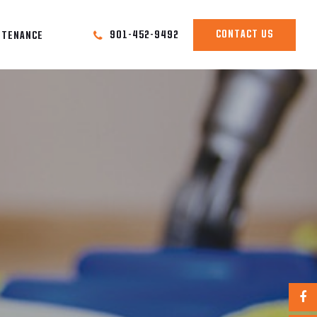
CONTACT US
901-452-9492
NTENANCE