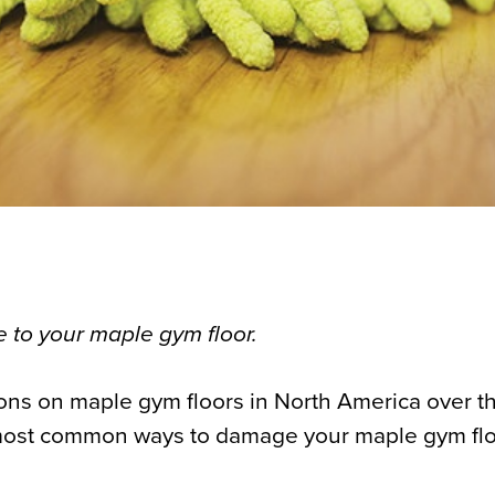
 to your maple gym floor.
ions on maple gym floors in North America over th
most common ways to damage your maple gym flo