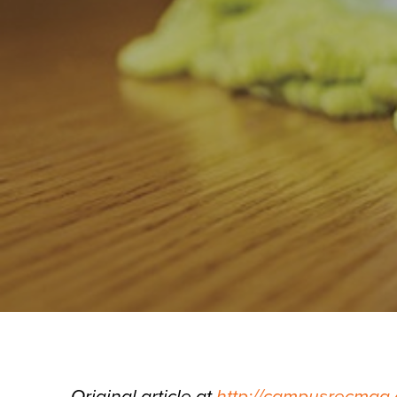
Original article at
http://campusrecmag.