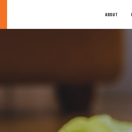
ABOUT
Blog
News
About
Contact