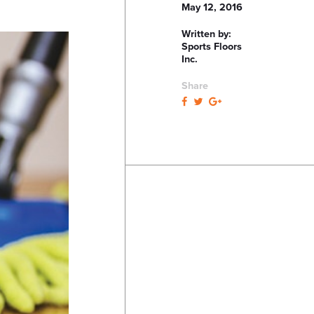
May 12, 2016
Written by:
Sports Floors
Inc.
Share