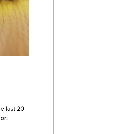
e last 20
or: