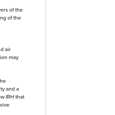
ers of the
ng of the
d air
sion may
the
ity and a
w IRH that
ssive