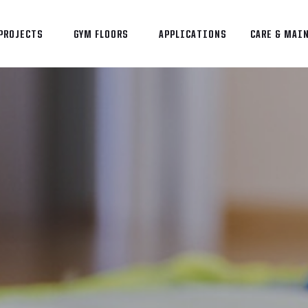
PROJECTS
GYM FLOORS
APPLICATIONS
CARE & MAI