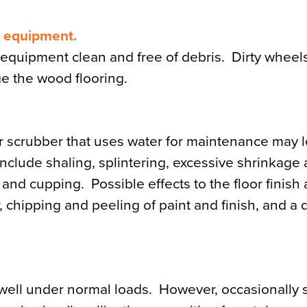
m equipment.
equipment clean and free of debris. Dirty wheel
ge the wood flooring.
 scrubber that uses water for maintenance may l
nclude shaling, splintering, excessive shrinkage
, and cupping. Possible effects to the floor finish
chipping and peeling of paint and finish, and a du
well under normal loads. However, occasionally s