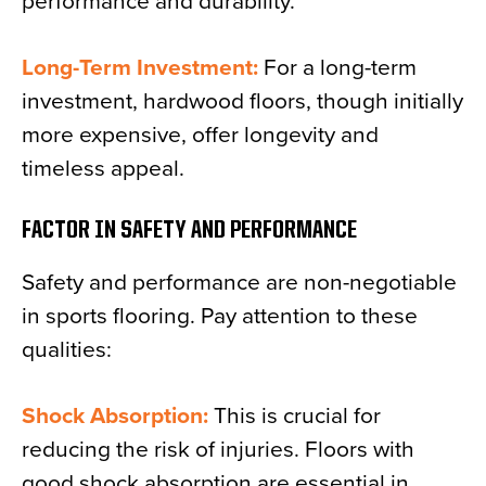
performance and durability.
Long-Term Investment:
For a long-term
investment, hardwood floors, though initially
more expensive, offer longevity and
timeless appeal.
FACTOR IN SAFETY AND PERFORMANCE
Safety and performance are non-negotiable
in sports flooring. Pay attention to these
qualities:
Shock Absorption:
This is crucial for
reducing the risk of injuries. Floors with
good shock absorption are essential in