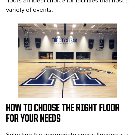
floors an ideal choice for facilities that host a
variety of events.
HOW TO CHOOSE THE RIGHT FLOOR
FOR YOUR NEEDS
Selecting the appropriate sports flooring is a