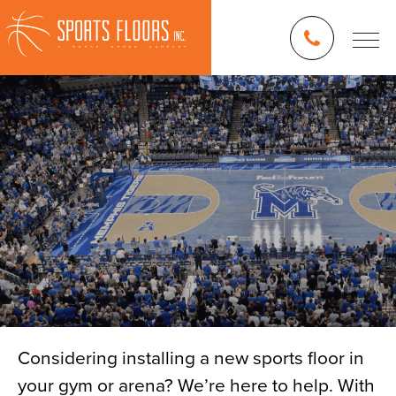
Considering installing a new sports floor in
your gym or arena? We’re here to help. With
Blog