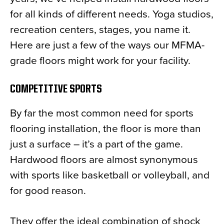
for all kinds of different needs. Yoga studios,
recreation centers, stages, you name it.
Here are just a few of the ways our MFMA-
grade floors might work for your facility.
COMPETITIVE SPORTS
By far the most common need for sports
flooring installation, the floor is more than
just a surface – it’s a part of the game.
Hardwood floors are almost synonymous
with sports like basketball or volleyball, and
for good reason.
They offer the ideal combination of shock