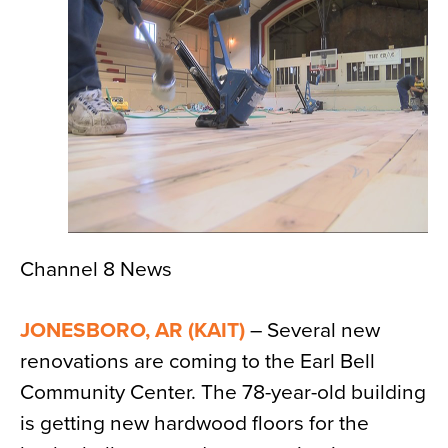
News
About
Contact
Channel 8 News
JONESBORO, AR (KAIT)
– Several new
renovations are coming to the Earl Bell
Community Center. The 78-year-old building
is getting new hardwood floors for the