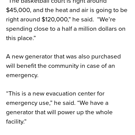
“The basketball court is right around
$45,000, and the heat and air is going to be
right around $120,000,” he said. “We’re
spending close to a half a million dollars on
this place.”
A new generator that was also purchased
will benefit the community in case of an
emergency.
“This is a new evacuation center for
emergency use,” he said. “We have a
generator that will power up the whole
facility.”