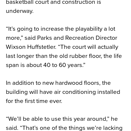
basketball court and construction is
underway.
“It’s going to increase the playability a lot
more,” said Parks and Recreation Director
Wixson Huffstetler. “The court will actually
last longer than the old rubber floor, the life
span is about 40 to 60 years.”
In addition to new hardwood floors, the
building will have air conditioning installed
for the first time ever.
“We’ll be able to use this year around,” he
said. “That’s one of the things we’re lacking