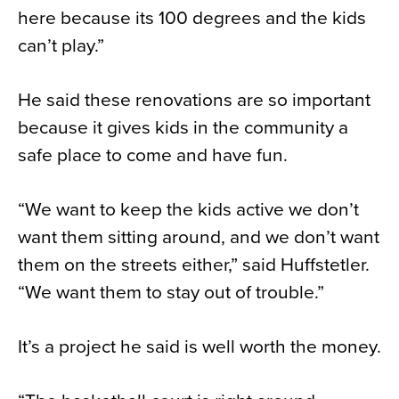
here because its 100 degrees and the kids
can’t play.”
He said these renovations are so important
because it gives kids in the community a
safe place to come and have fun.
“We want to keep the kids active we don’t
want them sitting around, and we don’t want
them on the streets either,” said Huffstetler.
“We want them to stay out of trouble.”
It’s a project he said is well worth the money.