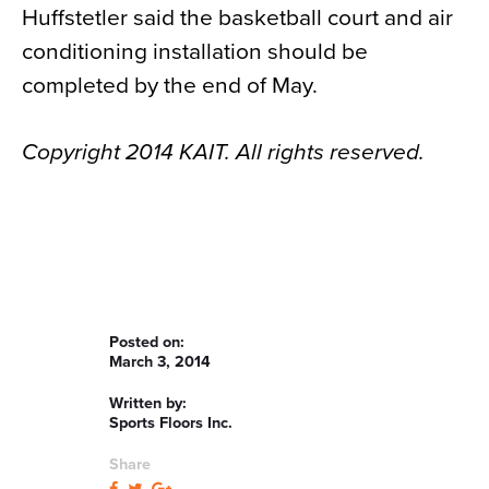
Huffstetler said the basketball court and air
conditioning installation should be
completed by the end of May.
Copyright 2014 KAIT. All rights reserved.
Posted on:
March 3, 2014
Written by:
Sports Floors Inc.
Share