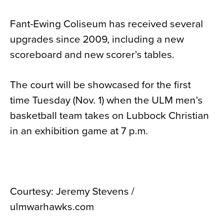
Fant-Ewing Coliseum has received several
upgrades since 2009, including a new
scoreboard and new scorer’s tables.
The court will be showcased for the first
time Tuesday (Nov. 1) when the ULM men’s
basketball team takes on Lubbock Christian
in an exhibition game at 7 p.m.
Courtesy: Jeremy Stevens /
ulmwarhawks.com