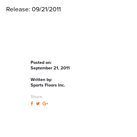
Release: 09/21/2011
Posted on:
September 21, 2011
Written by:
Sports Floors Inc.
Share