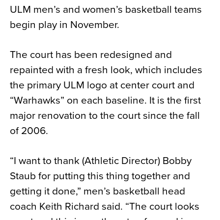
ULM men’s and women’s basketball teams
News
begin play in November.
About
Contact
The court has been redesigned and
repainted with a fresh look, which includes
the primary ULM logo at center court and
“Warhawks” on each baseline. It is the first
major renovation to the court since the fall
of 2006.
“I want to thank (Athletic Director) Bobby
Staub for putting this thing together and
getting it done,” men’s basketball head
coach Keith Richard said. “The court looks