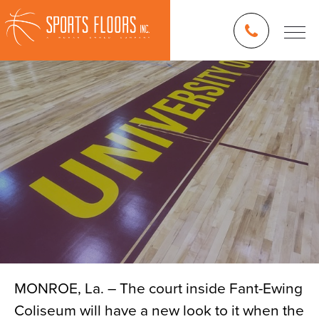
MONROE, La. – The court inside Fant-Ewing
Coliseum will have a new look to it when the
Blog