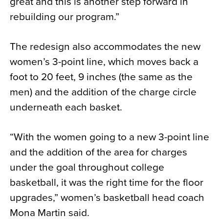
great and this is another step forward in
rebuilding our program.”
The redesign also accommodates the new
women’s 3-point line, which moves back a
foot to 20 feet, 9 inches (the same as the
men) and the addition of the charge circle
underneath each basket.
“With the women going to a new 3-point line
and the addition of the area for charges
under the goal throughout college
basketball, it was the right time for the floor
upgrades,” women’s basketball head coach
Mona Martin said.