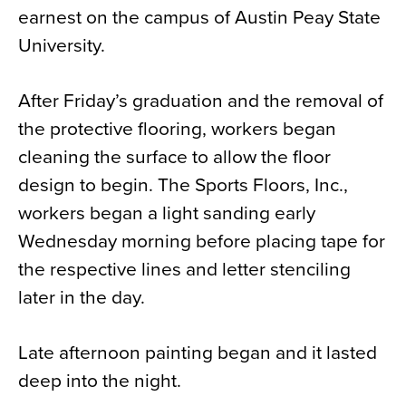
earnest on the campus of Austin Peay State
News
University.
About
Contact
After Friday’s graduation and the removal of
the protective flooring, workers began
cleaning the surface to allow the floor
design to begin. The Sports Floors, Inc.,
workers began a light sanding early
Wednesday morning before placing tape for
the respective lines and letter stenciling
later in the day.
Late afternoon painting began and it lasted
deep into the night.