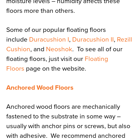
moisture levels – humidity affects these
floors more than others.
Some of our popular floating floors
include
Duracushion I
,
Duracushion II
,
Rezill
Cushion
, and
Neoshok
. To see all of our
floating floors, just visit our
Floating
Floors
page on the website.
Anchored Wood Floors
Anchored wood floors are mechanically
fastened to the substrate in some way –
usually with anchor pins or screws, but also
with adhesive. We recommend anchored