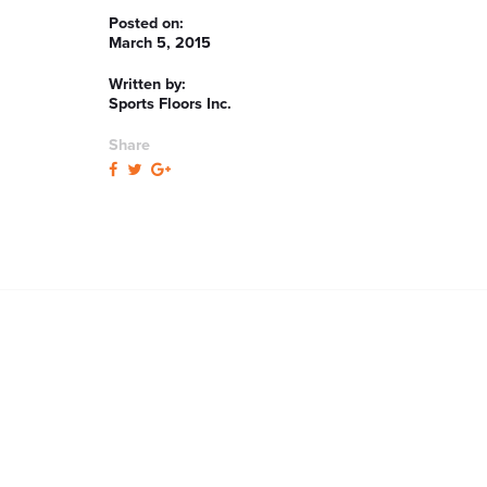
Posted on:
March 5, 2015
Written by:
Sports Floors Inc.
Share