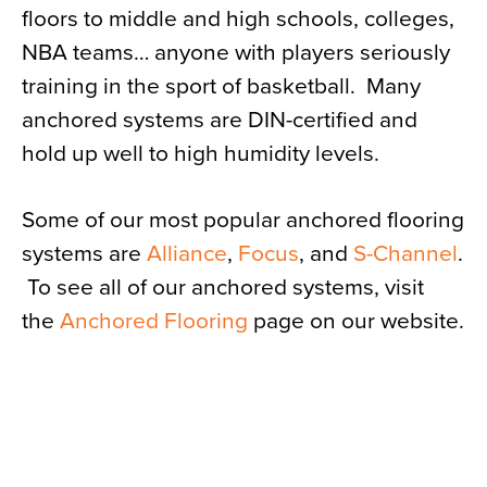
floors to middle and high schools, colleges,
NBA teams… anyone with players seriously
training in the sport of basketball. Many
anchored systems are DIN-certified and
hold up well to high humidity levels.
Some of our most popular anchored flooring
systems are
Alliance
,
Focus
, and
S-Channel
.
To see all of our anchored systems, visit
the
Anchored Flooring
page on our website.