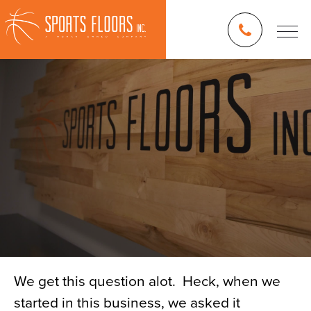
We get this question alot. Heck, when we
started in this business, we asked it
Blog