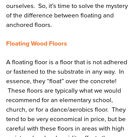
ourselves. So, it’s time to solve the mystery
News
of the difference between floating and
About
anchored floors.
Contact
Floating Wood Floors
A floating floor is a floor that is not adhered
or fastened to the substrate in any way. In
essence, they “float” over the concrete!
These floors are typically what we would
recommend for an elementary school,
church, or for a dance/aerobics floor. They
tend to be very economical in price, but be
careful with these floors in areas with high