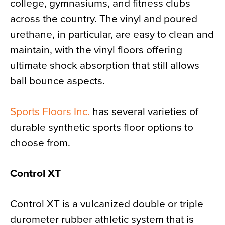
college, gymnasiums, and fitness clubs
across the country. The vinyl and poured
urethane, in particular, are easy to clean and
maintain, with the vinyl floors offering
ultimate shock absorption that still allows
ball bounce aspects.
Sports Floors Inc.
has several varieties of
durable synthetic sports floor options to
choose from.
Control XT
Control XT is a vulcanized double or triple
durometer rubber athletic system that is