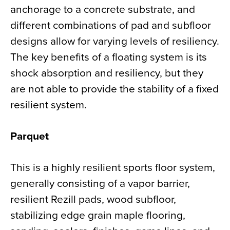
anchorage to a concrete substrate, and
different combinations of pad and subfloor
designs allow for varying levels of resiliency.
The key benefits of a floating system is its
shock absorption and resiliency, but they
are not able to provide the stability of a fixed
resilient system.
Parquet
This is a highly resilient sports floor system,
generally consisting of a vapor barrier,
resilient Rezill pads, wood subfloor,
stabilizing edge grain maple flooring,