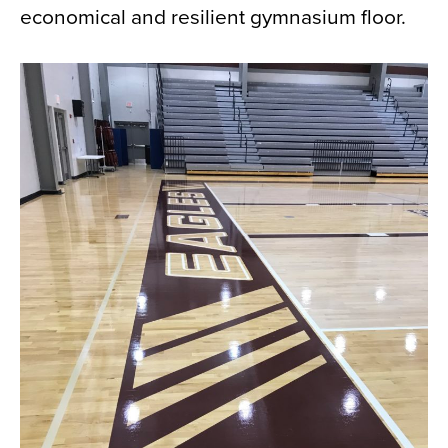
economical and resilient gymnasium floor.