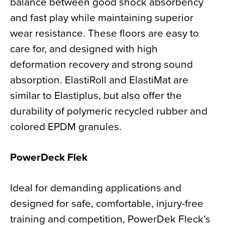
balance between good shock absorbency
and fast play while maintaining superior
wear resistance. These floors are easy to
care for, and designed with high
deformation recovery and strong sound
absorption. ElastiRoll and ElastiMat are
similar to Elastiplus, but also offer the
durability of polymeric recycled rubber and
colored EPDM granules.
PowerDeck Flek
Ideal for demanding applications and
designed for safe, comfortable, injury-free
training and competition, PowerDek Fleck’s