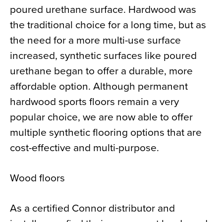
poured urethane surface. Hardwood was
the traditional choice for a long time, but as
the need for a more multi-use surface
increased, synthetic surfaces like poured
urethane began to offer a durable, more
affordable option. Although permanent
hardwood sports floors remain a very
popular choice, we are now able to offer
multiple synthetic flooring options that are
cost-effective and multi-purpose.
Wood floors
As a certified Connor distributor and