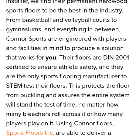
installer, we find their permanent hardwood
sports floors to be the best in the industry.
From basketball and volleyball courts to
gymnasiums, and everything in between,
Connor Sports are engineered with players
and facilities in mind to produce a solution
that works for
you.
Their floors are DIN 2001
certified to ensure athlete safety, and they
are the only sports flooring manufacturer to
STEM test their floors. This protects the floor
from buckling and assures the entire system
will stand the test of time, no matter how
many bleachers roll across it or how many
players play on it. Using Connor floors,
Sports Floors Inc.
are able to deliver a