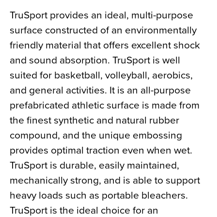
TruSport provides an ideal, multi-purpose
surface constructed of an environmentally
friendly material that offers excellent shock
and sound absorption. TruSport is well
suited for basketball, volleyball, aerobics,
and general activities. It is an all-purpose
prefabricated athletic surface is made from
the finest synthetic and natural rubber
compound, and the unique embossing
provides optimal traction even when wet.
TruSport is durable, easily maintained,
mechanically strong, and is able to support
heavy loads such as portable bleachers.
TruSport is the ideal choice for an