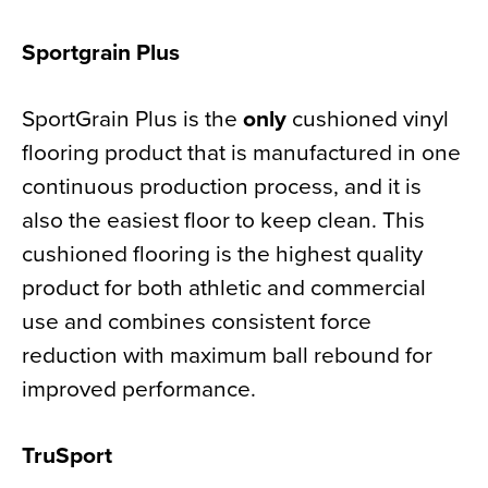
Sportgrain Plus
SportGrain Plus is the
only
cushioned vinyl
flooring product that is manufactured in one
continuous production process, and it is
also the easiest floor to keep clean. This
cushioned flooring is the highest quality
product for both athletic and commercial
use and combines consistent force
reduction with maximum ball rebound for
improved performance.
TruSport