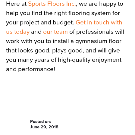
Here at
Sports Floors Inc.
, we are happy to
help you find the right flooring system for
your project and budget.
Get in touch with
us today
and
our team
of professionals will
work with you to install a gymnasium floor
that looks good, plays good, and will give
you many years of high-quality enjoyment
and performance!
Posted on:
June 29, 2018