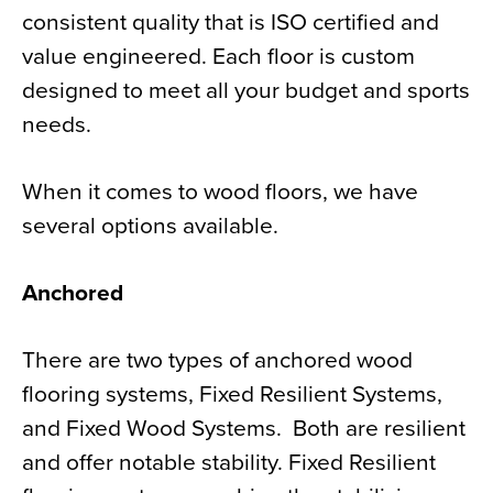
consistent quality that is ISO certified and
value engineered. Each floor is custom
designed to meet all your budget and sports
needs.
When it comes to wood floors, we have
several options available.
Anchored
There are two types of anchored wood
flooring systems, Fixed Resilient Systems,
and Fixed Wood Systems.
Both are resilient
and offer notable stability. Fixed Resilient