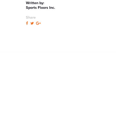
Written by:
Sports Floors Inc.
Share