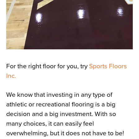
For the right floor for you, try
Sports Floors
Inc.
We know that investing in any type of
athletic or recreational flooring is a big
decision and a big investment. With so
many choices, it can easily feel
overwhelming, but it does not have to be!