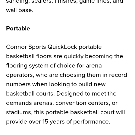
sanding, sealers, finishes, game lines, and
wall base.
Portable
Connor Sports QuickLock portable
basketball floors are quickly becoming the
flooring system of choice for arena
operators, who are choosing them in record
numbers when looking to build new
basketball courts. Designed to meet the
demands arenas, convention centers, or
stadiums, this portable basketball court will
provide over 15 years of performance.