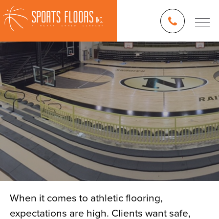
When it comes to athletic flooring,
expectations are high. Clients want safe,
Blog