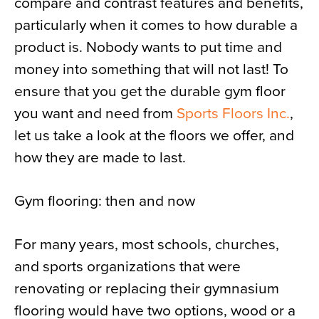
compare and contrast features and benefits,
particularly when it comes to how durable a
product is. Nobody wants to put time and
money into something that will not last! To
ensure that you get the durable gym floor
you want and need from
Sports Floors Inc.
,
let us take a look at the floors we offer, and
how they are made to last.
Gym flooring: then and now
For many years, most schools, churches,
and sports organizations that were
renovating or replacing their gymnasium
flooring would have two options, wood or a