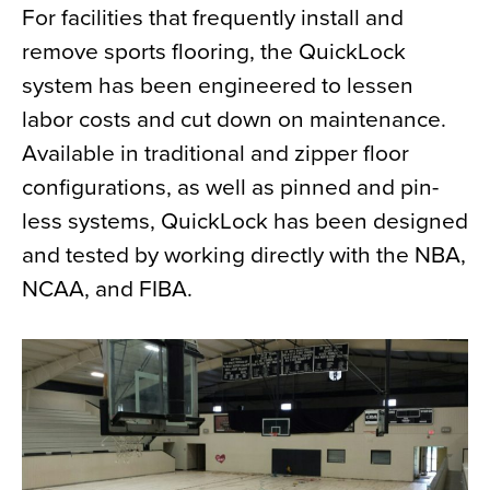
For facilities that frequently install and
remove sports flooring, the QuickLock
system has been engineered to lessen
labor costs and cut down on maintenance.
Available in traditional and zipper floor
configurations, as well as pinned and pin-
less systems, QuickLock has been designed
and tested by working directly with the NBA,
NCAA, and FIBA.