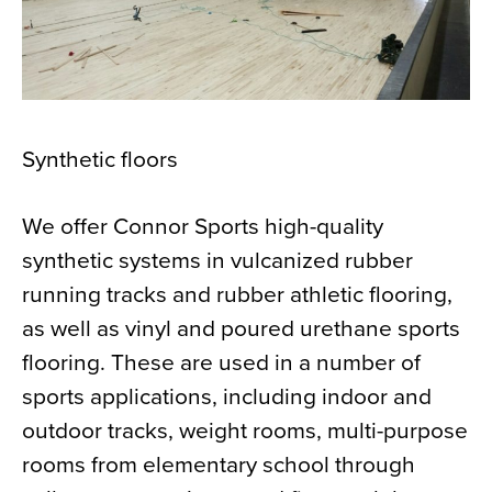
Synthetic floors
We offer Connor Sports high-quality
synthetic systems in vulcanized rubber
running tracks and rubber athletic flooring,
as well as vinyl and poured urethane sports
flooring. These are used in a number of
sports applications, including indoor and
outdoor tracks, weight rooms, multi-purpose
rooms from elementary school through