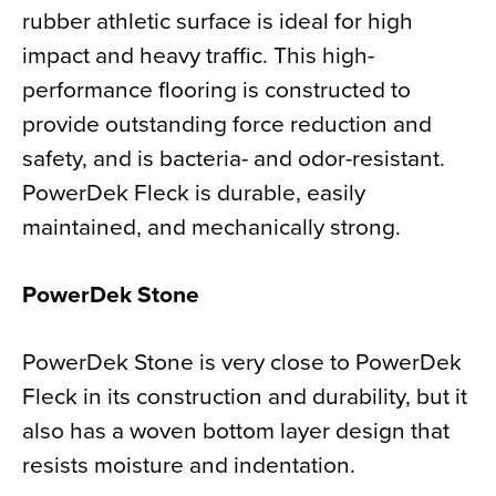
rubber athletic surface is ideal for high
impact and heavy traffic. This high-
performance flooring is constructed to
provide outstanding force reduction and
safety, and is bacteria- and odor-resistant.
PowerDek Fleck is durable, easily
maintained, and mechanically strong.
PowerDek Stone
PowerDek Stone is very close to PowerDek
Fleck in its construction and durability, but it
also has a woven bottom layer design that
resists moisture and indentation.