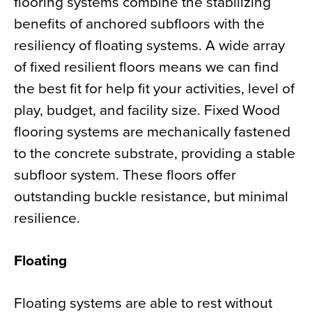
flooring systems combine the stabilizing
benefits of anchored subfloors with the
resiliency of floating systems. A wide array
of fixed resilient floors means we can find
the best fit for help fit your activities, level of
play, budget, and facility size. Fixed Wood
flooring systems are mechanically fastened
to the concrete substrate, providing a stable
subfloor system. These floors offer
outstanding buckle resistance, but minimal
resilience.
Floating
Floating systems are able to rest without