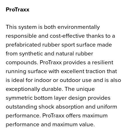
ProTraxx
This system is both environmentally
responsible and cost-effective thanks to a
prefabricated rubber sport surface made
from synthetic and natural rubber
compounds. ProTraxx provides a resilient
running surface with excellent traction that
is ideal for indoor or outdoor use and is also
exceptionally durable. The unique
symmetric bottom layer design provides
outstanding shock absorption and uniform
performance. ProTraxx offers maximum
performance and maximum value.