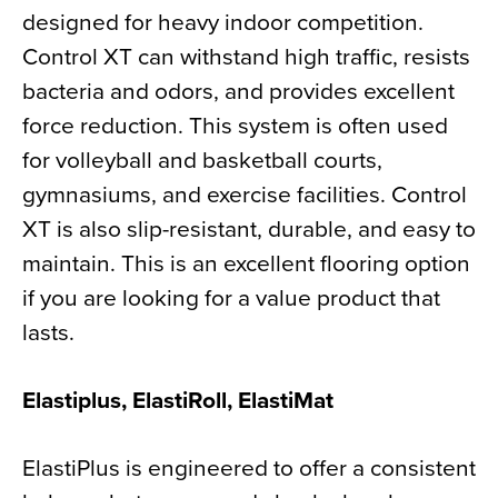
designed for heavy indoor competition.
Control XT can withstand high traffic, resists
bacteria and odors, and provides excellent
force reduction. This system is often used
for volleyball and basketball courts,
gymnasiums, and exercise facilities. Control
XT is also slip-resistant, durable, and easy to
maintain. This is an excellent flooring option
if you are looking for a value product that
lasts.
Elastiplus, ElastiRoll, ElastiMat
ElastiPlus is engineered to offer a consistent