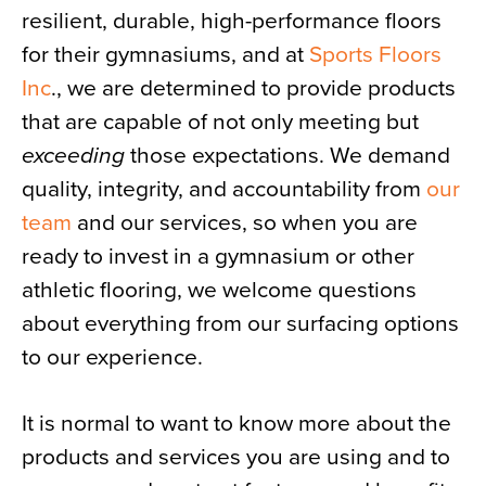
resilient, durable, high-performance floors
News
for their gymnasiums, and at
Sports Floors
About
Inc
., we are determined to provide products
Contact
that are capable of not only meeting but
exceeding
those expectations. We demand
quality, integrity, and accountability from
our
team
and our services, so when you are
ready to invest in a gymnasium or other
athletic flooring, we welcome questions
about everything from our surfacing options
to our experience.
It is normal to want to know more about the
products and services you are using and to