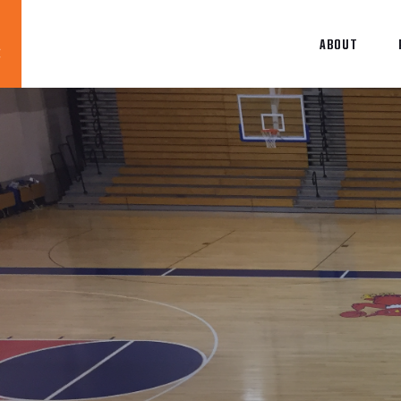
ABOUT
Blog
News
About
Contact