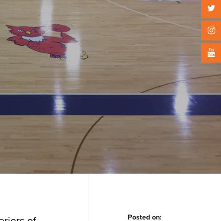
Posted on:
eriors of