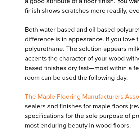
a good attribute of a floor finish. You wan
finish shows scratches more readily, eve
Both water based and oil based polyuret
difference is in appearance. If you love
polyurethane. The solution appears milky 
accents the character of your wood withou
based finishes dry fast—most within a f
room can be used the following day.
The Maple Flooring Manufacturers Asso
sealers and finishes for maple floors (re
specifications for the sole purpose of p
most enduring beauty in wood floors.