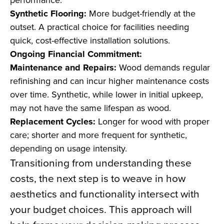
Synthetic Flooring:
More budget-friendly at the
outset. A practical choice for facilities needing
quick, cost-effective installation solutions.
Ongoing Financial Commitment:
Maintenance and Repairs:
Wood demands regular
refinishing and can incur higher maintenance costs
over time. Synthetic, while lower in initial upkeep,
may not have the same lifespan as wood.
Replacement Cycles:
Longer for wood with proper
care; shorter and more frequent for synthetic,
depending on usage intensity.
Transitioning from understanding these
costs, the next step is to weave in how
aesthetics and functionality intersect with
your budget choices. This approach will