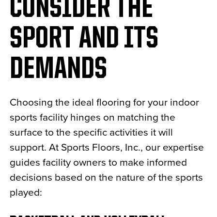
CONSIDER THE
SPORT AND ITS
DEMANDS
Choosing the ideal flooring for your indoor
sports facility hinges on matching the
surface to the specific activities it will
support. At Sports Floors, Inc., our expertise
guides facility owners to make informed
decisions based on the nature of the sports
played: