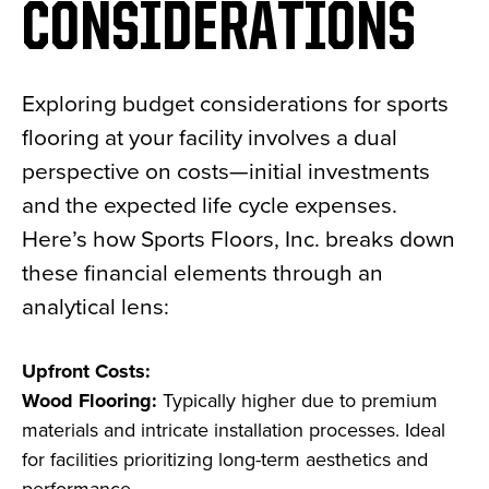
CONSIDERATIONS
Exploring budget considerations for sports
flooring at your facility involves a dual
perspective on costs—initial investments
and the expected life cycle expenses.
Here’s how Sports Floors, Inc. breaks down
these financial elements through an
analytical lens:
Upfront Costs:
Wood Flooring:
Typically higher due to premium
materials and intricate installation processes. Ideal
for facilities prioritizing long-term aesthetics and
performance.