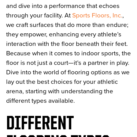
and dive into a performance that echoes
News
through your facility. At
Sports Floors, Inc.
,
About
we craft surfaces that do more than endure;
Contact
they empower, enhancing every athlete’s
interaction with the floor beneath their feet.
Because when it comes to indoor sports, the
floor is not just a court—it’s a partner in play.
Dive into the world of flooring options as we
lay out the best choices for your athletic
arena, starting with understanding the
different types available.
DIFFERENT