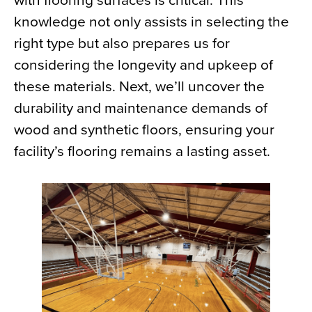
with flooring surfaces is critical. This
knowledge not only assists in selecting the
right type but also prepares us for
considering the longevity and upkeep of
these materials. Next, we’ll uncover the
durability and maintenance demands of
wood and synthetic floors, ensuring your
facility’s flooring remains a lasting asset.