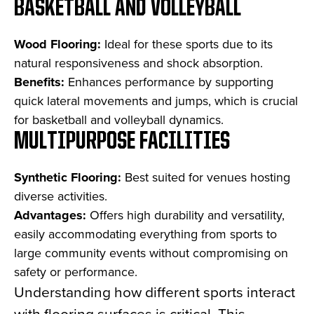
BASKETBALL AND VOLLEYBALL
Wood Flooring:
Ideal for these sports due to its
natural responsiveness and shock absorption.
Benefits:
Enhances performance by supporting
quick lateral movements and jumps, which is crucial
for basketball and volleyball dynamics.
MULTIPURPOSE FACILITIES
Synthetic Flooring:
Best suited for venues hosting
diverse activities.
Advantages:
Offers high durability and versatility,
easily accommodating everything from sports to
large community events without compromising on
safety or performance.
Understanding how different sports interact