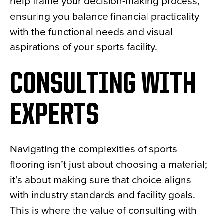
help frame your decision-making process,
ensuring you balance financial practicality
with the functional needs and visual
aspirations of your sports facility.
CONSULTING WITH
EXPERTS
Navigating the complexities of sports
flooring isn’t just about choosing a material;
it’s about making sure that choice aligns
with industry standards and facility goals.
This is where the value of consulting with