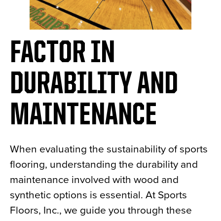
FACTOR IN
DURABILITY AND
MAINTENANCE
When evaluating the sustainability of sports
flooring, understanding the durability and
maintenance involved with wood and
synthetic options is essential. At Sports
Floors, Inc., we guide you through these