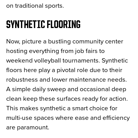
on traditional sports.
SYNTHETIC FLOORING
Now, picture a bustling community center
hosting everything from job fairs to
weekend volleyball tournaments. Synthetic
floors here play a pivotal role due to their
robustness and lower maintenance needs.
A simple daily sweep and occasional deep
clean keep these surfaces ready for action.
This makes synthetic a smart choice for
multi-use spaces where ease and efficiency
are paramount.