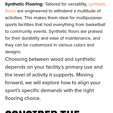
Synthetic Flooring:
Tailored for versatility,
synthetic
floors
are engineered to withstand a multitude of
activities. This makes them ideal for multipurpose
sports facilities that host everything from basketball
to community events. Synthetic floors are praised
for their durability and ease of maintenance, and
they can be customized in various colors and
designs.
Choosing between wood and synthetic
depends on your facility’s primary use and
the level of activity it supports. Moving
forward, we will explore how to align your
sport’s specific demands with the right
flooring choice.