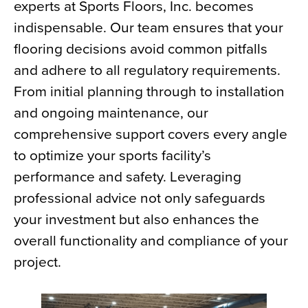
experts at Sports Floors, Inc. becomes
indispensable. Our team ensures that your
flooring decisions avoid common pitfalls
and adhere to all regulatory requirements.
From initial planning through to installation
and ongoing maintenance, our
comprehensive support covers every angle
to optimize your sports facility’s
performance and safety. Leveraging
professional advice not only safeguards
your investment but also enhances the
overall functionality and compliance of your
project.