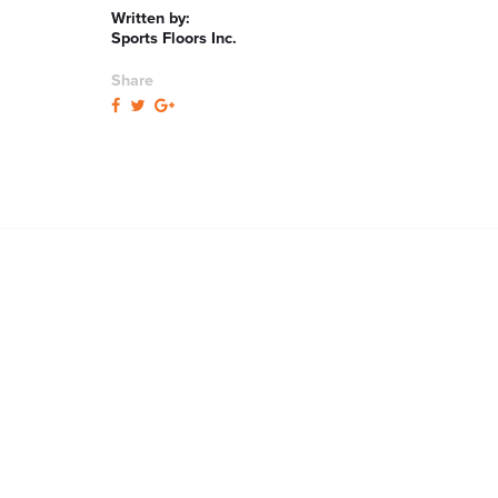
Written by:
Sports Floors Inc.
Share