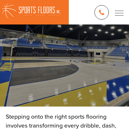
Stepping onto the right sports flooring
involves transforming every dribble, dash,
Blog