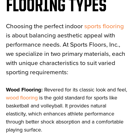
FLOORING TYPES
Choosing the perfect indoor
sports flooring
is about balancing aesthetic appeal with
performance needs. At Sports Floors, Inc.,
we specialize in two primary materials, each
with unique characteristics to suit varied
sporting requirements:
Wood Flooring:
Revered for its classic look and feel,
wood flooring
is the gold standard for sports like
basketball and volleyball. It provides natural
elasticity, which enhances athlete performance
through better shock absorption and a comfortable
playing surface.