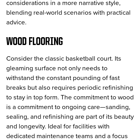
considerations in a more narrative style,
blending real-world scenarios with practical
advice.
WOOD FLOORING
Consider the classic basketball court. Its
gleaming surface not only needs to
withstand the constant pounding of fast
breaks but also requires periodic refinishing
to stay in top form. The commitment to wood
is a commitment to ongoing care—sanding,
sealing, and refinishing are part of its beauty
and longevity. Ideal for facilities with
dedicated maintenance teams and a focus