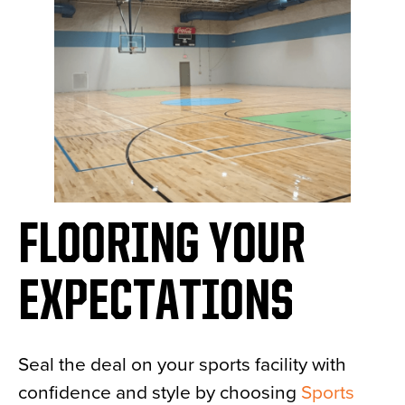
FLOORING YOUR
EXPECTATIONS
Seal the deal on your sports facility with
confidence and style by choosing
Sports