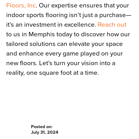
Floors, Inc
. Our expertise ensures that your
indoor sports flooring isn’t just a purchase—
it’s an investment in excellence.
Reach out
to us in Memphis today to discover how our
tailored solutions can elevate your space
and enhance every game played on your
new floors. Let’s turn your vision into a
reality, one square foot at a time.
Posted on:
July 31, 2024