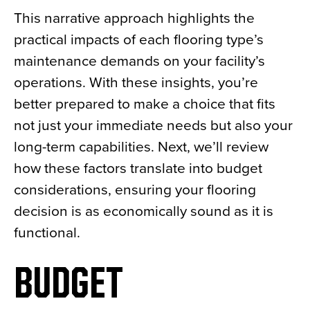
This narrative approach highlights the
practical impacts of each flooring type’s
maintenance demands on your facility’s
operations. With these insights, you’re
better prepared to make a choice that fits
not just your immediate needs but also your
long-term capabilities. Next, we’ll review
how these factors translate into budget
considerations, ensuring your flooring
decision is as economically sound as it is
functional.
BUDGET