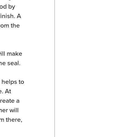
ood by
inish. A
from the
ill make
the seal.
 helps to
e. At
create a
er will
m there,