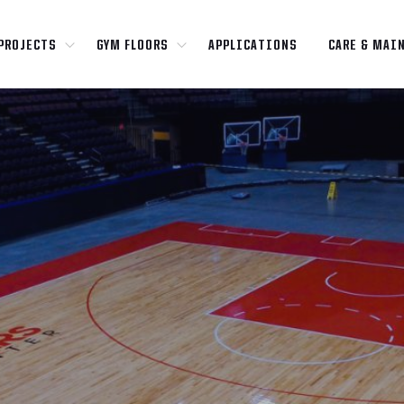
PROJECTS
GYM FLOORS
APPLICATIONS
CARE & MAI