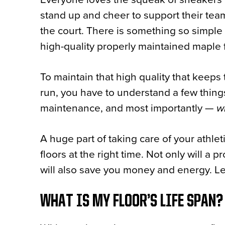
stand up and cheer to support their te
the court. There is something so simple 
high-quality properly maintained maple 
To maintain that high quality that keep
run, you have to understand a few things 
maintenance, and most importantly —
w
A huge part of taking care of your athlet
floors at the right time. Not only will a p
will also save you money and energy. Let’
WHAT IS MY FLOOR’S LIFE SPAN?