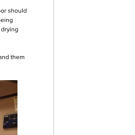
loor should
 being
 drying
sand them