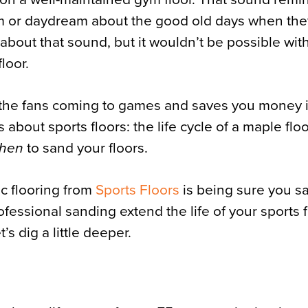
am or daydream about the good old days when th
about that sound, but it wouldn’t be possible wit
floor.
s the fans coming to games and saves you money 
about sports floors: the life cycle of a maple floo
hen
to sand your floors.
ic flooring from
Sports Floors
is being sure you s
rofessional sanding extend the life of your sports fl
s dig a little deeper.