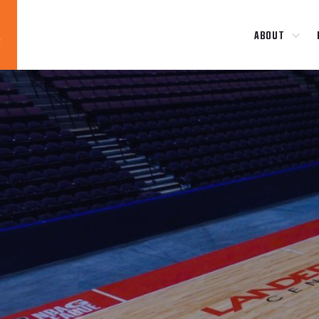
ABOUT
Blog
News
About
Contact