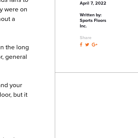
April 7, 2022
ey were on
Written by:
hout a
Sports Floors
Inc.
Share
in the long
r, general
and your
oor, but it