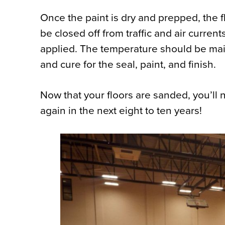
Once the paint is dry and prepped, the fl
be closed off from traffic and air current
applied. The temperature should be main
and cure for the seal, paint, and finish.
Now that your floors are sanded, you’ll
again in the next eight to ten years!