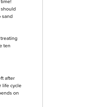
 time!
u should
o sand
treating
re ten
t after
 life cycle
epends on