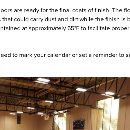
oors are ready for the final coats of finish. The f
s that could carry dust and dirt while the finish is
tained at approximately 65°F to facilitate proper
 need to mark your calendar or set a reminder to 