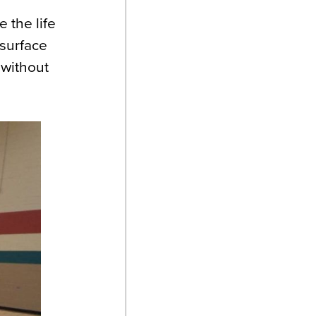
 the life
 surface
 without