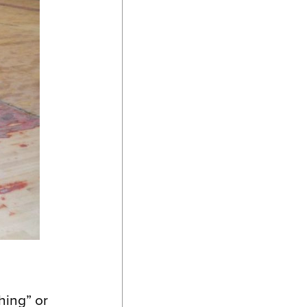
hing” or