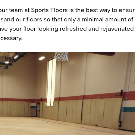
ur team at Sports Floors is the best way to ensure
sand our floors so that only a minimal amount of
eave your floor looking refreshed and rejuvenated
ecessary.