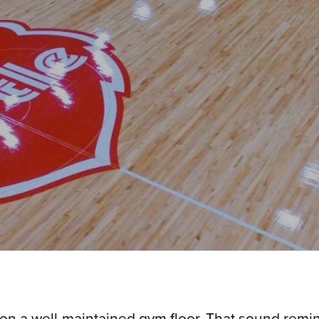
on a well-maintained gym floor. That sound remin