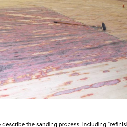
o describe the sanding process, including “refinis