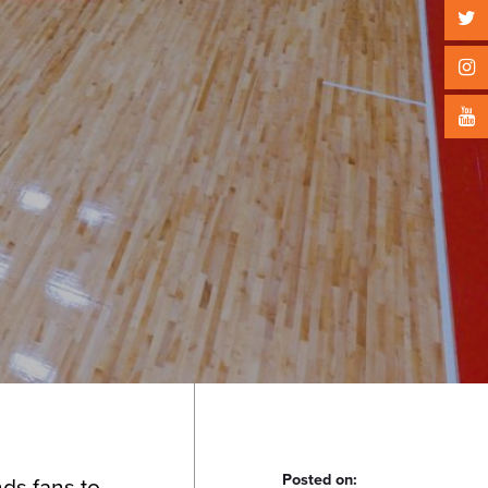
Posted on:
ds fans to