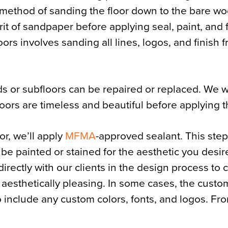
e method of sanding the floor down to the bare w
rit of sandpaper before applying seal, paint, and f
ors involves sanding all lines, logos, and finish 
s or subfloors can be repaired or replaced. We w
loors are timeless and beautiful before applying 
r, we’ll apply
MFMA
-approved sealant. This step
 be painted or stained for the aesthetic you desir
directly with our clients in the design process to 
 aesthetically pleasing. In some cases, the custom
 include any custom colors, fonts, and logos. Fro