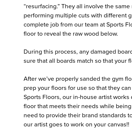
“resurfacing.” They all involve the sam
performing multiple cuts with different g
complete job from our team at Sports Flo
floor to reveal the raw wood below.
During this process, any damaged board
sure that all boards match so that your f
After we’ve properly sanded the gym floo
prep your floors for use so that they can
Sports Floors, our in-house artist works 
floor that meets their needs while being
need to provide their brand standards to
our artist goes to work on your canvas!!