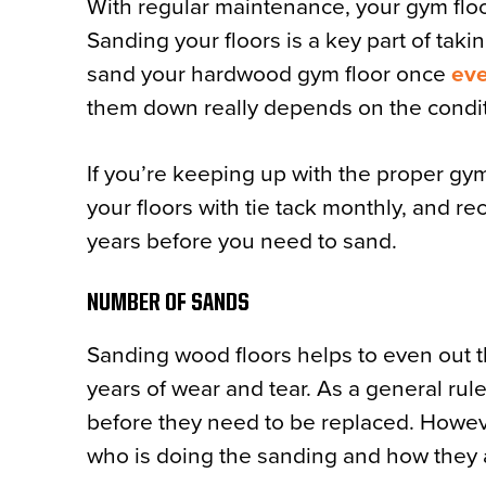
With regular maintenance, your gym floor
Sanding your floors is a key part of taki
sand your hardwood gym floor once
eve
them down really depends on the condit
If you’re keeping up with the proper gym
your floors with tie tack monthly, and re
years before you need to sand.
NUMBER OF SANDS
Sanding wood floors helps to even out th
years of wear and tear. As a general rule,
before they need to be replaced. Howeve
who is doing the sanding and how they a