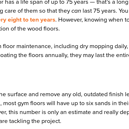
 has a life span of up to 75 years — that’s a long
ng care of them so that they
can
last 75 years. Yo
ry eight to ten years
. However, knowing when t
ion of the wood floors.
 floor maintenance, including dry mopping daily, 
coating the floors annually, they may last the enti
e surface and remove any old, outdated finish lef
 most gym floors will have up to six sands in their
r, this number is only an estimate and really d
re tackling the project.