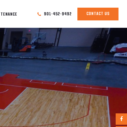
CONTACT US
901-452-9492
NTENANCE