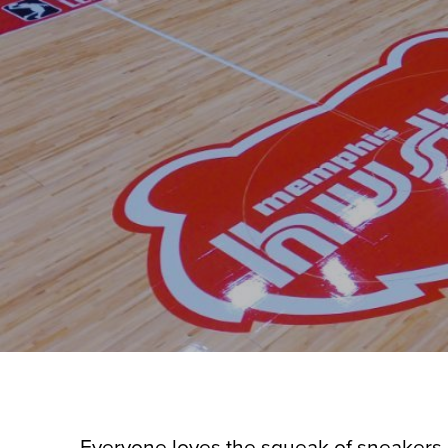
Everyone loves the squeak of sneakers 