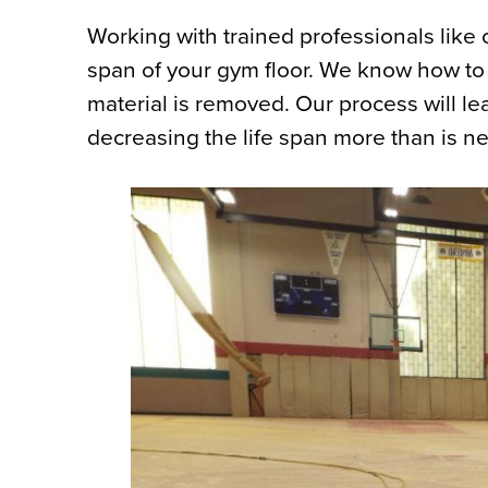
Working with trained professionals like o
span of your gym floor. We know how to 
material is removed. Our process will l
decreasing the life span more than is n