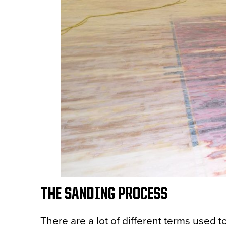
THE SANDING PROCESS
There are a lot of different terms used t