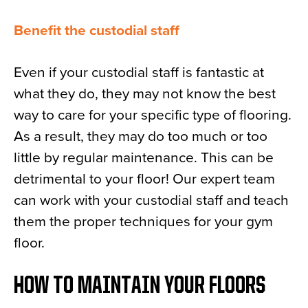
Benefit the custodial staff
Even if your custodial staff is fantastic at
what they do, they may not know the best
way to care for your specific type of flooring.
As a result, they may do too much or too
little by regular maintenance. This can be
detrimental to your floor! Our expert team
can work with your custodial staff and teach
them the proper techniques for your gym
floor.
HOW TO MAINTAIN YOUR FLOORS