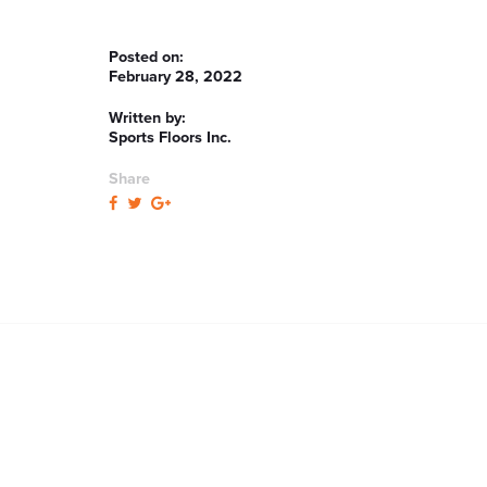
Posted on:
February 28, 2022
Written by:
Sports Floors Inc.
Share