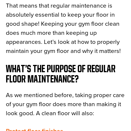
That means that regular maintenance is
News
absolutely essential to keep your floor in
About
good shape! Keeping your gym floor clean
Contact
does much more than keeping up
appearances. Let’s look at how to properly
maintain your gym floor and why it matters!
WHAT’S THE PURPOSE OF REGULAR
FLOOR MAINTENANCE?
As we mentioned before, taking proper care
of your gym floor does more than making it
look good. A clean floor will also: