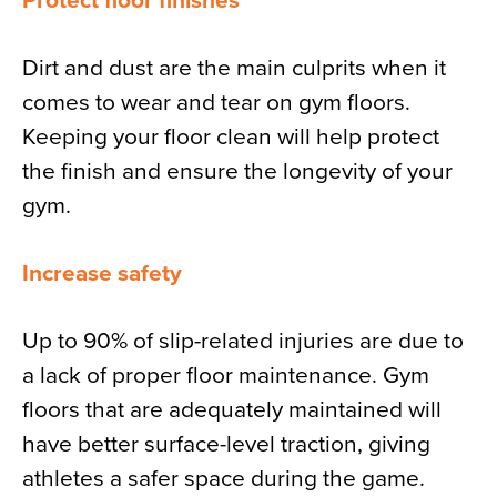
Protect floor finishes
Dirt and dust are the main culprits when it
comes to wear and tear on gym floors.
Keeping your floor clean will help protect
the finish and ensure the longevity of your
gym.
Increase safety
Up to 90% of slip-related injuries are due to
a lack of proper floor maintenance. Gym
floors that are adequately maintained will
have better surface-level traction, giving
athletes a safer space during the game.