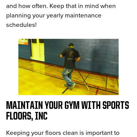
and how often. Keep that in mind when
planning your yearly maintenance
schedules!
MAINTAIN YOUR GYM WITH SPORTS
FLOORS, INC
Keeping your floors clean is important to