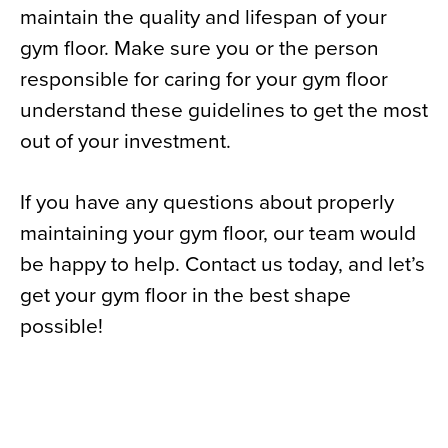
maintain the quality and lifespan of your
gym floor. Make sure you or the person
responsible for caring for your gym floor
understand these guidelines to get the most
out of your investment.
If you have any questions about properly
maintaining your gym floor, our team would
be happy to help. Contact us today, and let’s
get your gym floor in the best shape
possible!