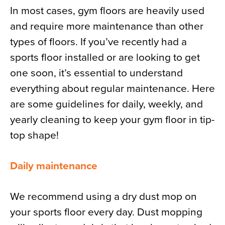
In most cases, gym floors are heavily used
and require more maintenance than other
types of floors. If you’ve recently had a
sports floor installed or are looking to get
one soon, it’s essential to understand
everything about regular maintenance. Here
are some guidelines for daily, weekly, and
yearly cleaning to keep your gym floor in tip-
top shape!
Daily maintenance
We recommend using a dry dust mop on
your sports floor every day. Dust mopping