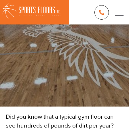
Did you know that a typical gym floor can
see hundreds of pounds of dirt per year?
Blog