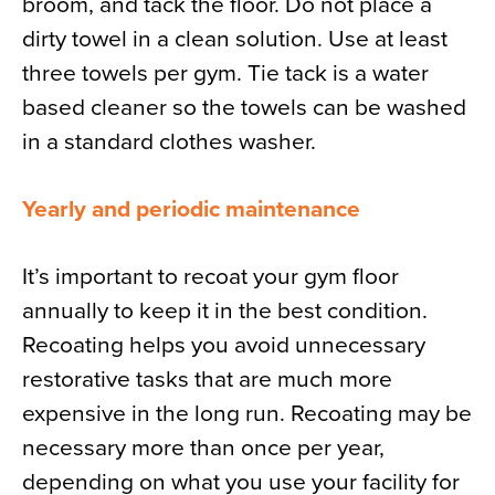
broom, and tack the floor. Do not place a
dirty towel in a clean solution. Use at least
three towels per gym. Tie tack is a water
based cleaner so the towels can be washed
in a standard clothes washer.
Yearly and periodic maintenance
It’s important to recoat your gym floor
annually to keep it in the best condition.
Recoating helps you avoid unnecessary
restorative tasks that are much more
expensive in the long run. Recoating may be
necessary more than once per year,
depending on what you use your facility for