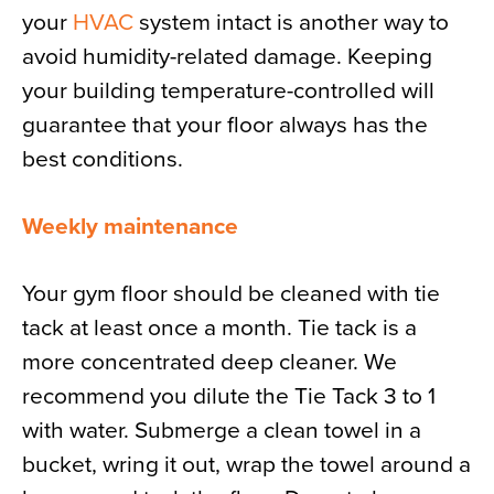
your
HVAC
system intact is another way to
avoid humidity-related damage. Keeping
your building temperature-controlled will
guarantee that your floor always has the
best conditions.
Weekly maintenance
Your gym floor should be cleaned with tie
tack at least once a month. Tie tack is a
more concentrated deep cleaner. We
recommend you dilute the Tie Tack 3 to 1
with water. Submerge a clean towel in a
bucket, wring it out, wrap the towel around a