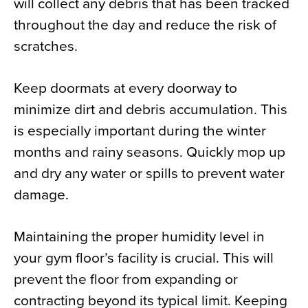
will collect any debris that has been tracked
throughout the day and reduce the risk of
scratches.
Keep doormats at every doorway to
minimize dirt and debris accumulation. This
is especially important during the winter
months and rainy seasons. Quickly mop up
and dry any water or spills to prevent water
damage.
Maintaining the proper humidity level in
your gym floor’s facility is crucial. This will
prevent the floor from expanding or
contracting beyond its typical limit. Keeping