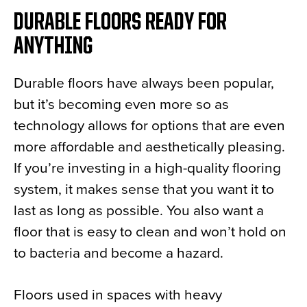
DURABLE FLOORS READY FOR
ANYTHING
Durable floors have always been popular,
but it’s becoming even more so as
technology allows for options that are even
more affordable and aesthetically pleasing.
If you’re investing in a high-quality flooring
system, it makes sense that you want it to
last as long as possible. You also want a
floor that is easy to clean and won’t hold on
to bacteria and become a hazard.
Floors used in spaces with heavy