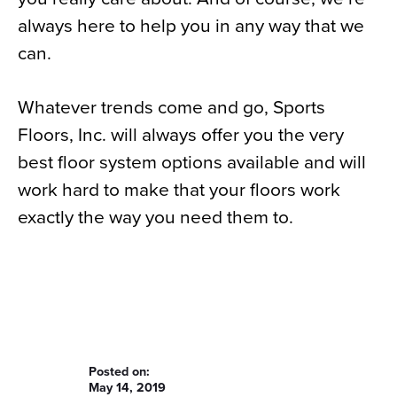
always here to help you in any way that we
can.
Whatever trends come and go, Sports
Floors, Inc. will always offer you the very
best floor system options available and will
work hard to make that your floors work
exactly the way you need them to.
Posted on:
May 14, 2019