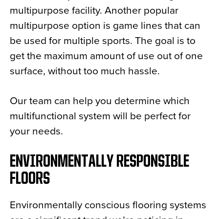
multipurpose facility. Another popular
multipurpose option is game lines that can
be used for multiple sports. The goal is to
get the maximum amount of use out of one
surface, without too much hassle.
Our team can help you determine which
multifunctional system will be perfect for
your needs.
ENVIRONMENTALLY RESPONSIBLE
FLOORS
Environmentally conscious flooring systems