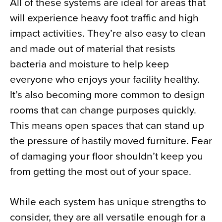
All of these systems are ideal for areas that
will experience heavy foot traffic and high
impact activities. They’re also easy to clean
and made out of material that resists
bacteria and moisture to help keep
everyone who enjoys your facility healthy.
It’s also becoming more common to design
rooms that can change purposes quickly.
This means open spaces that can stand up
the pressure of hastily moved furniture. Fear
of damaging your floor shouldn’t keep you
from getting the most out of your space.
While each system has unique strengths to
consider, they are all versatile enough for a