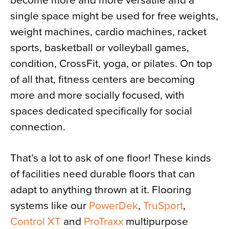
become more and more versatile and a
single space might be used for free weights,
weight machines, cardio machines, racket
sports, basketball or volleyball games,
condition, CrossFit, yoga, or pilates. On top
of all that, fitness centers are becoming
more and more socially focused, with
spaces dedicated specifically for social
connection.
That’s a lot to ask of one floor! These kinds
of facilities need durable floors that can
adapt to anything thrown at it. Flooring
systems like our
PowerDek
,
TruSport
,
Control XT
and
ProTraxx
multipurpose