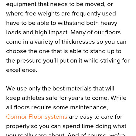
equipment that needs to be moved, or
where free weights are frequently used
have to be able to withstand both heavy
loads and high impact. Many of our floors
come in a variety of thicknesses so you can
choose the one that is able to stand up to
the pressure you’ll put on it while striving for
excellence.
We use only the best materials that will
keep athletes safe for years to come. While
all floors require some maintenance,
Connor Floor systems
are easy to care for
properly so you can spend time doing what
you really care about. And of course, we’re