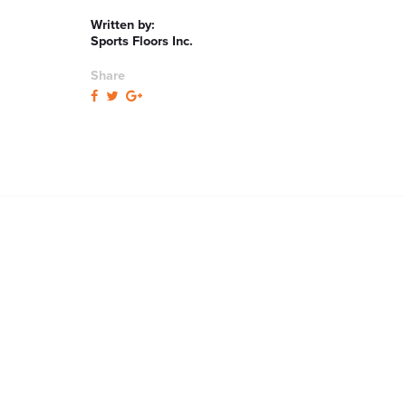
Written by:
Sports Floors Inc.
Share