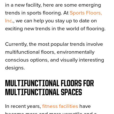
in a new facility, here are some emerging
News
trends in sports flooring. At
Sports Floors,
About
Inc
., we can help you stay up to date on
Contact
exciting new trends in the world of flooring.
Currently, the most popular trends involve
multifunctional floors, environmentally
conscious options, and visually interesting
designs.
MULTIFUNCTIONAL FLOORS FOR
MULTIFUNCTIONAL SPACES
In recent years,
fitness facilities
have