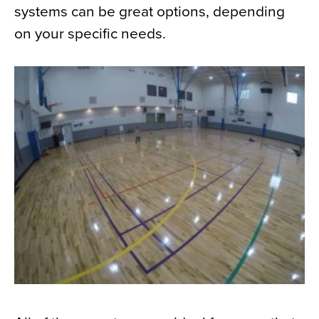
systems can be great options, depending
on your specific needs.