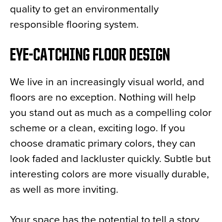
quality to get an environmentally
responsible flooring system.
EYE-CATCHING FLOOR DESIGN
We live in an increasingly visual world, and
floors are no exception. Nothing will help
you stand out as much as a compelling color
scheme or a clean, exciting logo. If you
choose dramatic primary colors, they can
look faded and lackluster quickly. Subtle but
interesting colors are more visually durable,
as well as more inviting.
Your space has the potential to tell a story