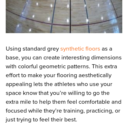
Using standard grey
synthetic floors
as a
base, you can create interesting dimensions
with colorful geometric patterns. This extra
effort to make your flooring aesthetically
appealing lets the athletes who use your
space know that you’re willing to go the
extra mile to help them feel comfortable and
focused while they’re training, practicing, or
just trying to feel their best.