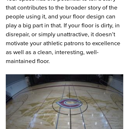
that contributes to the broader story of the
people using it, and your floor design can
play a big part in that. If your floor is dirty, in
disrepair, or simply unattractive, it doesn’t
motivate your athletic patrons to excellence
as well as a clean, interesting, well-
maintained floor.