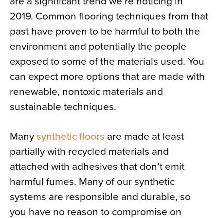
are a significant trend we’re noticing in
2019. Common flooring techniques from that
past have proven to be harmful to both the
environment and potentially the people
exposed to some of the materials used. You
can expect more options that are made with
renewable, nontoxic materials and
sustainable techniques.
Many
synthetic floors
are made at least
partially with recycled materials and
attached with adhesives that don’t emit
harmful fumes. Many of our synthetic
systems are responsible and durable, so
you have no reason to compromise on