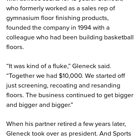
who formerly worked as a sales rep of
gymnasium floor finishing products,
founded the company in 1994 with a
colleague who had been building basketball
floors.
“It was kind of a fluke,” Gleneck said.
“Together we had $10,000. We started off
just screening, recoating and resanding
floors. The business continued to get bigger
and bigger and bigger.”
When his partner retired a few years later,
Gleneck took over as president. And Sports