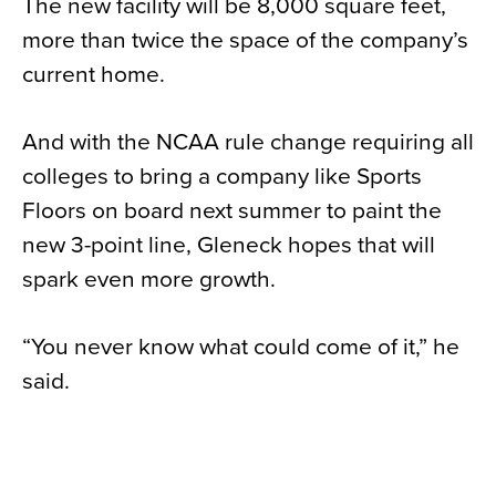
The new facility will be 8,000 square feet,
more than twice the space of the company’s
current home.
And with the NCAA rule change requiring all
colleges to bring a company like Sports
Floors on board next summer to paint the
new 3-point line, Gleneck hopes that will
spark even more growth.
“You never know what could come of it,” he
said.