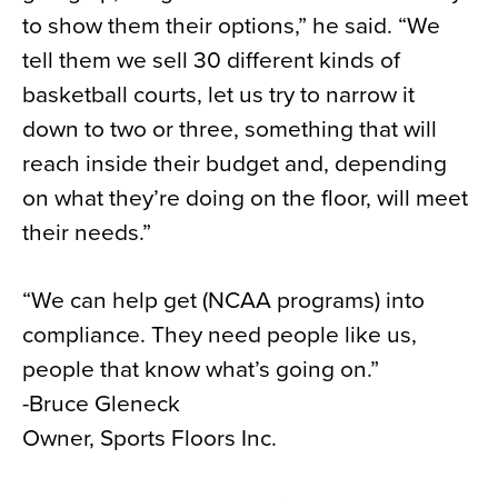
to show them their options,” he said. “We
tell them we sell 30 different kinds of
basketball courts, let us try to narrow it
down to two or three, something that will
reach inside their budget and, depending
on what they’re doing on the floor, will meet
their needs.”
“We can help get (NCAA programs) into
compliance. They need people like us,
people that know what’s going on.”
-Bruce Gleneck
Owner, Sports Floors Inc.