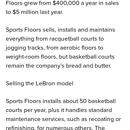
Floors grew from $400,000 a year in sales
to $5 million last year.
Sports Floors sells, installs and maintains
everything from racquetball courts to
jogging tracks, from aerobic floors to
weight-room floors, but basketball courts
remain the company’s bread and butter.
Selling the LeBron model
Sports Floors installs about 50 basketball
courts per year, plus it handles standard
maintenance services, such as recoating or
refinishing, for numerous others. The