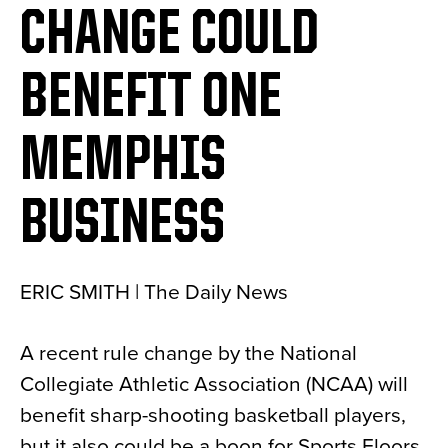
CHANGE COULD
News
About
BENEFIT ONE
Contact
MEMPHIS
BUSINESS
ERIC SMITH | The Daily News
A recent rule change by the National
Collegiate Athletic Association (NCAA) will
benefit sharp-shooting basketball players,
but it also could be a boon for Sports Floors