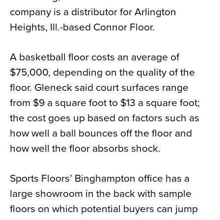
company is a distributor for Arlington
Heights, Ill.-based Connor Floor.
A basketball floor costs an average of
$75,000, depending on the quality of the
floor. Gleneck said court surfaces range
from $9 a square foot to $13 a square foot;
the cost goes up based on factors such as
how well a ball bounces off the floor and
how well the floor absorbs shock.
Sports Floors’ Binghampton office has a
large showroom in the back with sample
floors on which potential buyers can jump