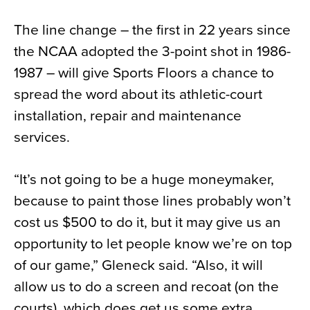
The line change – the first in 22 years since
the NCAA adopted the 3-point shot in 1986-
1987 – will give Sports Floors a chance to
spread the word about its athletic-court
installation, repair and maintenance
services.
“It’s not going to be a huge moneymaker,
because to paint those lines probably won’t
cost us $500 to do it, but it may give us an
opportunity to let people know we’re on top
of our game,” Gleneck said. “Also, it will
allow us to do a screen and recoat (on the
courts), which does get us some extra