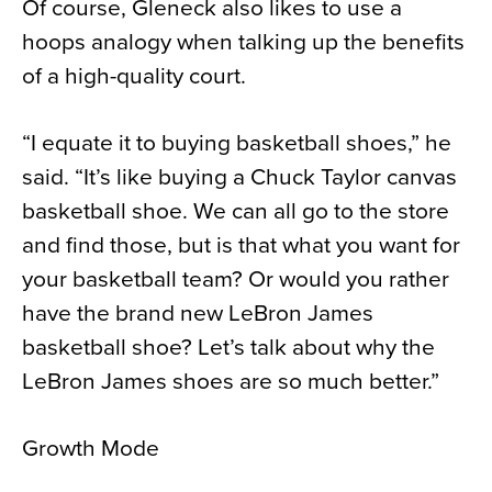
Of course, Gleneck also likes to use a
hoops analogy when talking up the benefits
of a high-quality court.
“I equate it to buying basketball shoes,” he
said. “It’s like buying a Chuck Taylor canvas
basketball shoe. We can all go to the store
and find those, but is that what you want for
your basketball team? Or would you rather
have the brand new LeBron James
basketball shoe? Let’s talk about why the
LeBron James shoes are so much better.”
Growth Mode