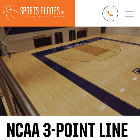
NCAA 3-POINT LINE
Blog