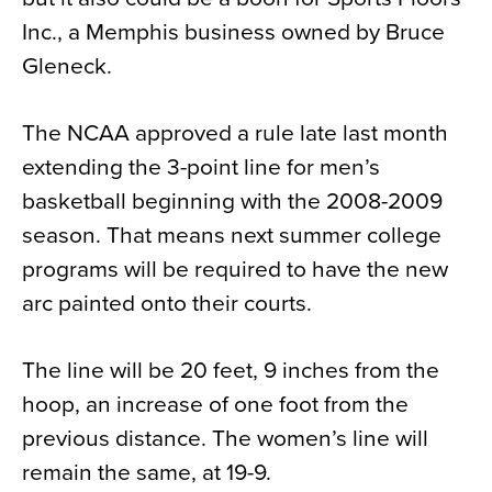
Inc., a Memphis business owned by Bruce
Gleneck.
The NCAA approved a rule late last month
extending the 3-point line for men’s
basketball beginning with the 2008-2009
season. That means next summer college
programs will be required to have the new
arc painted onto their courts.
The line will be 20 feet, 9 inches from the
hoop, an increase of one foot from the
previous distance. The women’s line will
remain the same, at 19-9.