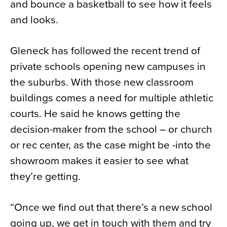
and bounce a basketball to see how it feels
and looks.
Gleneck has followed the recent trend of
private schools opening new campuses in
the suburbs. With those new classroom
buildings comes a need for multiple athletic
courts. He said he knows getting the
decision-maker from the school – or church
or rec center, as the case might be -into the
showroom makes it easier to see what
they’re getting.
“Once we find out that there’s a new school
going up, we get in touch with them and try