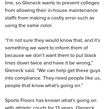
line, so Gleneck wants to prevent colleges
from allowing their in-house maintenance
staffs from making a costly error such as
using the same color.
“I’m not sure they would know that, and it’s
something we want to inform them of
because we don’t want them to put black
lines down twice and have it be wrong,”
Gleneck said. “We can help get these guys
into compliance. They need people like us,
people that know what’s going on.”
Sports Floors has known what’s going on
with athletic courts for 13 years. Gleneck,