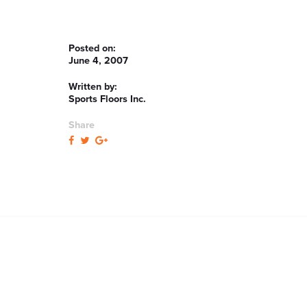
Posted on:
June 4, 2007
Written by:
Sports Floors Inc.
Share