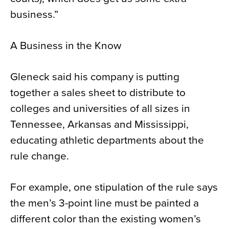
business.”
A Business in the Know
Gleneck said his company is putting
together a sales sheet to distribute to
colleges and universities of all sizes in
Tennessee, Arkansas and Mississippi,
educating athletic departments about the
rule change.
For example, one stipulation of the rule says
the men’s 3-point line must be painted a
different color than the existing women’s