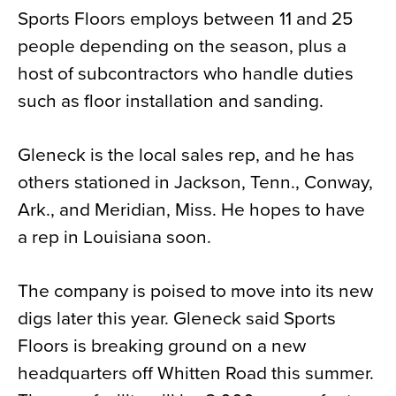
Sports Floors employs between 11 and 25
people depending on the season, plus a
host of subcontractors who handle duties
such as floor installation and sanding.
Gleneck is the local sales rep, and he has
others stationed in Jackson, Tenn., Conway,
Ark., and Meridian, Miss. He hopes to have
a rep in Louisiana soon.
The company is poised to move into its new
digs later this year. Gleneck said Sports
Floors is breaking ground on a new
headquarters off Whitten Road this summer.