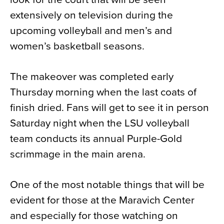
extensively on television during the
upcoming volleyball and men’s and
women’s basketball seasons.
The makeover was completed early
Thursday morning when the last coats of
finish dried. Fans will get to see it in person
Saturday night when the LSU volleyball
team conducts its annual Purple-Gold
scrimmage in the main arena.
One of the most notable things that will be
evident for those at the Maravich Center
and especially for those watching on