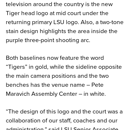
television around the country is the new
Tiger head logo at mid court under the
returning primary LSU logo. Also, a two-tone
stain design highlights the area inside the
purple three-point shooting arc.
Both baselines now feature the word
“Tigers” in gold, while the sideline opposite
the main camera positions and the two
benches has the venue name – Pete
Maravich Assembly Center – in white.
“The design of this logo and the court was a
collaboration of our staff, coaches and our
administration,” said LSU Senior Associate