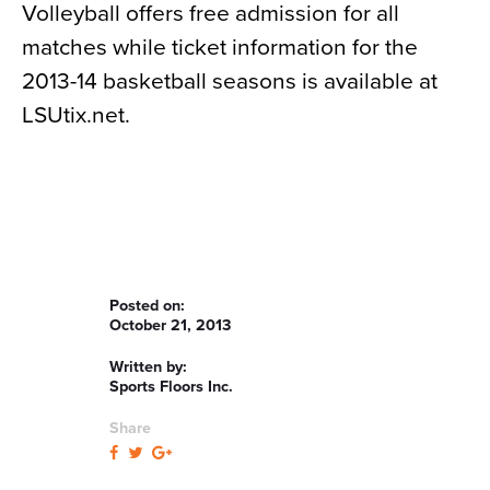
Volleyball offers free admission for all
matches while ticket information for the
2013-14 basketball seasons is available at
LSUtix.net.
Posted on:
October 21, 2013
Written by:
Sports Floors Inc.
Share