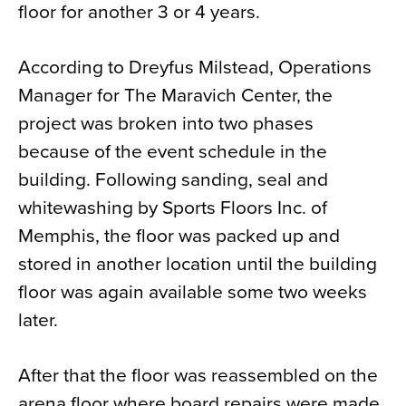
floor for another 3 or 4 years.
According to Dreyfus Milstead, Operations
Manager for The Maravich Center, the
project was broken into two phases
because of the event schedule in the
building. Following sanding, seal and
whitewashing by Sports Floors Inc. of
Memphis, the floor was packed up and
stored in another location until the building
floor was again available some two weeks
later.
After that the floor was reassembled on the
arena floor where board repairs were made