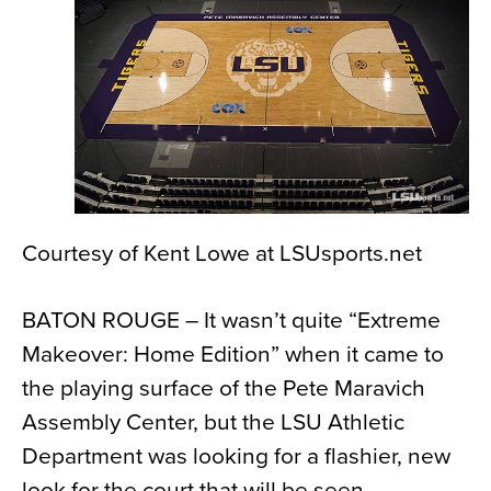
News
About
Contact
Courtesy of Kent Lowe at LSUsports.net
BATON ROUGE – It wasn’t quite “Extreme
Makeover: Home Edition” when it came to
the playing surface of the Pete Maravich
Assembly Center, but the LSU Athletic
Department was looking for a flashier, new
look for the court that will be seen