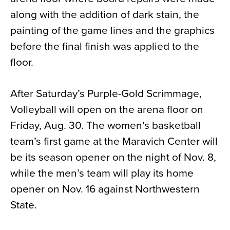
along with the addition of dark stain, the
painting of the game lines and the graphics
before the final finish was applied to the
floor.
After Saturday’s Purple-Gold Scrimmage,
Volleyball will open on the arena floor on
Friday, Aug. 30. The women’s basketball
team’s first game at the Maravich Center will
be its season opener on the night of Nov. 8,
while the men’s team will play its home
opener on Nov. 16 against Northwestern
State.