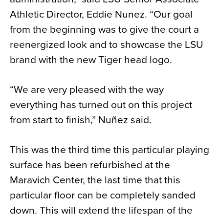
Athletic Director, Eddie Nunez. “Our goal
from the beginning was to give the court a
reenergized look and to showcase the LSU
brand with the new Tiger head logo.
“We are very pleased with the way
everything has turned out on this project
from start to finish,” Nuñez said.
This was the third time this particular playing
surface has been refurbished at the
Maravich Center, the last time that this
particular floor can be completely sanded
down. This will extend the lifespan of the