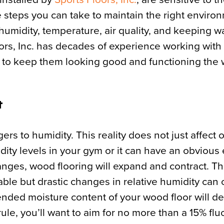
te steps you can take to maintain the right enviro
humidity, temperature, air quality, and keeping wat
loors, Inc. has decades of experience working wit
s to keep them looking good and functioning the 
R
ers to humidity. This reality does not just affect 
umidity levels in your gym or it can have an obvious 
hanges, wood flooring will expand and contract. T
ble but drastic changes in relative humidity can
ended moisture content of your wood floor will 
ule, you’ll want to aim for no more than a 15% flu