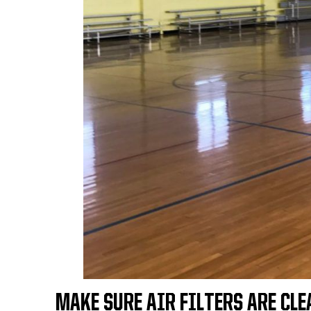
MAKE SURE AIR FILTERS ARE CLE