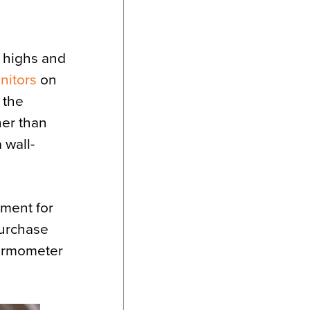
 highs and
nitors
on
 the
her than
 wall-
nment for
purchase
hermometer