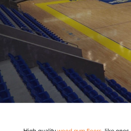
High-quality
wood gym floors
, like ones