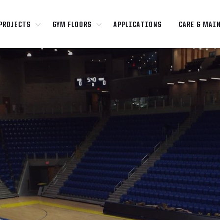
PROJECTS
GYM FLOORS
APPLICATIONS
CARE & MAI