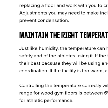
replacing a floor and work with you to c
Adjustments you may need to make inclu
prevent condensation.
MAINTAIN THE RIGHT TEMPER
Just like humidity, the temperature can 
safety and of the athletes using it. If th
their best because they will be using e
coordination. If the facility is too war
Controlling the temperature correctly wi
range for wood gym floors is between 65
for athletic performance.