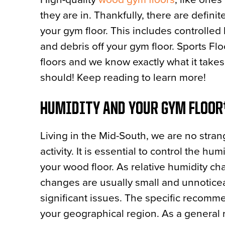
they are in. Thankfully, there are defini
your gym floor. This includes controlled 
and debris off your gym floor. Sports F
floors and we know exactly what it take
should! Keep reading to learn more!
HUMIDITY AND YOUR GYM FLOO
Living in the Mid-South, we are no strang
activity. It is essential to control the h
your wood floor. As relative humidity c
changes are usually small and unnoticea
significant issues. The specific recomm
your geographical region. As a general r