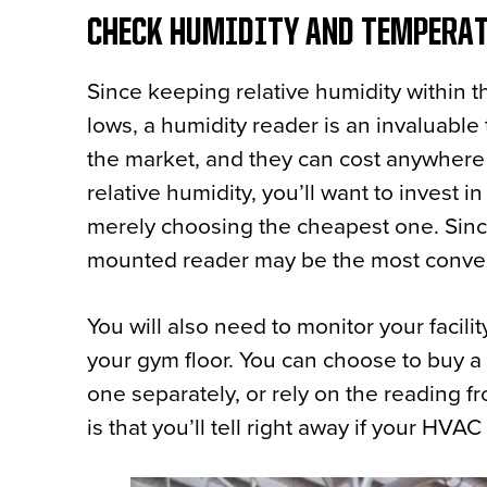
CHECK HUMIDITY AND TEMPERA
Since keeping relative humidity within
lows, a humidity reader is an invaluable
the market, and they can cost anywhere 
relative humidity, you’ll want to invest i
merely choosing the cheapest one. Since
mounted reader may be the most conve
You will also need to monitor your facili
your gym floor. You can choose to buy a
one separately, or rely on the reading 
is that you’ll tell right away if your HVA