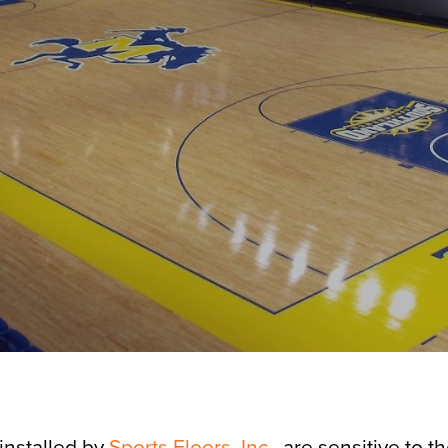
 installed by
Sports Floors, Inc.
, are sensitive to t