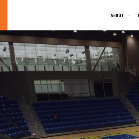
ABOUT
Blog
News
About
Contact