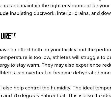
reate and maintain the right environment for your 
de insulating ductwork, interior drains, and do
ATURE
have an effect both on your facility and the perf
e temperature is too low, athletes will struggle to p
nergy to stay warm. They may also experience re
m, athletes can overheat or become dehydrated mor
ll also help control the humidity. The ideal tempe
 and 75 degrees Fahrenheit. This is also the ide