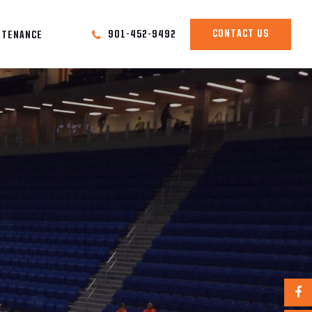
CONTACT US
901-452-9492
NTENANCE