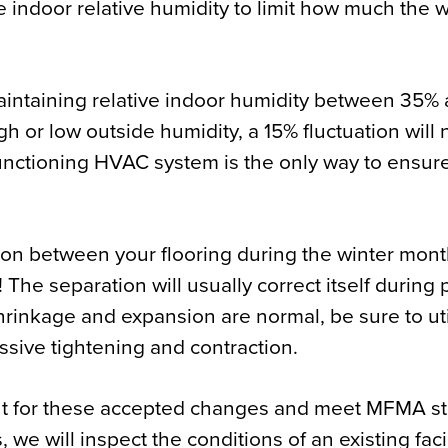
 indoor relative humidity to limit how much the
intaining relative indoor humidity between 35%
gh or low outside humidity, a 15% fluctuation will 
functioning HVAC system is the only way to ensure
tion between your flooring during the winter mo
! The separation will usually correct itself during
inkage and expansion are normal, be sure to uti
ssive tightening and contraction.
ount for these accepted changes and meet MFMA s
s, we will inspect the conditions of an existing fac