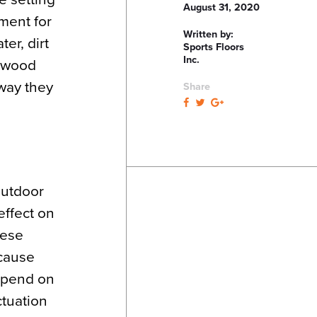
August 31, 2020
nment for
Written by:
er, dirt
Sports Floors
Inc.
h wood
way they
Share
outdoor
effect on
hese
 cause
depend on
ctuation