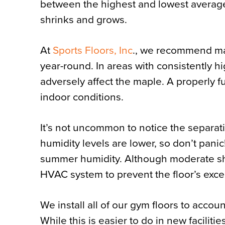
between the highest and lowest average
shrinks and grows.
At
Sports Floors,
Inc
., we recommend ma
year-round. In areas with consistently hi
adversely affect the maple. A properly 
indoor conditions.
It’s not uncommon to notice the separa
humidity levels are lower, so don’t panic
summer humidity. Although moderate shr
HVAC system to prevent the floor’s exce
We install all of our gym floors to acc
While this is easier to do in new facilitie