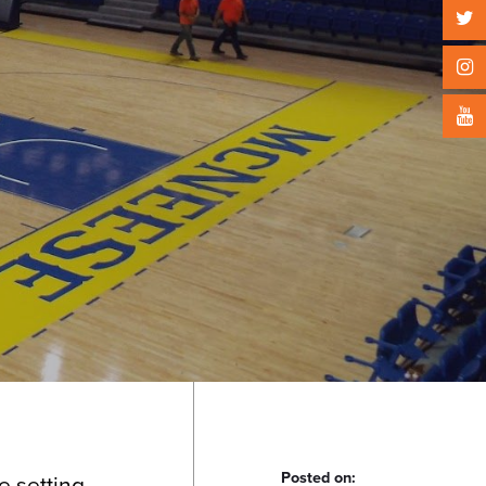
Posted on:
he setting