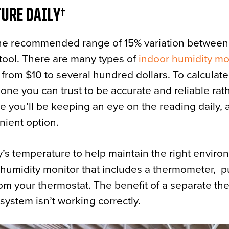
TURE DAILY
 the recommended range of 15% variation between
 tool. There are many types of
indoor humidity mo
from $10 to several hundred dollars. To calculate
n one you can trust to be accurate and reliable rat
 you’ll be keeping an eye on the reading daily, a
nient option.
ty’s temperature to help maintain the right enviro
 humidity monitor that includes a thermometer, 
from your thermostat. The benefit of a separate t
C system isn’t working correctly.