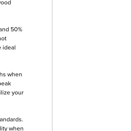
 wood
 and 50%
not
 ideal
nths when
 peak
lize your
tandards.
ility when