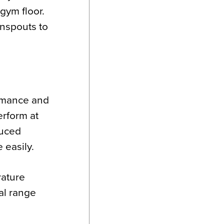
gym floor.
wnspouts to
ormance and
erform at
duced
e easily.
rature
al range