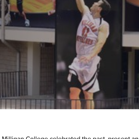
— Milligan College celebrated the past, present an