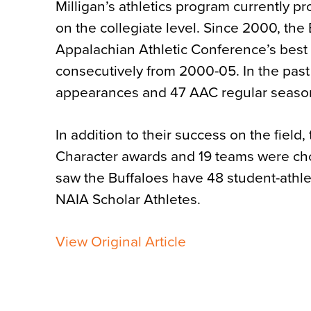
Milligan’s athletics program currently 
on the collegiate level. Since 2000, th
Appalachian Athletic Conference’s best a
consecutively from 2000-05. In the past
appearances and 47 AAC regular seaso
In addition to their success on the fie
Character awards and 19 teams were ch
saw the Buffaloes have 48 student-athl
NAIA Scholar Athletes.
View Original Article