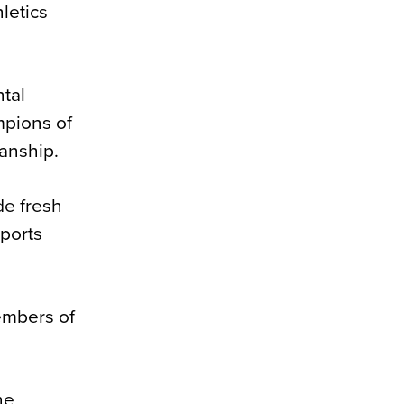
letics
ntal
mpions of
manship.
de fresh
Sports
embers of
he