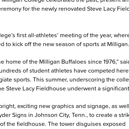
 ceremony for the newly renovated Steve Lacy Fie
ge’s first all-athletes’ meeting of the year, wher
 to kick off the new season of sports at Milligan
 home of the Milligan Buffaloes since 1976,” sai
 hundreds of student athletes have competed here,
giate sports. This summer, underscoring the coll
he Steve Lacy Fieldhouse underwent a significant f
bright, exciting new graphics and signage, as wel
er Signs in Johnson City, Tenn., to create a stri
ce of the fieldhouse. The tower disguises exposed