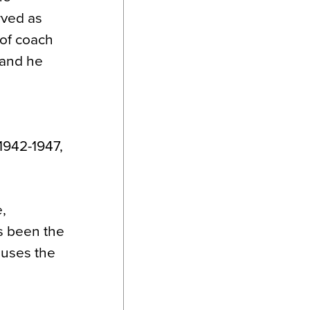
rved as
 of coach
 and he
 1942-1947,
,
s been the
houses the