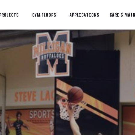
PROJECTS
GYM FLOORS
APPLICATIONS
CARE & MAI