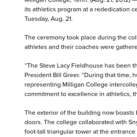
its athletics program at a rededication
Tuesday, Aug. 21.
The ceremony took place during the colle
athletes and their coaches were gathered
“The Steve Lacy Fieldhouse has been the
President Bill Greer. “During that time,
representing Milligan College intercolle
commitment to excellence in athletics, t
The exterior of the building now boasts 
doors. The college collaborated with Snyd
foot-tall triangular tower at the entran