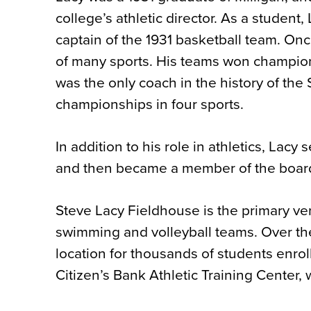
college’s athletic director. As a student
captain of the 1931 basketball team. On
of many sports. His teams won champions
was the only coach in the history of th
championships in four sports.
In addition to his role in athletics, Lac
and then became a member of the board,
Steve Lacy Fieldhouse is the primary ven
swimming and volleyball teams. Over the
location for thousands of students enroll
Citizen’s Bank Athletic Training Center, w