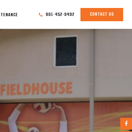
CONTACT US
901-452-9492
NTENANCE