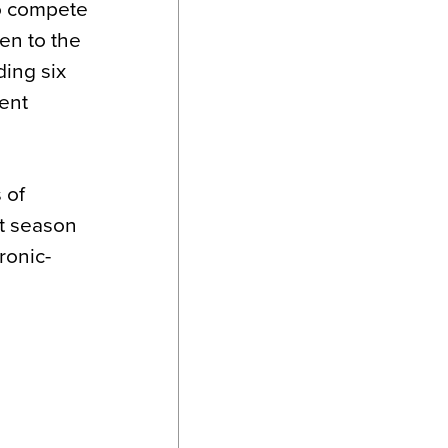
to compete
en to the
ding six
ent
 of
t season
ronic-