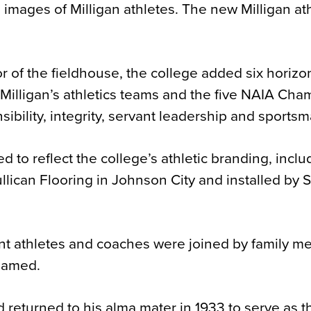
 images of Milligan athletes. The new Milligan ath
r of the fieldhouse, the college added six horizo
illigan’s athletics teams and the five NAIA Cha
ibility, integrity, servant leadership and sports
 to reflect the college’s athletic branding, inclu
lican Flooring in Johnson City and installed by 
ent athletes and coaches were joined by family m
 named.
d returned to his alma mater in 1933 to serve as t