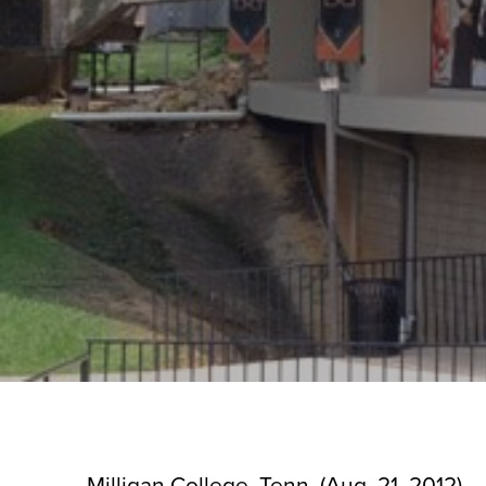
Milligan College, Tenn. (Aug. 21, 2012) 