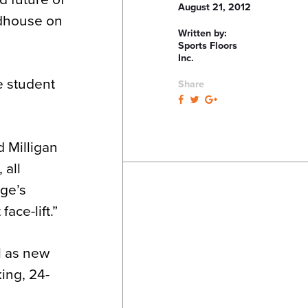
August 21, 2012
ldhouse on
Written by:
Sports Floors
Inc.
e student
Share
.
d Milligan
 all
ege’s
ace-lift.”
l as new
king, 24-