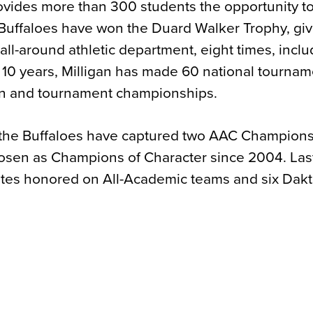
provides more than 300 students the opportunity 
e Buffaloes have won the Duard Walker Trophy, giv
ll-around athletic department, eight times, inclu
 10 years, Milligan has made 60 national tournam
n and tournament championships.
ld, the Buffaloes have captured two AAC Champions
osen as Champions of Character since 2004. Las
etes honored on All-Academic teams and six Dakt