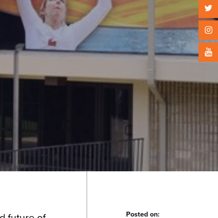
Posted on:
d future of