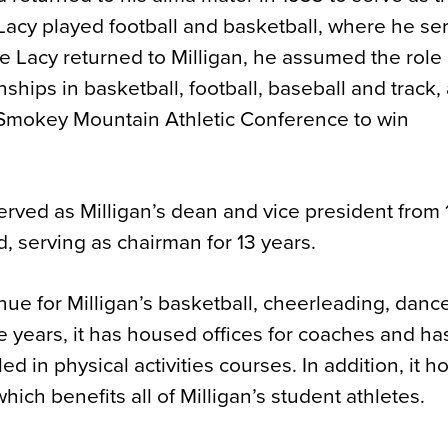
, Lacy played football and basketball, where he se
ce Lacy returned to Milligan, he assumed the role
hips in basketball, football, baseball and track,
e Smokey Mountain Athletic Conference to win
y served as Milligan’s dean and vice president from
 serving as chairman for 13 years.
ue for Milligan’s basketball, cheerleading, dance
 years, it has housed offices for coaches and ha
ed in physical activities courses. In addition, it 
hich benefits all of Milligan’s student athletes.