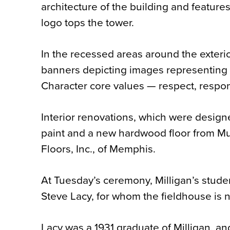
architecture of the building and features
logo tops the tower.
In the recessed areas around the exterio
banners depicting images representing M
Character core values — respect, respons
Interior renovations, which were designed
paint and a new hardwood floor from Mul
Floors, Inc., of Memphis.
At Tuesday’s ceremony, Milligan’s stud
Steve Lacy, for whom the fieldhouse is
Lacy was a 1931 graduate of Milligan, an