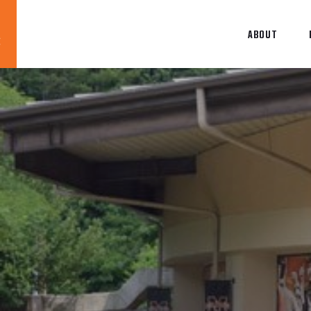
ABOUT
Blog
News
About
Contact