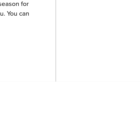
 season for
ou. You can