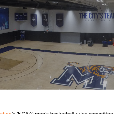
iation
’s (NCAA) men’s basketball rules committee