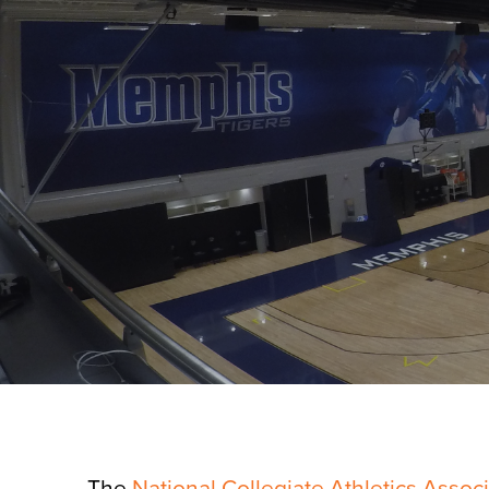
The
National Collegiate Athletics Assoc