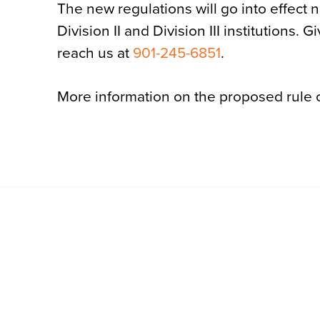
The new regulations will go into effect 
Division II and Division III institutions.
reach us at
901-245-6851
.
More information on the proposed rule