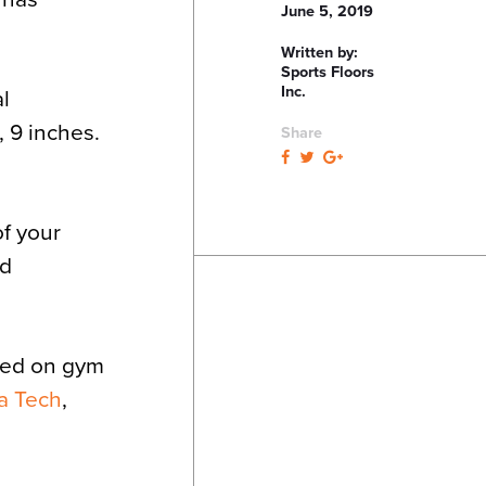
June 5, 2019
Written by:
Sports Floors
Inc.
al
, 9 inches.
Share
of your
nd
rked on gym
a Tech
,