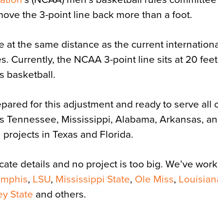
o move the 3-point line back more than a foot.
e at the same distance as the current internation
s. Currently, the NCAA 3-point line sits at 20 feet
s basketball.
pared for this adjustment and ready to serve all 
es Tennessee, Mississippi, Alabama, Arkansas, a
projects in Texas and Florida.
icate details and no project is too big. We’ve wo
emphis
,
LSU
,
Mississippi State
,
Ole Miss
,
Louisian
ey State
and others.