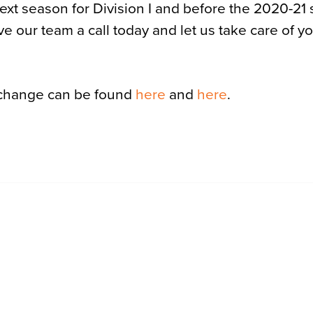
next season for Division I and before the 2020-21
 Give our team a call today and let us take care of y
 change can be found
here
and
here
.