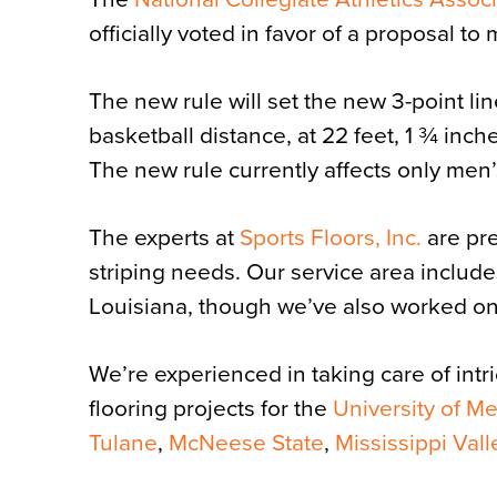
officially voted in favor of a proposal t
The new rule will set the new 3-point lin
basketball distance, at 22 feet, 1 ¾ inche
The new rule currently affects only men’
The experts at
Sports Floors, Inc.
are pre
striping needs. Our service area includ
Louisiana, though we’ve also worked on 
We’re experienced in taking care of intr
flooring projects for the
University of M
Tulane
,
McNeese State
,
Mississippi Vall