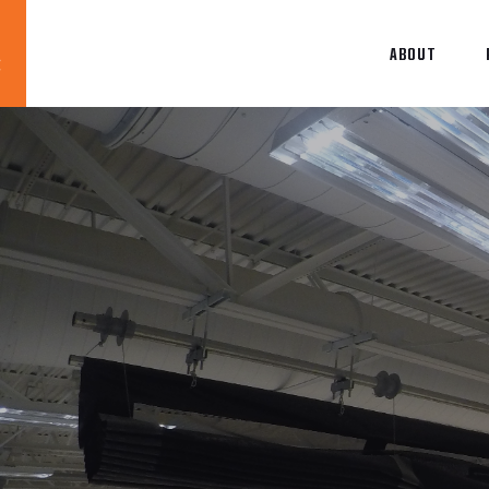
ABOUT
Blog
News
About
Contact