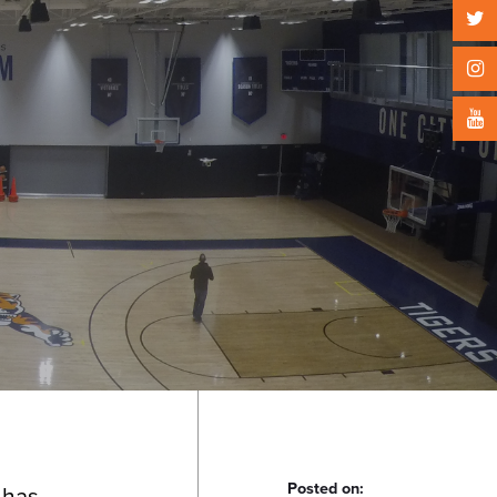
Posted on:
 has