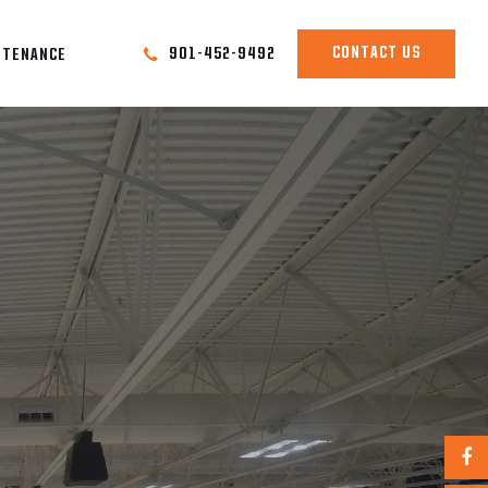
CONTACT US
901-452-9492
NTENANCE