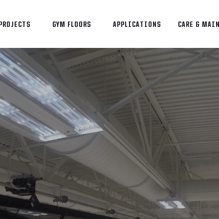
PROJECTS
GYM FLOORS
APPLICATIONS
CARE & MAI