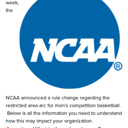
week,
News
the
About
Contact
NCAA announced a rule change regarding the
restricted area arc for men’s competition basketball.
Below is all the information you need to understand
how this may impact your organization.