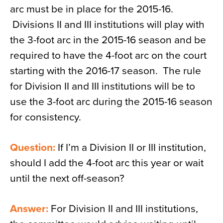
arc must be in place for the 2015-16.
Divisions II and III institutions will play with
the 3-foot arc in the 2015-16 season and be
required to have the 4-foot arc on the court
starting with the 2016-17 season. The rule
for Division II and III institutions will be to
use the 3-foot arc during the 2015-16 season
for consistency.
Question:
If I’m a Division II or III institution,
should I add the 4-foot arc this year or wait
until the next off-season?
Answer:
For Division II and III institutions,