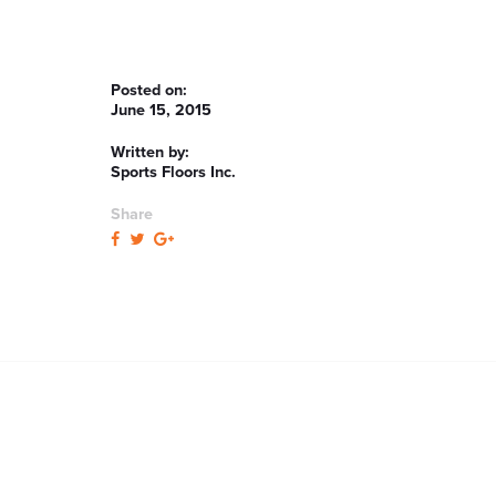
Posted on:
June 15, 2015
Written by:
Sports Floors Inc.
Share