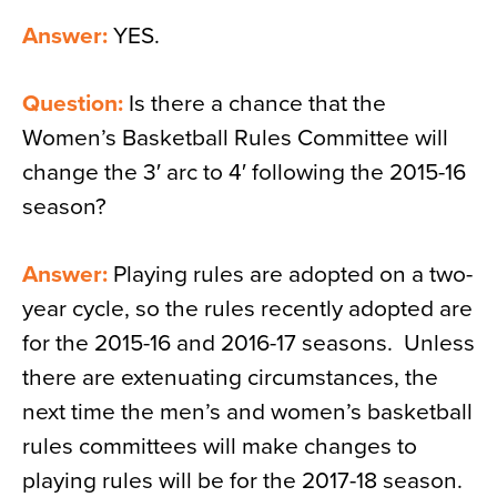
Answer:
YES.
Question:
Is there a chance that the
Women’s Basketball Rules Committee will
change the 3′ arc to 4′ following the 2015-16
season?
Answer:
Playing rules are adopted on a two-
year cycle, so the rules recently adopted are
for the 2015-16 and 2016-17 seasons. Unless
there are extenuating circumstances, the
next time the men’s and women’s basketball
rules committees will make changes to
playing rules will be for the 2017-18 season.