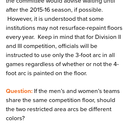
the committee would advise waiting until
after the 2015-16 season, if possible.
However, it is understood that some
institutions may not resurface-repaint floors
every year. Keep in mind that for Division II
and III competition, officials will be
instructed to use only the 3-foot arc in all
games regardless of whether or not the 4-
foot arc is painted on the floor.
Question:
If the men’s and women’s teams
share the same competition floor, should
the two restricted area arcs be different
colors?