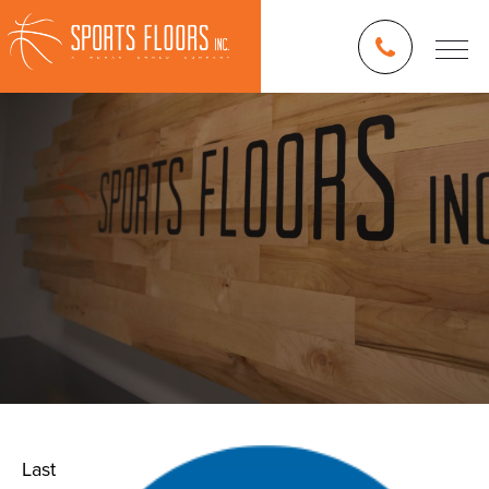
Last
Blog