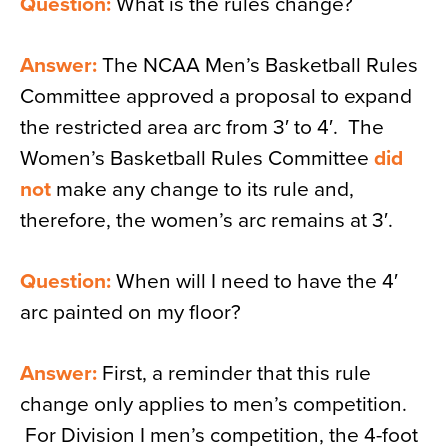
Question:
What is the rules change?
Answer:
The NCAA Men’s Basketball Rules
Committee approved a proposal to expand
the restricted area arc from 3′ to 4′. The
Women’s Basketball Rules Committee
did
not
make any change to its rule and,
therefore, the women’s arc remains at 3′.
Question:
When will I need to have the 4′
arc painted on my floor?
Answer:
First, a reminder that this rule
change only applies to men’s competition.
For Division I men’s competition, the 4-foot