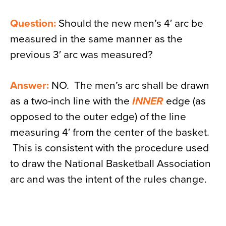
Question:
Should the new men’s 4′ arc be
measured in the same manner as the
previous 3′ arc was measured?
Answer:
NO. The men’s arc shall be drawn
as a two-inch line with the
INNER
edge (as
opposed to the outer edge) of the line
measuring 4′ from the center of the basket.
This is consistent with the procedure used
to draw the National Basketball Association
arc and was the intent of the rules change.