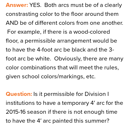
Answer:
YES. Both arcs must be of a clearly
constrasting color to the floor around them
AND be of different colors from one another.
For example, if there is a wood-colored
floor, a permissible arrangement would be
to have the 4-foot arc be black and the 3-
foot arc be white. Obviously, there are many
color combinations that will meet the rules,
given school colors/markings, etc.
Question:
Is it permissible for Division I
institutions to have a temporary 4′ arc for the
2015-16 season if there is not enough time
to have the 4′ arc painted this summer?