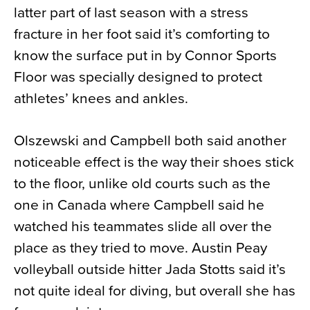
latter part of last season with a stress
fracture in her foot said it’s comforting to
know the surface put in by Connor Sports
Floor was specially designed to protect
athletes’ knees and ankles.
Olszewski and Campbell both said another
noticeable effect is the way their shoes stick
to the floor, unlike old courts such as the
one in Canada where Campbell said he
watched his teammates slide all over the
place as they tried to move. Austin Peay
volleyball outside hitter Jada Stotts said it’s
not quite ideal for diving, but overall she has