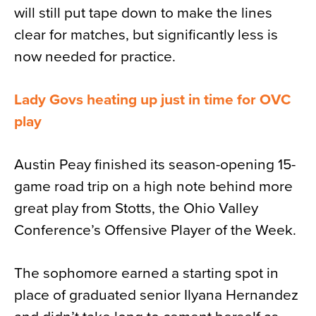
will still put tape down to make the lines
clear for matches, but significantly less is
now needed for practice.
Lady Govs heating up just in time for OVC
play
Austin Peay finished its season-opening 15-
game road trip on a high note behind more
great play from Stotts, the Ohio Valley
Conference’s Offensive Player of the Week.
The sophomore earned a starting spot in
place of graduated senior Ilyana Hernandez