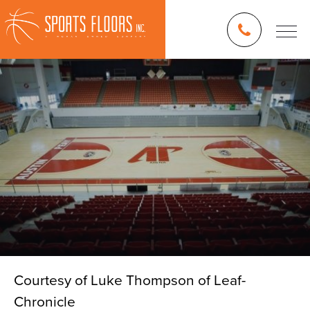
Courtesy of Luke Thompson of Leaf-
Chronicle
Blog