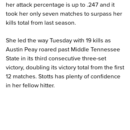
her attack percentage is up to .247 and it
took her only seven matches to surpass her
kills total from last season.
She led the way Tuesday with 19 kills as
Austin Peay roared past Middle Tennessee
State in its third consecutive three-set
victory, doubling its victory total from the first
12 matches. Stotts has plenty of confidence
in her fellow hitter.