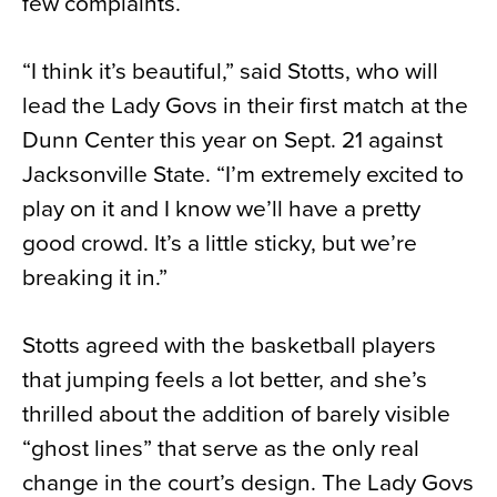
few complaints.
“I think it’s beautiful,” said Stotts, who will
lead the Lady Govs in their first match at the
Dunn Center this year on Sept. 21 against
Jacksonville State. “I’m extremely excited to
play on it and I know we’ll have a pretty
good crowd. It’s a little sticky, but we’re
breaking it in.”
Stotts agreed with the basketball players
that jumping feels a lot better, and she’s
thrilled about the addition of barely visible
“ghost lines” that serve as the only real
change in the court’s design. The Lady Govs