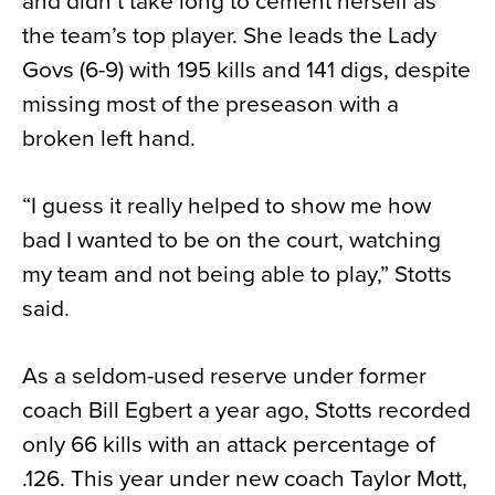
and didn’t take long to cement herself as
the team’s top player. She leads the Lady
Govs (6-9) with 195 kills and 141 digs, despite
missing most of the preseason with a
broken left hand.
“I guess it really helped to show me how
bad I wanted to be on the court, watching
my team and not being able to play,” Stotts
said.
As a seldom-used reserve under former
coach Bill Egbert a year ago, Stotts recorded
only 66 kills with an attack percentage of
.126. This year under new coach Taylor Mott,