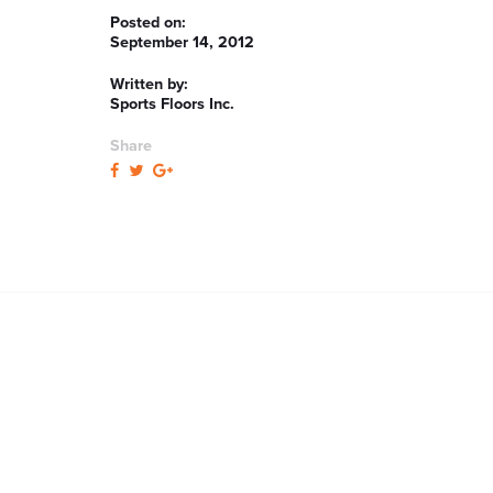
Posted on:
September 14, 2012
Written by:
Sports Floors Inc.
Share