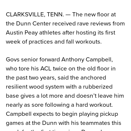
News
CLARKSVILLE, TENN. — The new floor at
About
the Dunn Center received rave reviews from
Contact
Austin Peay athletes after hosting its first
week of practices and fall workouts.
Govs senior forward Anthony Campbell,
who tore his ACL twice on the old floor in
the past two years, said the anchored
resilient wood system with a rubberized
base gives a lot more and doesn’t leave him
nearly as sore following a hard workout.
Campbell expects to begin playing pickup
games at the Dunn with his teammates this