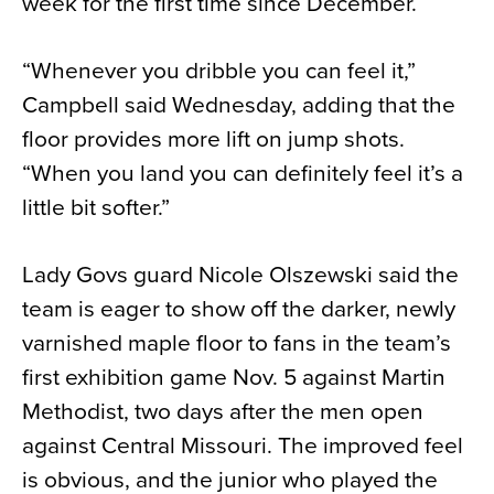
week for the first time since December.
“Whenever you dribble you can feel it,”
Campbell said Wednesday, adding that the
floor provides more lift on jump shots.
“When you land you can definitely feel it’s a
little bit softer.”
Lady Govs guard Nicole Olszewski said the
team is eager to show off the darker, newly
varnished maple floor to fans in the team’s
first exhibition game Nov. 5 against Martin
Methodist, two days after the men open
against Central Missouri. The improved feel
is obvious, and the junior who played the