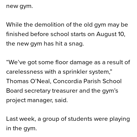
new gym.
News
About
While the demolition of the old gym may be
Contact
finished before school starts on August 10,
the new gym has hit a snag.
“We’ve got some floor damage as a result of
carelessness with a sprinkler system,”
Thomas O’Neal, Concordia Parish School
Board secretary treasurer and the gym’s
project manager, said.
Last week, a group of students were playing
in the gym.