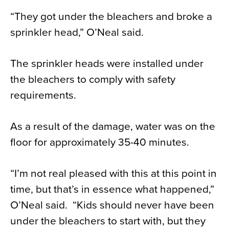
“They got under the bleachers and broke a
sprinkler head,” O’Neal said.
The sprinkler heads were installed under
the bleachers to comply with safety
requirements.
As a result of the damage, water was on the
floor for approximately 35-40 minutes.
“I’m not real pleased with this at this point in
time, but that’s in essence what happened,”
O’Neal said. “Kids should never have been
under the bleachers to start with, but they