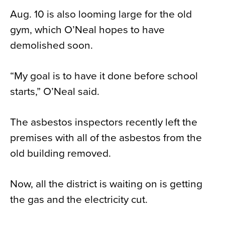
Aug. 10 is also looming large for the old
gym, which O’Neal hopes to have
demolished soon.
“My goal is to have it done before school
starts,” O’Neal said.
The asbestos inspectors recently left the
premises with all of the asbestos from the
old building removed.
Now, all the district is waiting on is getting
the gas and the electricity cut.