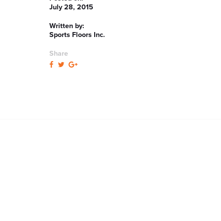
July 28, 2015
Written by:
Sports Floors Inc.
Share