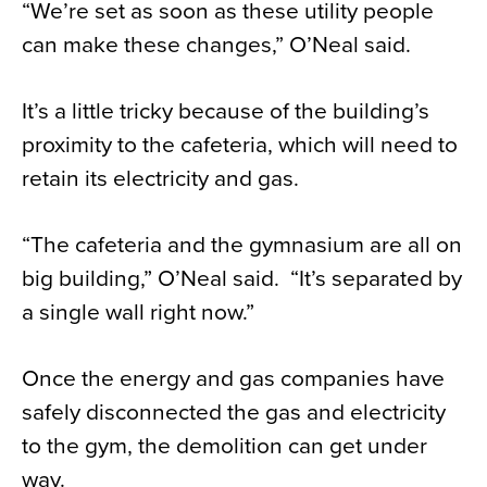
“We’re set as soon as these utility people
can make these changes,” O’Neal said.
It’s a little tricky because of the building’s
proximity to the cafeteria, which will need to
retain its electricity and gas.
“The cafeteria and the gymnasium are all on
big building,” O’Neal said. “It’s separated by
a single wall right now.”
Once the energy and gas companies have
safely disconnected the gas and electricity
to the gym, the demolition can get under
way.