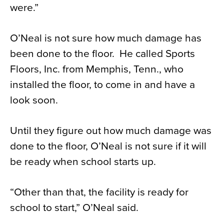
were.”
O’Neal is not sure how much damage has
been done to the floor. He called Sports
Floors, Inc. from Memphis, Tenn., who
installed the floor, to come in and have a
look soon.
Until they figure out how much damage was
done to the floor, O’Neal is not sure if it will
be ready when school starts up.
“Other than that, the facility is ready for
school to start,” O’Neal said.