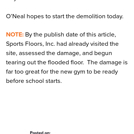
O’Neal hopes to start the demolition today.
NOTE:
By the publish date of this article,
Sports Floors, Inc. had already visited the
site, assessed the damage, and begun
tearing out the flooded floor. The damage is
far too great for the new gym to be ready
before school starts.
Posted on: