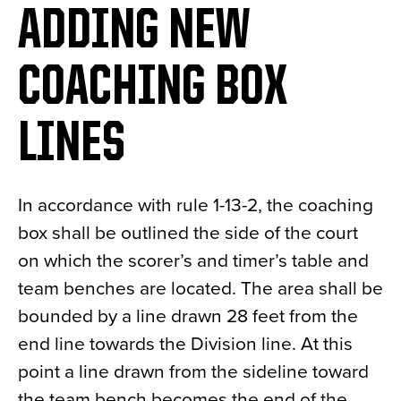
ADDING NEW
News
About
COACHING BOX
Contact
LINES
In accordance with rule 1-13-2, the coaching
box shall be outlined the side of the court
on which the scorer’s and timer’s table and
team benches are located. The area shall be
bounded by a line drawn 28 feet from the
end line towards the Division line. At this
point a line drawn from the sideline toward
the team bench becomes the end of the