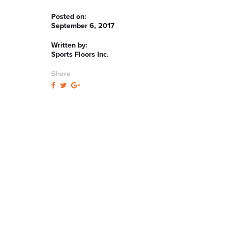
Posted on:
September 6, 2017
Written by:
Sports Floors Inc.
Share