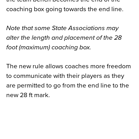
coaching box going towards the end line.
Note that some State Associations may
alter the length and placement of the 28
foot (maximum) coaching box.
The new rule allows coaches more freedom
to communicate with their players as they
are permitted to go from the end line to the
new 28 ft mark.