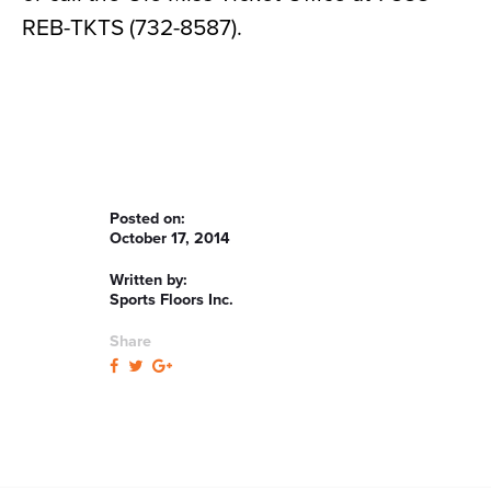
REB-TKTS (732-8587).
Posted on:
October 17, 2014
Written by:
Sports Floors Inc.
Share