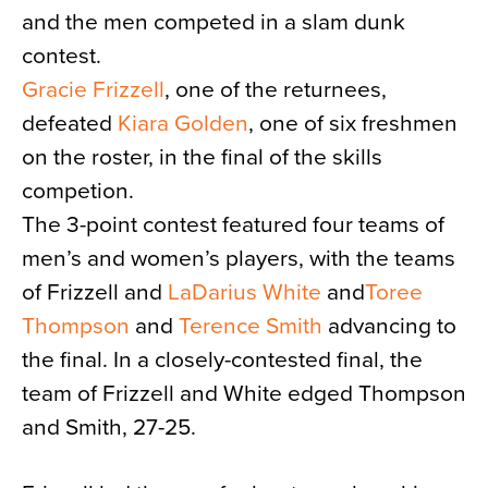
and the men competed in a slam dunk
contest.
Gracie Frizzell
, one of the returnees,
defeated
Kiara Golden
, one of six freshmen
on the roster, in the final of the skills
competion.
The 3-point contest featured four teams of
men’s and women’s players, with the teams
of Frizzell and
LaDarius White
and
Toree
Thompson
and
Terence Smith
advancing to
the final. In a closely-contested final, the
team of Frizzell and White edged Thompson
and Smith, 27-25.