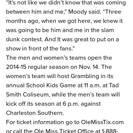
“It’s not like we didn’t know that was coming
between him and me,” Moody said. “Three
months ago, when we got here, we knew it
was going to be him and me in the slam
dunk contest. And It was great to put on a
show in front of the fans.”
The men and women’s teams open the
2014-15 regular season on Nov. 14. The
women’s team will host Grambling in its
annual School Kids Game at 11 a.m. at Tad
Smith Coliseum, while the men’s team will
kick off its season at 6 p.m. against
Charleston Southern.
For ticket information go to OleMissTix.com
or call the Ole Miss Ticket Office at 1-888-