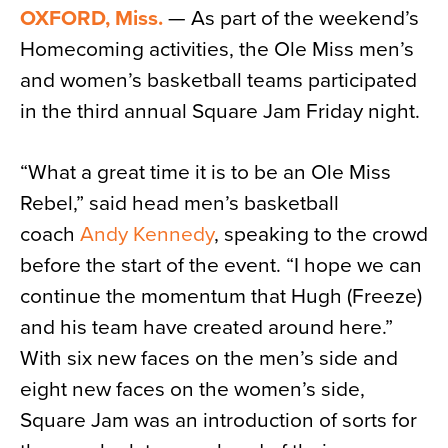
OXFORD, Miss.
— As part of the weekend’s
News
Homecoming activities, the Ole Miss men’s
About
and women’s basketball teams participated
Contact
in the third annual Square Jam Friday night.
“What a great time it is to be an Ole Miss
Rebel,” said head men’s basketball
coach
Andy Kennedy
, speaking to the crowd
before the start of the event. “I hope we can
continue the momentum that Hugh (Freeze)
and his team have created around here.”
With six new faces on the men’s side and
eight new faces on the women’s side,
Square Jam was an introduction of sorts for