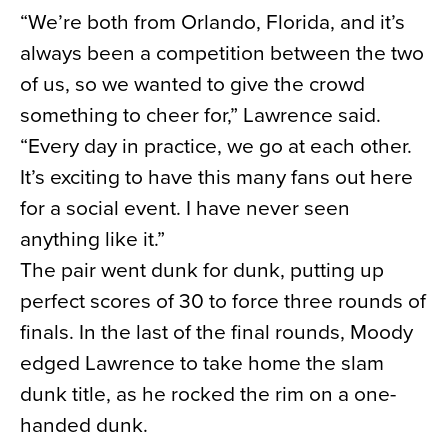
“We’re both from Orlando, Florida, and it’s
always been a competition between the two
of us, so we wanted to give the crowd
something to cheer for,” Lawrence said.
“Every day in practice, we go at each other.
It’s exciting to have this many fans out here
for a social event. I have never seen
anything like it.”
The pair went dunk for dunk, putting up
perfect scores of 30 to force three rounds of
finals. In the last of the final rounds, Moody
edged Lawrence to take home the slam
dunk title, as he rocked the rim on a one-
handed dunk.