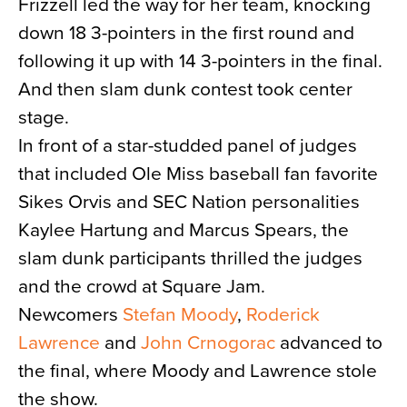
Frizzell led the way for her team, knocking
down 18 3-pointers in the first round and
following it up with 14 3-pointers in the final.
And then slam dunk contest took center
stage.
In front of a star-studded panel of judges
that included Ole Miss baseball fan favorite
Sikes Orvis and SEC Nation personalities
Kaylee Hartung and Marcus Spears, the
slam dunk participants thrilled the judges
and the crowd at Square Jam.
Newcomers
Stefan Moody
,
Roderick
Lawrence
and
John Crnogorac
advanced to
the final, where Moody and Lawrence stole
the show.