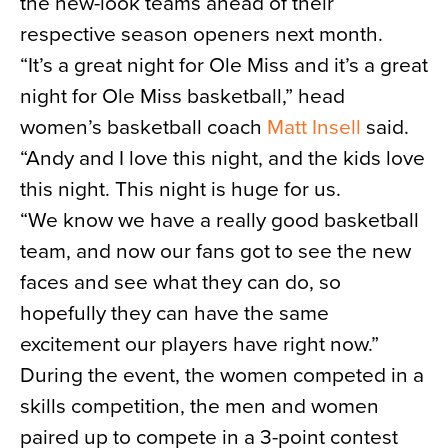
the new-look teams ahead of their
respective season openers next month.
“It’s a great night for Ole Miss and it’s a great
night for Ole Miss basketball,” head
women’s basketball coach
Matt Insell
said.
“Andy and I love this night, and the kids love
this night. This night is huge for us.
“We know we have a really good basketball
team, and now our fans got to see the new
faces and see what they can do, so
hopefully they can have the same
excitement our players have right now.”
During the event, the women competed in a
skills competition, the men and women
paired up to compete in a 3-point contest