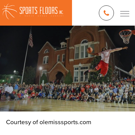
Courtesy of olemisssports.com
Blog