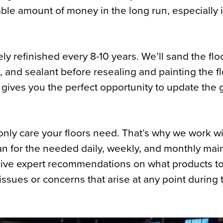
ble amount of money in the long run, especially i
ly refinished every 8-10 years. We’ll sand the fl
, and sealant before resealing and painting the fl
s gives you the perfect opportunity to update the 
only care your floors need. That’s why we work w
an for the needed daily, weekly, and monthly ma
 give expert recommendations on what products t
ssues or concerns that arise at any point during t