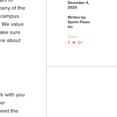
December 4,
many of the
2020
 campus.
Written by:
Sports Floors
. We value
Inc.
make sure
Share
ore about
k with you
fer
meet the