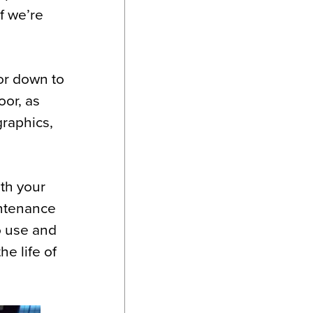
f we’re
oor down to
oor, as
graphics,
ith your
intenance
o use and
he life of