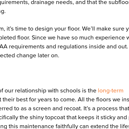
quirements, drainage needs, and that the subfloor
ng.
 it’s time to design your floor. We’ll make sure 
mpleted floor. Since we have so much experience 
CAA requirements and regulations inside and out
ected change later on.
of our relationship with schools is the
long-term
t their best for years to come. All the floors we in
erred to as a screen and recoat. It’s a process tha
cifically the shiny topcoat that keeps it sticky and
ing this maintenance faithfully can extend the lif