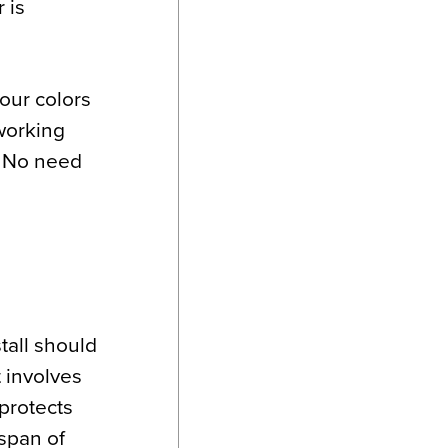
 is
your colors
working
. No need
stall should
t involves
 protects
espan of