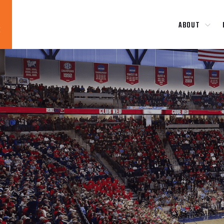
ABOUT
Blog
News
About
Contact