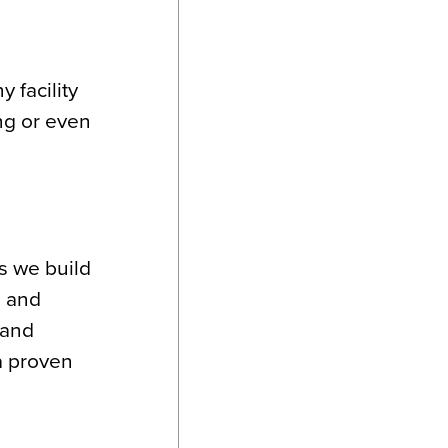
 facility
ng or even
s we build
, and
 and
a proven