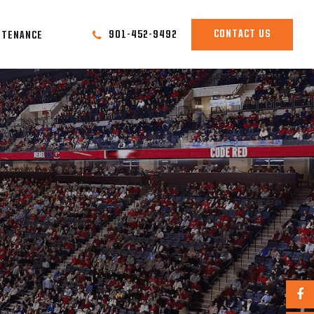
CONTACT US
901-452-9492
NTENANCE