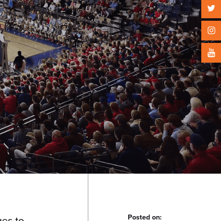
Posted on:
ges to