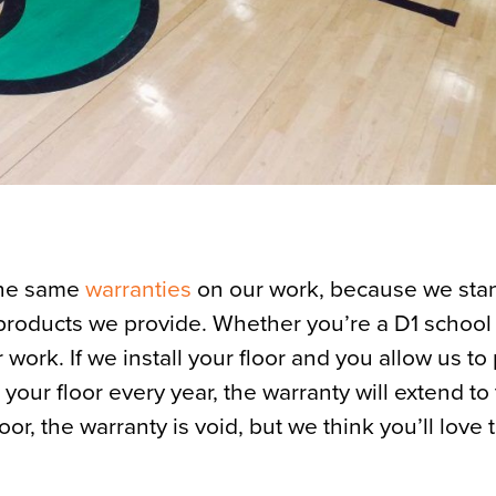
the same
warranties
on our work, because we sta
 products we provide. Whether you’re a D1 school 
 work. If we install your floor and you allow us to
ur floor every year, the warranty will extend to t
or, the warranty is void, but we think you’ll love 