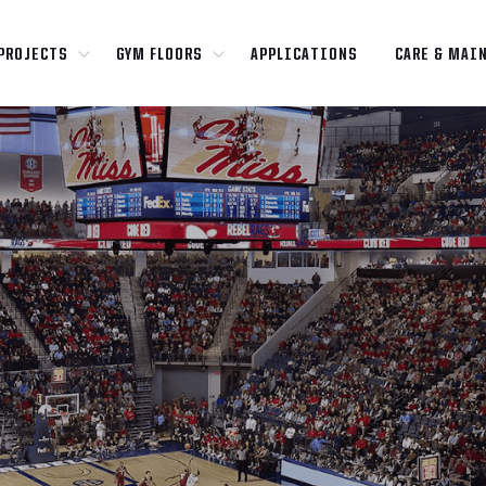
PROJECTS
GYM FLOORS
APPLICATIONS
CARE & MAI