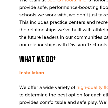
provide safe, performance-boosting floo
schools we work with, we don’t just take
This includes practice centers and recr
the relationships we’ve built with athl
the future leaders in our communities c
our relationships with Division 1 school
WHAT WE DO
Installation
We offer a wide variety of
high-quality f
to determine the best option for each at
provides comfortable and safe play. We’ll