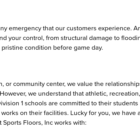
 any emergency that our customers experience. Any
nd your control, from structural damage to floodi
o pristine condition before game day.
h, or community center, we value the relationship
 However, we understand that athletic, recreation
ivision 1 schools are committed to their students
orks on their facilities. Lucky for you, we have 
 Sports Floors, Inc works with: