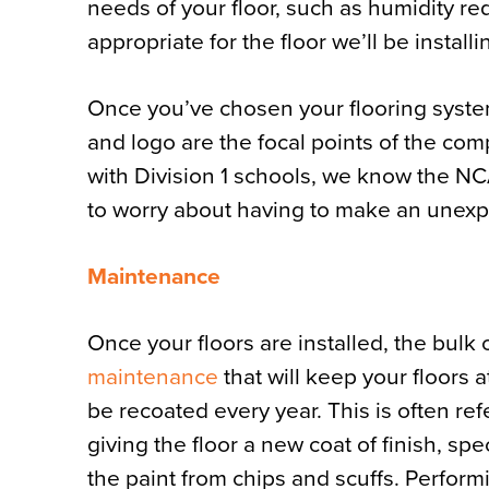
needs of your floor, such as humidity re
appropriate for the floor we’ll be installi
Once you’ve chosen your flooring system,
and logo are the focal points of the co
with Division 1 schools, we know the N
to worry about having to make an unexp
Maintenance
Once your floors are installed, the bulk 
maintenance
that will keep your floors a
be recoated every year. This is often ref
giving the floor a new coat of finish, spe
the paint from chips and scuffs. Perform