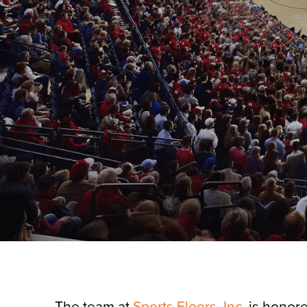
The team at
Sports Floors, Inc.
is honore