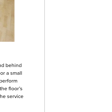
nd behind
or a small
 perform
he floor’s
the service