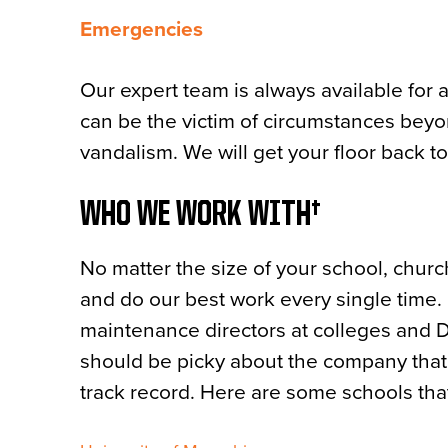
Emergencies
Our expert team is always available for
can be the victim of circumstances beyo
vandalism. We will get your floor back t
WHO WE WORK WITH
No matter the size of your school, churc
and do our best work every single time.
maintenance directors at colleges and D
should be picky about the company that w
track record. Here are some schools that