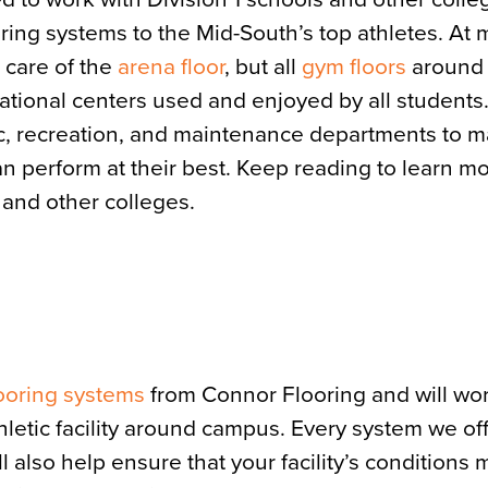
ring systems to the Mid-South’s top athletes. At 
 care of the
arena floor
, but all
gym floors
around
eational centers used and enjoyed by all students
etic, recreation, and maintenance departments to 
an perform at their best. Keep reading to learn m
s and other colleges.
looring systems
from Connor Flooring and will wor
hletic facility around campus. Every system we of
 also help ensure that your facility’s conditions 