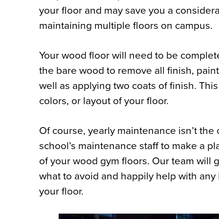
your floor and may save you a considera
maintaining multiple floors on campus.
Your wood floor will need to be complete
the bare wood to remove all finish, paint
well as applying two coats of finish. Thi
colors, or layout of your floor.
Of course, yearly maintenance isn’t the 
school’s maintenance staff to make a pl
of your wood gym floors. Our team will
what to avoid and happily help with any i
your floor.