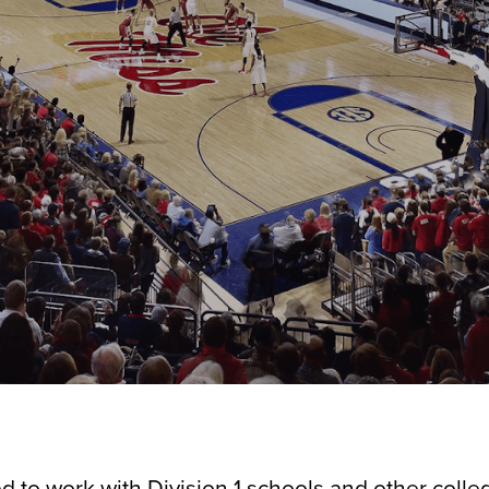
d to work with Division 1 schools and other colle