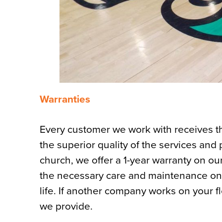
Warranties
Every customer we work with receives 
the superior quality of the services and
church, we offer a 1-year warranty on our
the necessary care and maintenance on yo
life. If another company works on your flo
we provide.